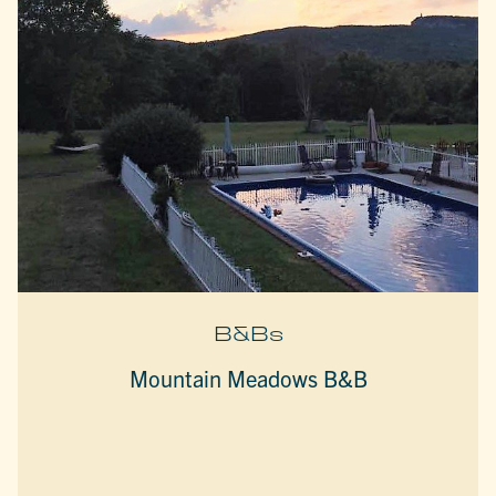
B&Bs
Mountain Meadows B&B