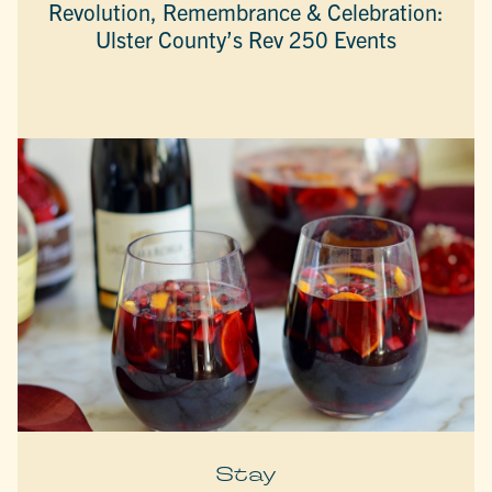
Revolution, Remembrance & Celebration:
Ulster County’s Rev 250 Events
Stay