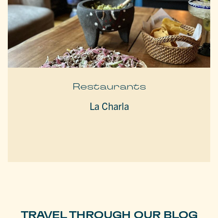
Restaurants
La Charla
TRAVEL THROUGH OUR BLOG