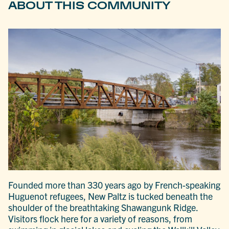
ABOUT THIS COMMUNITY
Founded more than 330 years ago by French-speaking
Huguenot refugees, New Paltz is tucked beneath the
shoulder of the breathtaking Shawangunk Ridge.
Visitors flock here for a variety of reasons, from