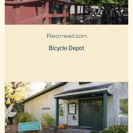
Recreation
Bicycle Depot