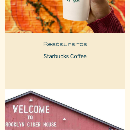
Restaurants
Starbucks Coffee