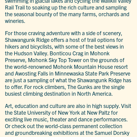
swimming in glacial lakes and cycling the Wallkill Valley
Rail Trail to soaking up the rich culture and sampling
the seasonal bounty of the many farms, orchards and
wineries.
For those craving adventure with a side of scenery,
Shawangunk Ridge offers a host of trail options for
hikers and bicyclists, with some of the best views in
the Hudson Valley. Bonticou Crag in Mohonk
Preserve, Mohonk Sky Top Tower on the grounds of
the world-renowned Mohonk Mountain House resort
and Awosting Falls in Minnewaska State Park Preserve
are just a sampling of what the Shawangunk Ridge has
to offer. For rock climbers, The Gunks are the single
busiest climbing destination in North America.
Art, education and culture are also in high supply. Visit
the State University of New York at New Paltz for
exciting live music, theater and dance performances.
Or check out the world-class permanent collection
and groundbreaking exhibitions at the Samuel Dorsky