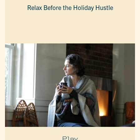
Relax Before the Holiday Hustle
Play