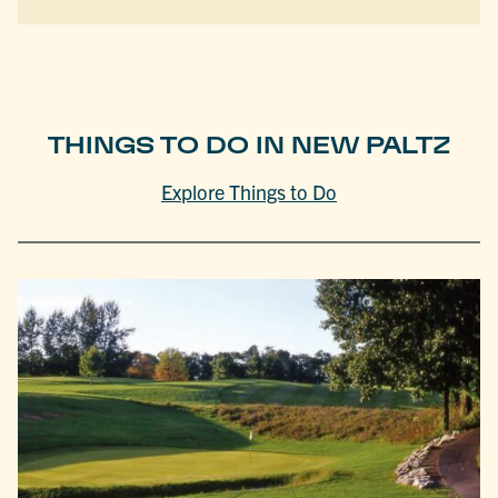
THINGS TO DO IN NEW PALTZ
Explore Things to Do