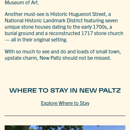
Museum of Art.
Another must-see is Historic Huguenot Street, a
National Historic Landmark District featuring seven
unique stone houses dating to the early 1700s, a
burial ground and a reconstructed 1717 stone church
— all in their original setting.
With so much to see and do and loads of small town,
upstate charm, New Paltz should not be missed.
WHERE TO STAY IN NEW PALTZ
Explore Where to Stay