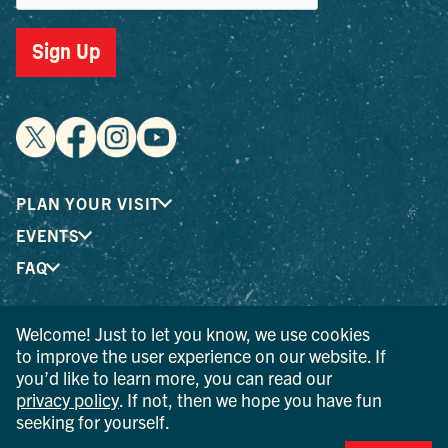
Sign Up
PLAN YOUR VISIT
EVENTS
FAQ
Welcome! Just to let you know, we use cookies
® I LOVE NEW YORK is a registered trademark and service
to improve the user experience on our website. If
mark of the New York State Department of Economic
you’d like to learn more, you can read our
Development; used with permission.
privacy policy
. If not, then we hope you have fun
seeking for yourself.
© 2026 Ulster County Tourism. All rights reserved.
AI IS POWERED BY MINDTRIP. CHECK IMPORTANT INFO.