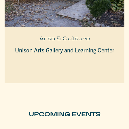
Arts & Culture
Unison Arts Gallery and Learning Center
UPCOMING EVENTS