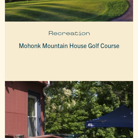
Recreation
Mohonk Mountain House Golf Course