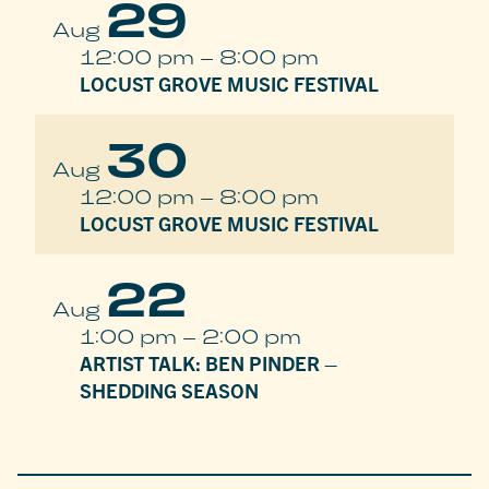
29
Aug
12:00 pm
–
8:00 pm
LOCUST GROVE MUSIC FESTIVAL
30
Aug
12:00 pm
–
8:00 pm
LOCUST GROVE MUSIC FESTIVAL
22
Aug
1:00 pm
–
2:00 pm
ARTIST TALK: BEN PINDER –
SHEDDING SEASON