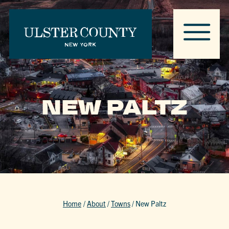
NEW PALTZ
Home
/
About
/
Towns
/
New Paltz