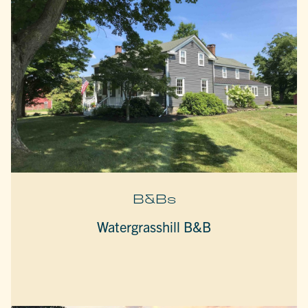
B&Bs
Watergrasshill B&B