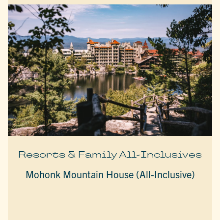
Resorts & Family All-Inclusives
Mohonk Mountain House (All-Inclusive)