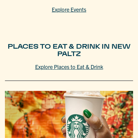
Explore Events
PLACES TO EAT & DRINK IN NEW
PALTZ
Explore Places to Eat & Drink