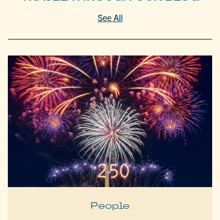
See All
People