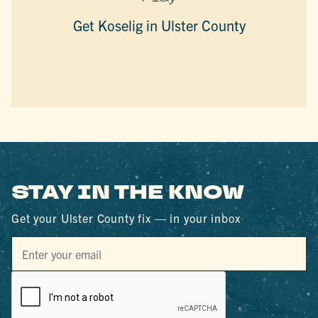
Get Koselig in Ulster County
STAY IN THE KNOW
Get your Ulster County fix — in your inbox