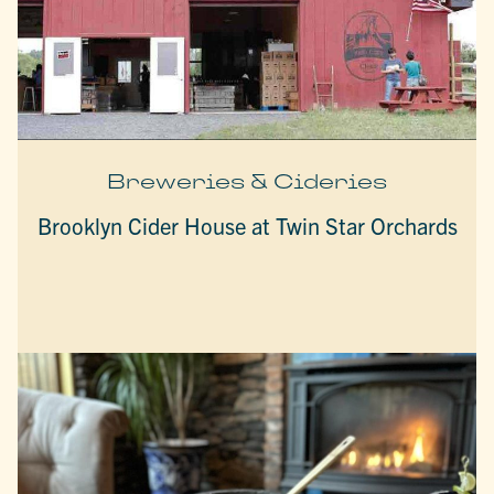
Breweries & Cideries
Brooklyn Cider House at Twin Star Orchards