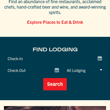
Find an abundance of fine restaurants, acclaimed
chefs, hand-crafted beer and wine, and award-winning
spirits.
Explore Places to Eat & Drink
FIND LODGING
Checkin
Date
Checkout
Date
Search