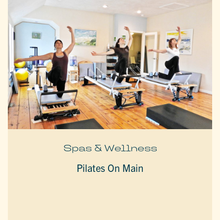
Spas & Wellness
Pilates On Main