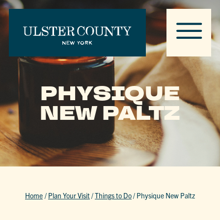
PHYSIQUE
NEW PALTZ
Home
/
Plan Your Visit
/
Things to Do
/
Physique New Paltz