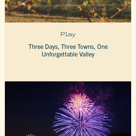
Play
Three Days, Three Towns, One
Unforgettable Valley