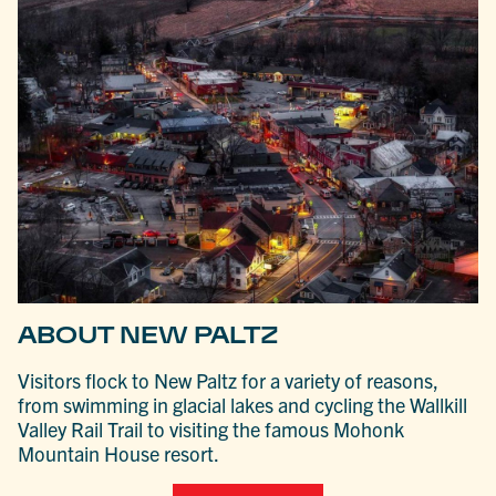
ABOUT NEW PALTZ
Visitors flock to New Paltz for a variety of reasons,
from swimming in glacial lakes and cycling the Wallkill
Valley Rail Trail to visiting the famous Mohonk
Mountain House resort.