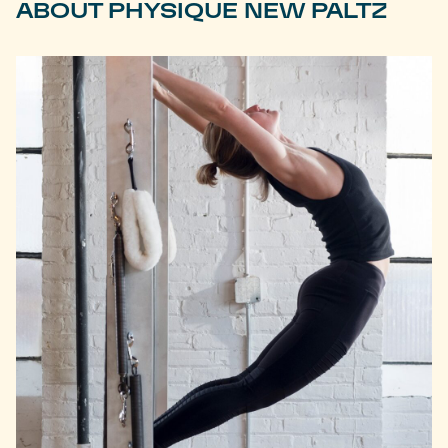
ABOUT PHYSIQUE NEW PALTZ