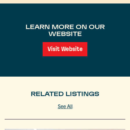
LEARN MORE ON OUR
WEBSITE
Visit Website
RELATED LISTINGS
See All