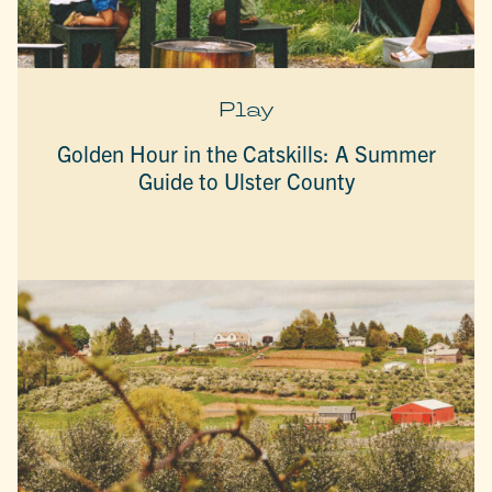
Play
Golden Hour in the Catskills: A Summer
Guide to Ulster County