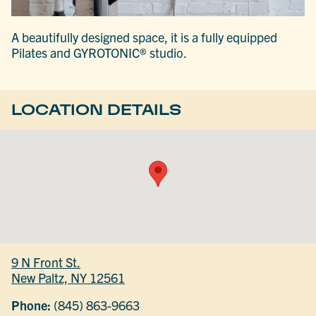
A beautifully designed space, it is a fully equipped
Pilates and GYROTONIC® studio.
LOCATION DETAILS
9 N Front St.
New Paltz, NY 12561
Phone:
(845) 863-9663