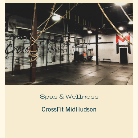
Spas & Wellness
CrossFit MidHudson