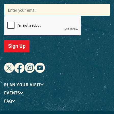
Sign Up
PLAN YOUR VISIT
EVENTS
FAQ