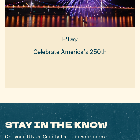
Play
Celebrate America’s 250th
STAY IN THE KNOW
Get your Ulster County fix — in your inbox