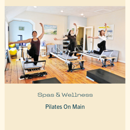
Spas & Wellness
Pilates On Main