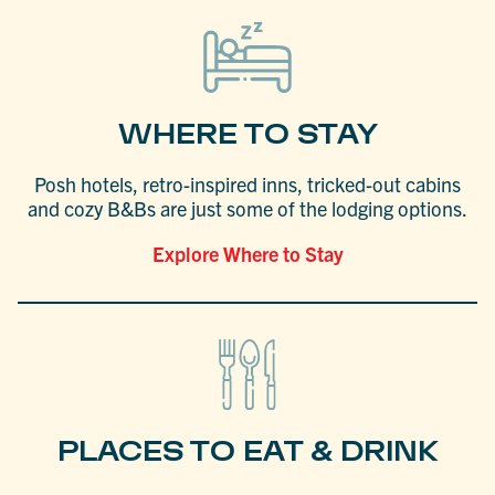
WHERE TO STAY
Posh hotels, retro-inspired inns, tricked-out cabins
and cozy B&Bs are just some of the lodging options.
Explore Where to Stay
PLACES TO EAT & DRINK