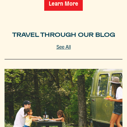
Learn More
TRAVEL THROUGH OUR BLOG
See All