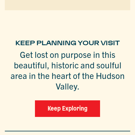
KEEP PLANNING YOUR VISIT
Get lost on purpose in this
beautiful, historic and soulful
area in the heart of the Hudson
Valley.
Keep Exploring