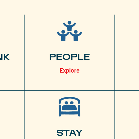
NK
PEOPLE
Explore
STAY