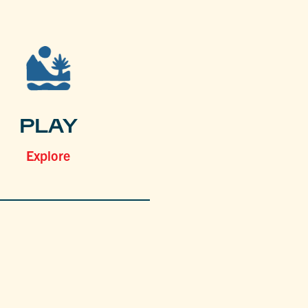
PLAY
Explore