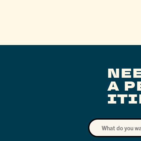
NE
A 
IT