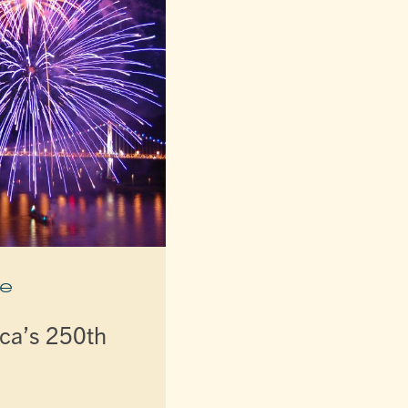
e
ca’s 250th