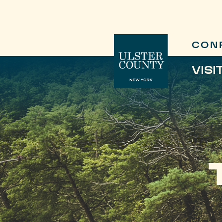
CON
VISI