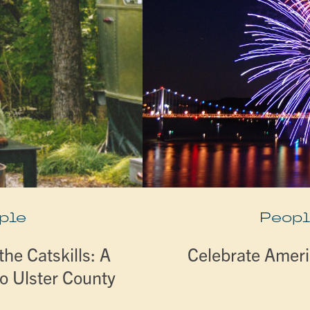
ple
Peopl
he Catskills: A
Celebrate Ameri
o Ulster County