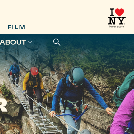
FILM
ABOUT
R