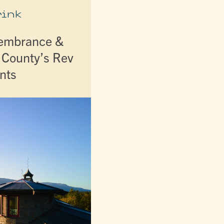
rink
membrance &
r County’s Rev
nts