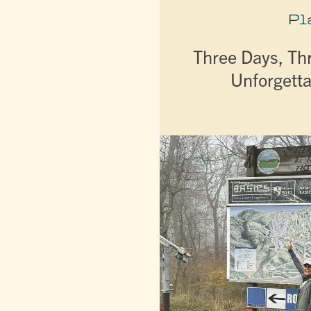
Pl
Three Days, Th
Unforgetta