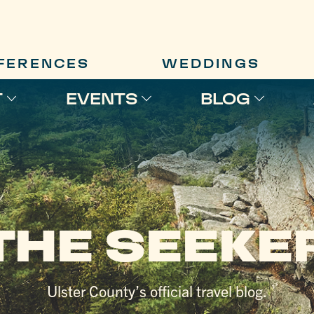
FERENCES
WEDDINGS
T
EVENTS
BLOG
THE SEEKE
Ulster County’s official travel blog.