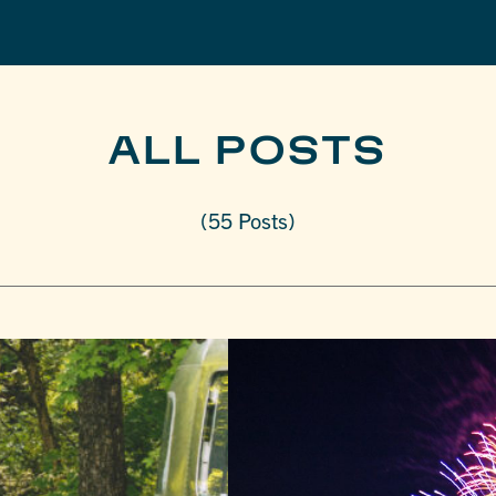
ALL POSTS
(55 Posts)