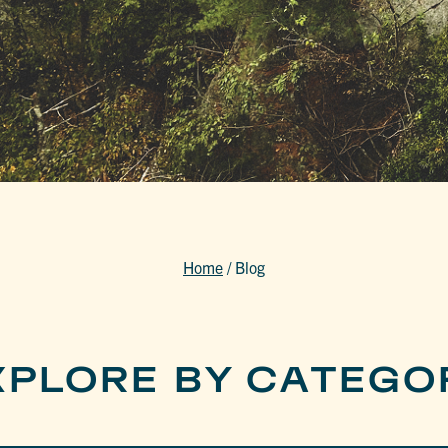
Home
/
Blog
XPLORE BY CATEGO