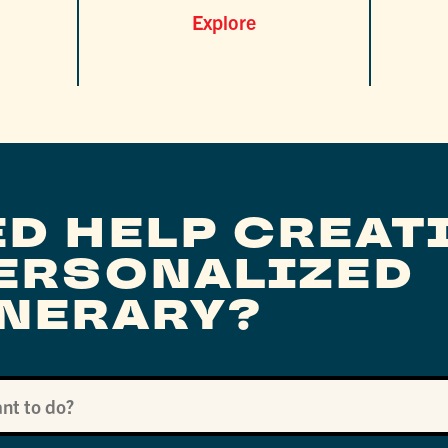
Explore
ED HELP CREAT
PERSONALIZED
INERARY?