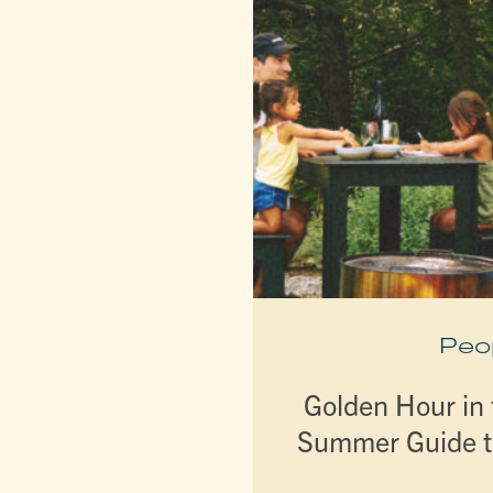
Peo
Golden Hour in t
Summer Guide t