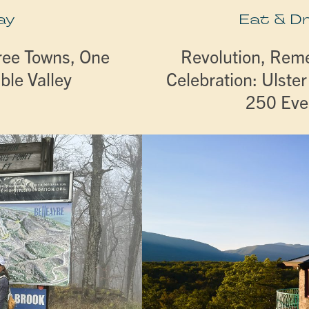
ay
Eat & D
ree Towns, One
Revolution, Re
ble Valley
Celebration: Ulste
250 Eve