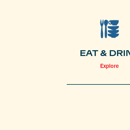
EAT & DRI
Explore