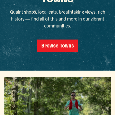
TOWNS
Quaint shops, local eats, breathtaking views, rich
history — find all of this and more in our vibrant
communities.
Browse Towns