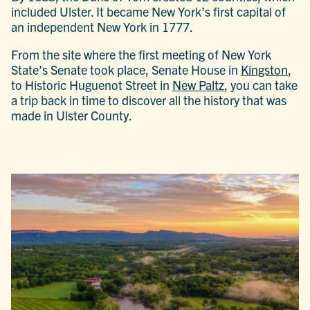
included Ulster. It became New York’s first capital of
an independent New York in 1777.
From the site where the first meeting of New York
State’s Senate took place, Senate House in
Kingston
,
to Historic Huguenot Street in
New Paltz
, you can take
a trip back in time to discover all the history that was
made in Ulster County.