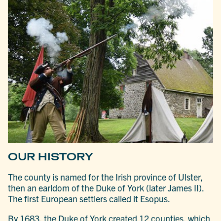
OUR HISTORY
The county is named for the Irish province of Ulster,
then an earldom of the Duke of York (later James II).
The first European settlers called it Esopus.
By 1683, the Duke of York created 12 counties, which