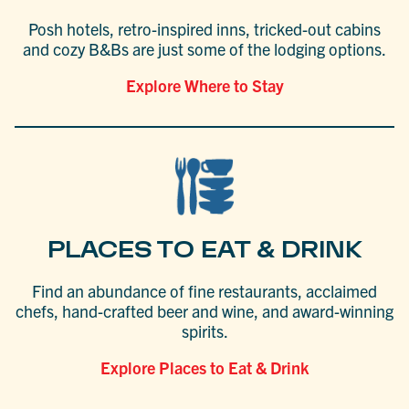
Posh hotels, retro-inspired inns, tricked-out cabins
and cozy B&Bs are just some of the lodging options.
Explore Where to Stay
PLACES TO EAT & DRINK
Find an abundance of fine restaurants, acclaimed
chefs, hand-crafted beer and wine, and award-winning
spirits.
Explore Places to Eat & Drink