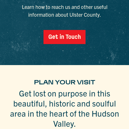
Learn how to reach us and other useful
information about Ulster County.
Get in Touch
PLAN YOUR VISIT
Get lost on purpose in this
beautiful, historic and soulful
area in the heart of the Hudson
Valley.