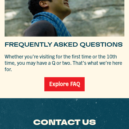
FREQUENTLY ASKED QUESTIONS
Whether you’re visiting for the first time or the 10th
time, you may have a Q or two. That’s what we’re here
for.
Explore FAQ
CONTACT US