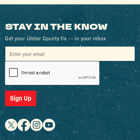
STAY IN THE KNOW
Get your Ulster County fix — in your inbox
Sign Up