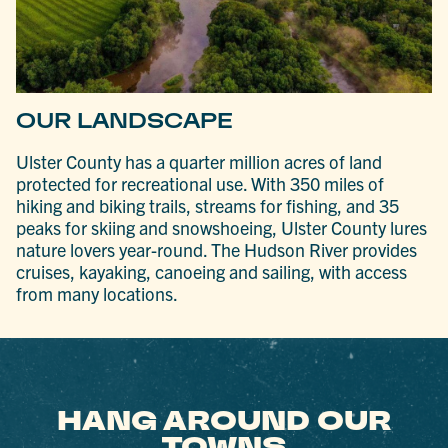
OUR LANDSCAPE
Ulster County has a quarter million acres of land
protected for recreational use. With 350 miles of
hiking and biking trails, streams for fishing, and 35
peaks for skiing and snowshoeing, Ulster County lures
nature lovers year-round. The Hudson River provides
cruises, kayaking, canoeing and sailing, with access
from many locations.
HANG AROUND OUR