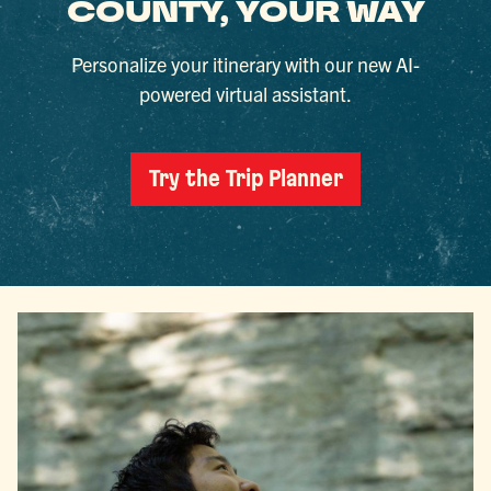
COUNTY, YOUR WAY
Personalize your itinerary with our new AI-
powered virtual assistant.
Try the Trip Planner