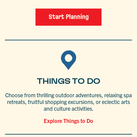
Start Planning
THINGS TO DO
Choose from thrilling outdoor adventures, relaxing spa
retreats, fruitful shopping excursions, or eclectic arts
and culture activities.
Explore Things to Do