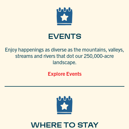
EVENTS
Enjoy happenings as diverse as the mountains, valleys,
streams and rivers that dot our 250,000-acre
landscape.
Explore Events
WHERE TO STAY