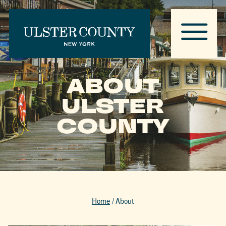
ABOUT
ULSTER
COUNTY
Home
/
About