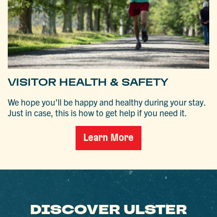
VISITOR HEALTH & SAFETY
We hope you’ll be happy and healthy during your stay.
Just in case, this is how to get help if you need it.
Learn More
DISCOVER ULSTER