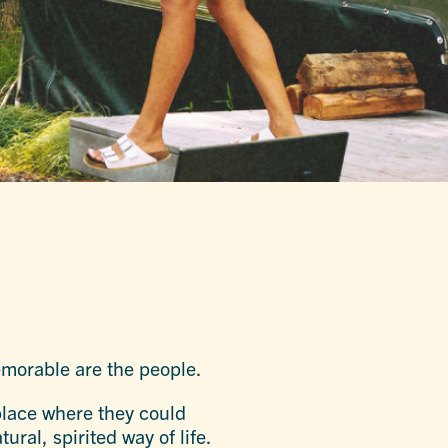
memorable are the people.
 place where they could
ral, spirited way of life.