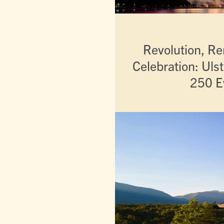
Revolution, 
Celebration: Uls
250 E