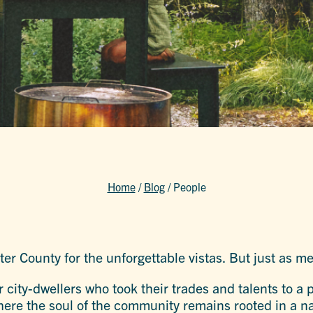
Home
/
Blog
/
People
ster County for the unforgettable vistas. But just as 
 city-dwellers who took their trades and talents to a
here the soul of the community remains rooted in a natu