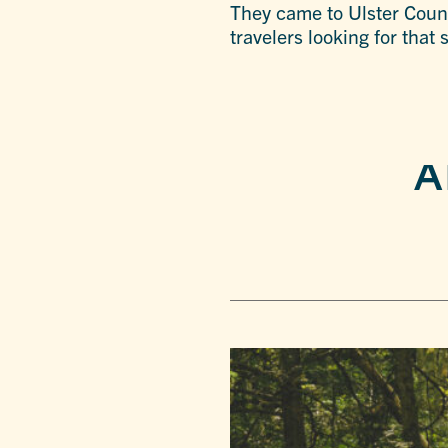
They came to Ulster Count
travelers looking for that
A