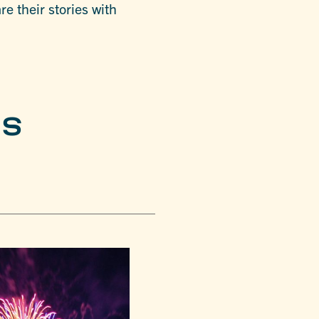
e their stories with
ES