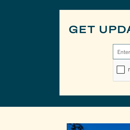
GET UPD