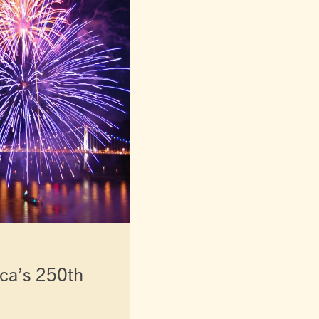
ca’s 250th