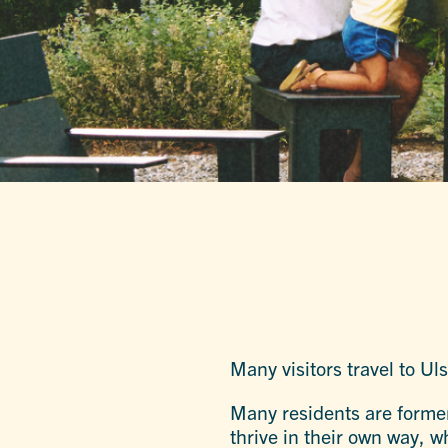
Many visitors travel to Ul
Many residents are former
thrive in their own way, w