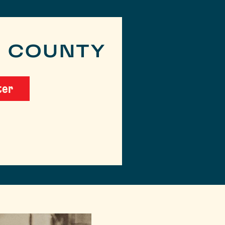
R COUNTY
ter