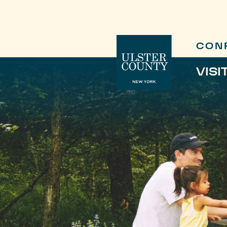
CON
VISI