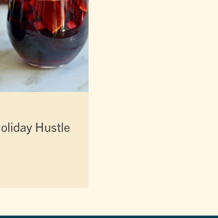
oliday Hustle