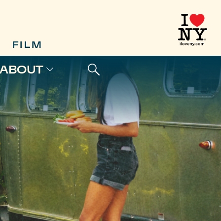
FILM
ABOUT