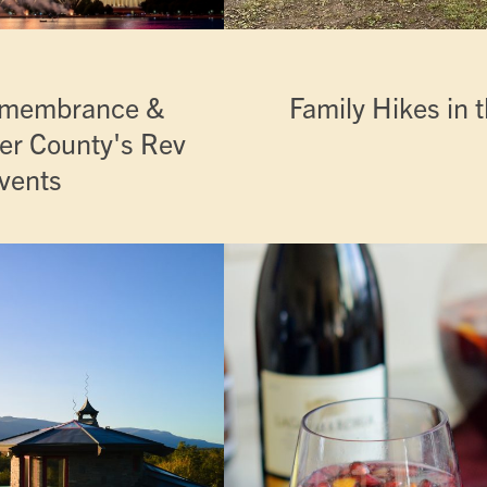
Remembrance &
Family Hikes in t
ter County's Rev
vents