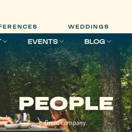
FERENCES
WEDDINGS
T
EVENTS
BLOG
PEOPLE
Great company.