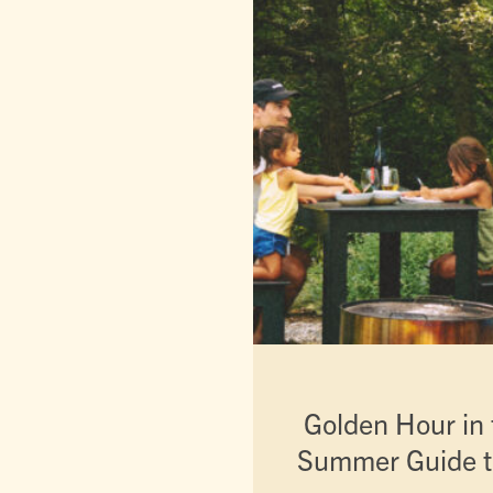
Golden Hour in t
Summer Guide t