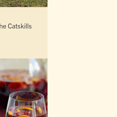
he Catskills