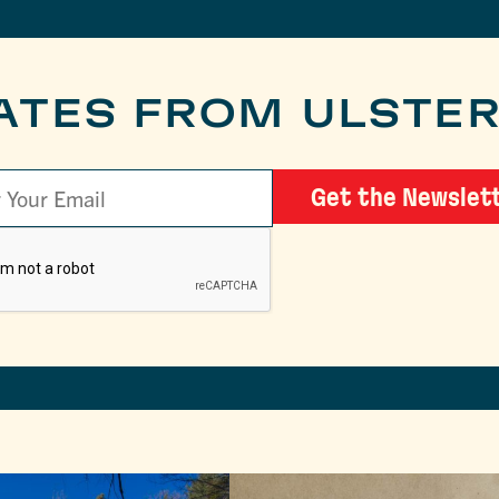
ATES FROM ULSTE
Get the Newslet