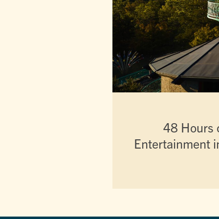
48 Hours o
Entertainment i