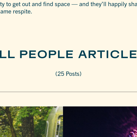
y to get out and find space — and they’ll happily shar
 same respite.
LL PEOPLE ARTICL
(25 Posts)