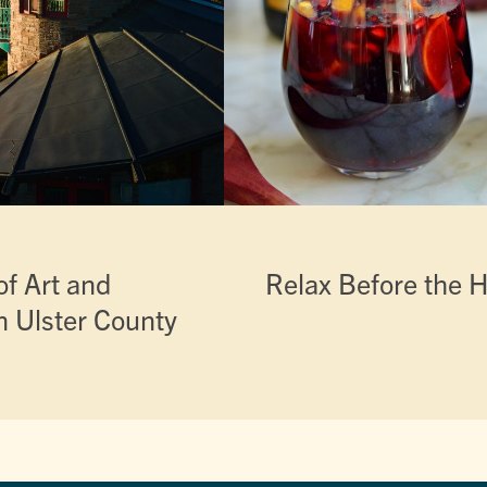
f Art and
Relax Before the H
n Ulster County