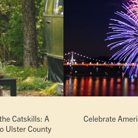
he Catskills: A
Celebrate Ameri
o Ulster County