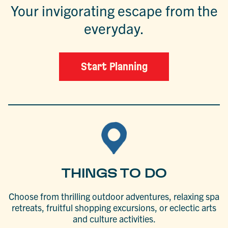
Your invigorating escape from the
everyday.
Start Planning
THINGS TO DO
Choose from thrilling outdoor adventures, relaxing spa
retreats, fruitful shopping excursions, or eclectic arts
and culture activities.