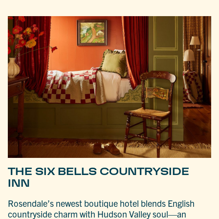
THE SIX BELLS COUNTRYSIDE
INN
Rosendale’s newest boutique hotel blends English
countryside charm with Hudson Valley soul—an