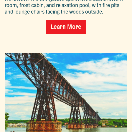
room, frost cabin, and relaxation pool, with fire pits
and lounge chairs facing the woods outside.
Learn More