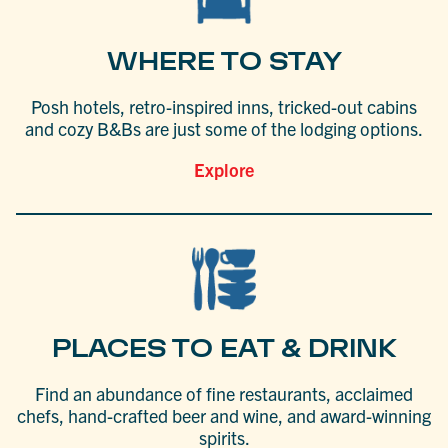
WHERE TO STAY
Posh hotels, retro-inspired inns, tricked-out cabins
and cozy B&Bs are just some of the lodging options.
Explore
PLACES TO EAT & DRINK
Find an abundance of fine restaurants, acclaimed
chefs, hand-crafted beer and wine, and award-winning
spirits.