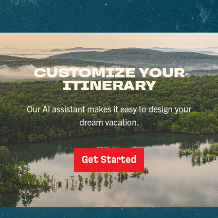
CUSTOMIZE YOUR
ITINERARY
Our AI assistant makes it easy to design your
dream vacation.
Get Started