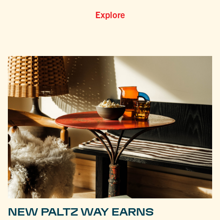
Explore
NEW PALTZ WAY EARNS