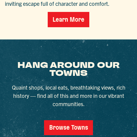
inviting escape full of character and comfort.
Learn More
HANG AROUND OUR
TOWNS
Quaint shops, local eats, breathtaking views, rich
history — find all of this and more in our vibrant
communities.
Browse Towns