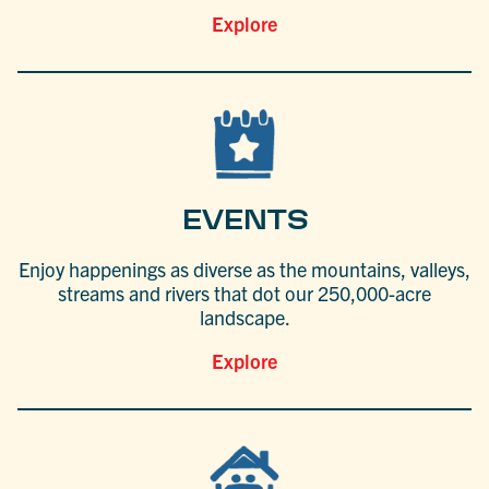
Explore
EVENTS
Enjoy happenings as diverse as the mountains, valleys,
streams and rivers that dot our 250,000-acre
landscape.
Explore