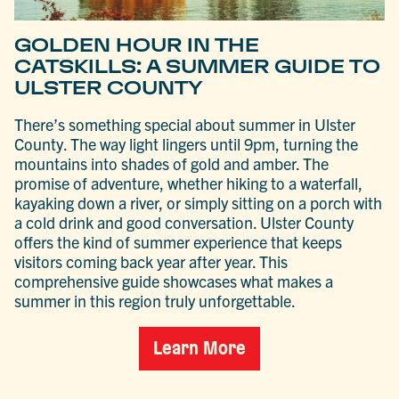
GOLDEN HOUR IN THE
CATSKILLS: A SUMMER GUIDE TO
ULSTER COUNTY
There’s something special about summer in Ulster
County. The way light lingers until 9pm, turning the
mountains into shades of gold and amber. The
promise of adventure, whether hiking to a waterfall,
kayaking down a river, or simply sitting on a porch with
a cold drink and good conversation. Ulster County
offers the kind of summer experience that keeps
visitors coming back year after year. This
comprehensive guide showcases what makes a
summer in this region truly unforgettable.
Learn More