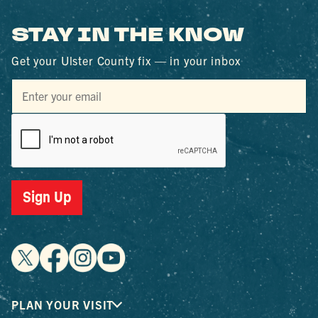
STAY IN THE KNOW
Get your Ulster County fix — in your inbox
Sign Up
PLAN YOUR VISIT