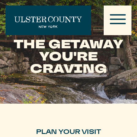
THE GETAWAY
YOU'RE
CRAVING
PLAN YOUR VISIT