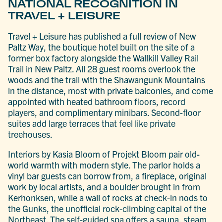
NATIONAL RECOGNITION IN
TRAVEL + LEISURE
Travel + Leisure has published a full review of New
Paltz Way, the boutique hotel built on the site of a
former box factory alongside the Wallkill Valley Rail
Trail in New Paltz. All 28 guest rooms overlook the
woods and the trail with the Shawangunk Mountains
in the distance, most with private balconies, and come
appointed with heated bathroom floors, record
players, and complimentary minibars. Second-floor
suites add large terraces that feel like private
treehouses.
Interiors by Kasia Bloom of Projekt Bloom pair old-
world warmth with modern style. The parlor holds a
vinyl bar guests can borrow from, a fireplace, original
work by local artists, and a boulder brought in from
Kerhonksen, while a wall of rocks at check-in nods to
the Gunks, the unofficial rock-climbing capital of the
Northeast. The self-guided spa offers a sauna, steam