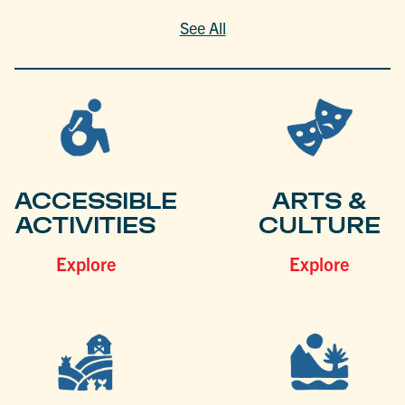
See All
ACCESSIBLE
ARTS &
ACTIVITIES
CULTURE
Explore
Explore