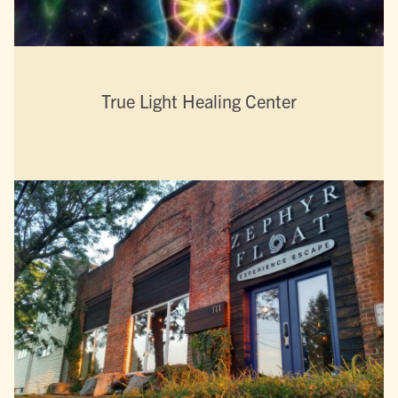
True Light Healing Center