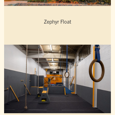
Zephyr Float