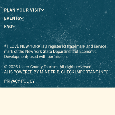
PLAN YOUR VISIT
EVENTS
FAQ
® I LOVE NEW YORK is a registered trademark and service
mark of the New York State Department of Economic
Development; used with permission.
© 2026 Ulster County Tourism. All rights reserved.
AI IS POWERED BY MINDTRIP. CHECK IMPORTANT INFO.
PRIVACY POLICY