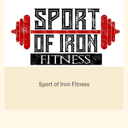
Sport of Iron Fitness