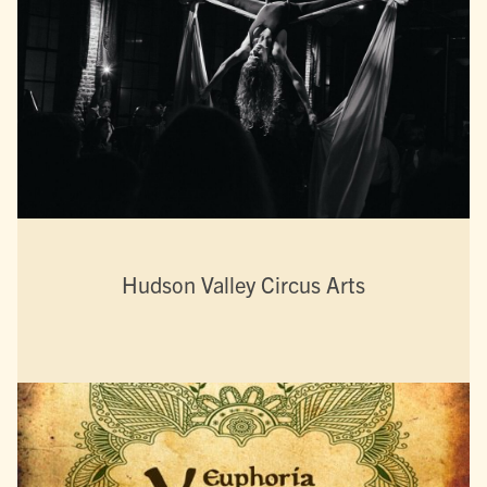
Hudson Valley Circus Arts