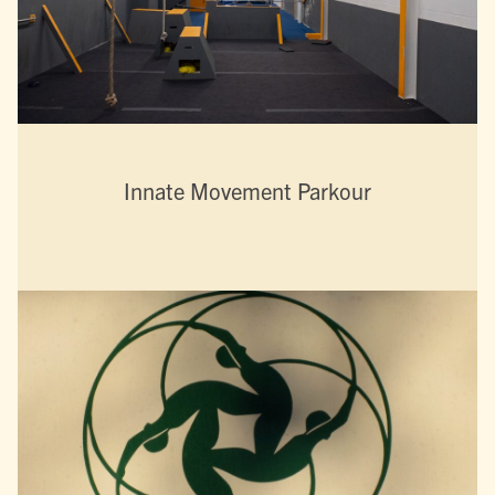
Innate Movement Parkour