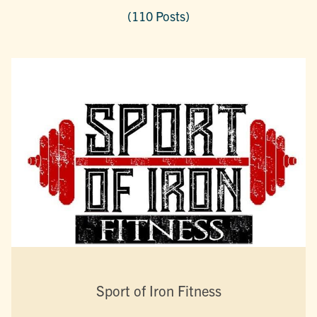
(110 Posts)
Sport of Iron Fitness