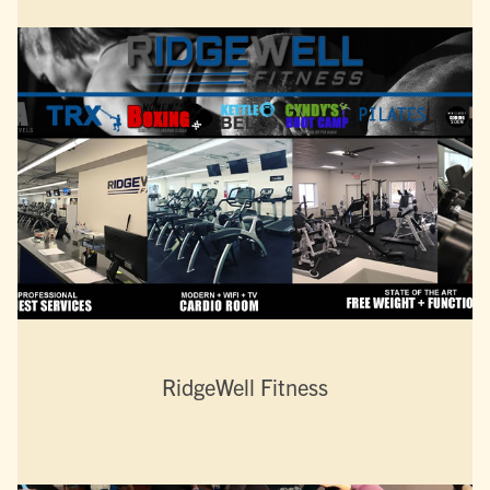
RidgeWell Fitness