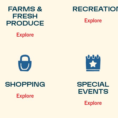
FARMS &
RECREATIO
FRESH
Explore
PRODUCE
Explore
SHOPPING
SPECIAL
EVENTS
Explore
Explore