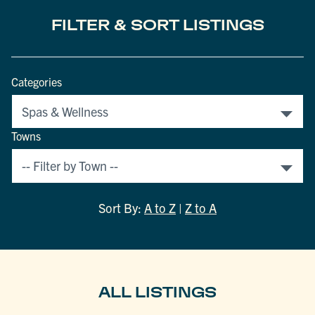
FILTER & SORT LISTINGS
Categories
Towns
Sort By:
A to Z
|
Z to A
ALL LISTINGS