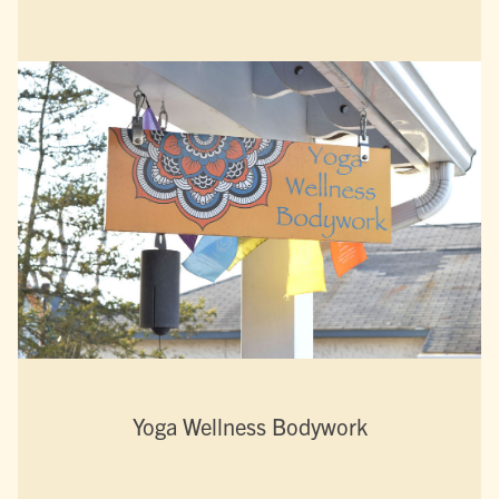
Yoga Wellness Bodywork