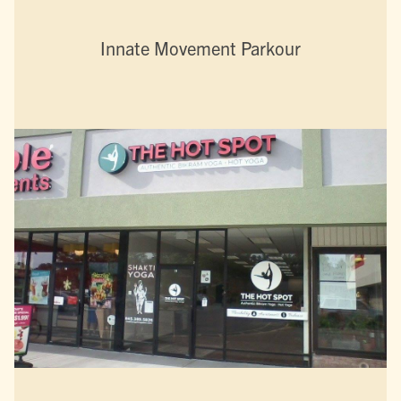
Innate Movement Parkour