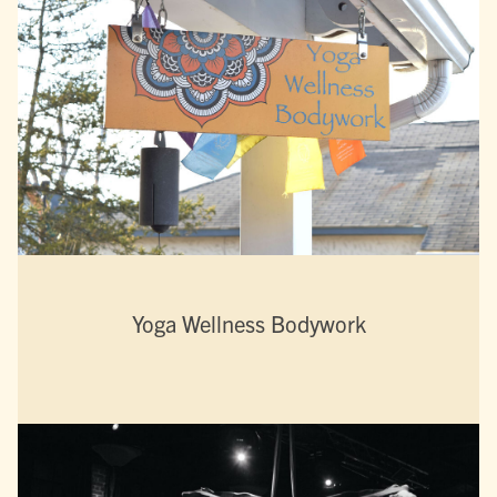
Yoga Wellness Bodywork