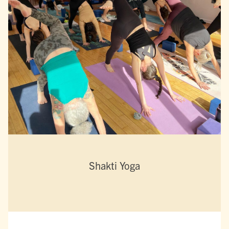
Shakti Yoga