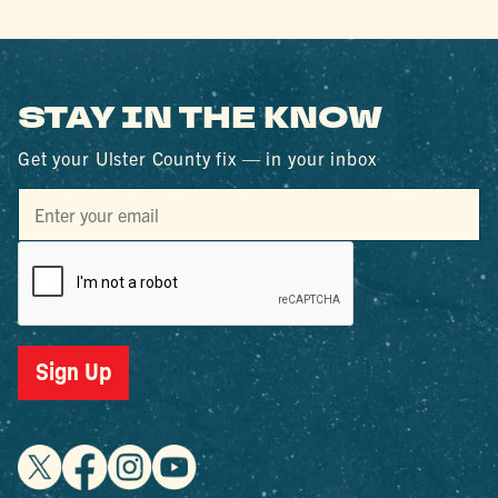
STAY IN THE KNOW
Get your Ulster County fix — in your inbox
Sign Up