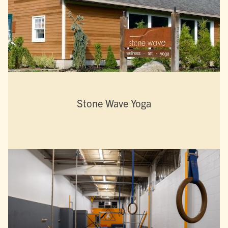
Stone Wave Yoga