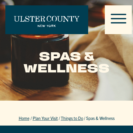
SPAS &
WELLNESS
Home
/
Plan Your Visit
/
Things to Do
/
Spas & Wellness