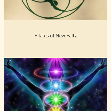
Pilates of New Paltz