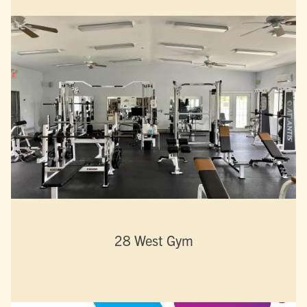
28 West Gym