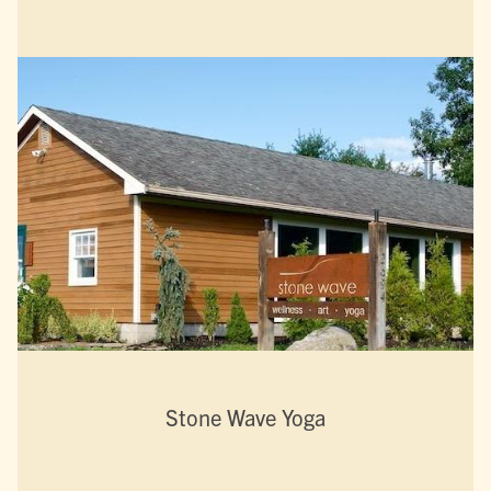
Stone Wave Yoga