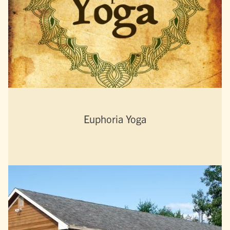
Euphoria Yoga