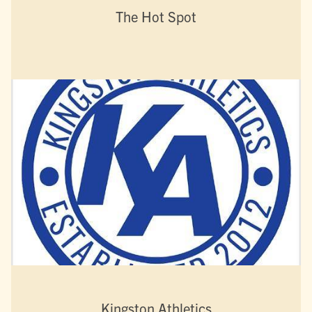
The Hot Spot
Kingston Athletics