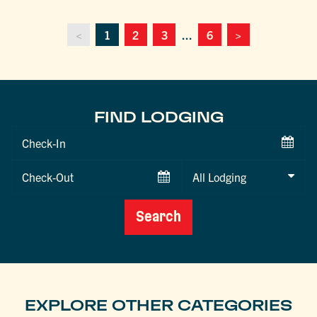
<
1
2
3
...
6
>
FIND LODGING
Checkin
Date
Checkout
Date
Search
EXPLORE OTHER CATEGORIES