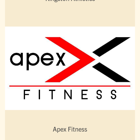
Apex Fitness