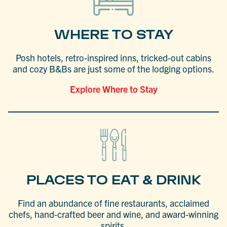
WHERE TO STAY
Posh hotels, retro-inspired inns, tricked-out cabins
and cozy B&Bs are just some of the lodging options.
Explore Where to Stay
PLACES TO EAT & DRINK
Find an abundance of fine restaurants, acclaimed
chefs, hand-crafted beer and wine, and award-winning
spirits.