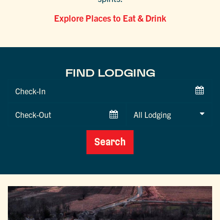
Explore Places to Eat & Drink
FIND LODGING
Checkin
Date
Checkout
Date
Search