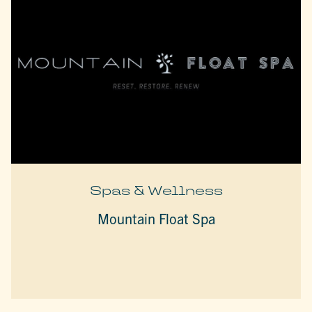
Spas & Wellness
Mountain Float Spa