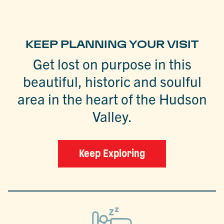
KEEP PLANNING YOUR VISIT
Get lost on purpose in this
beautiful, historic and soulful
area in the heart of the Hudson
Valley.
Keep Exploring