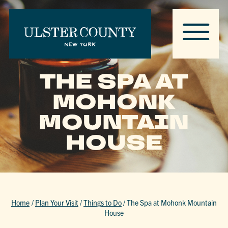
THE SPA AT
MOHONK
MOUNTAIN
HOUSE
Home
/
Plan Your Visit
/
Things to Do
/
The Spa at Mohonk Mountain
House