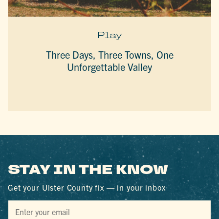
Play
Three Days, Three Towns, One
Unforgettable Valley
STAY IN THE KNOW
Get your Ulster County fix — in your inbox