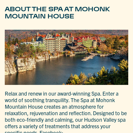
ABOUT THE SPA AT MOHONK
MOUNTAIN HOUSE
Relax and renew in our award-winning Spa. Enter a
world of soothing tranquility. The Spa at Mohonk
Mountain House creates an atmosphere for
relaxation, rejuvenation and reflection. Designed to be
both eco-friendly and calming, our Hudson Valley spa
offers a variety of treatments that address your
specific needs. Facebook: