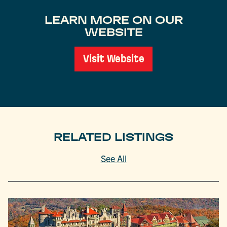
LEARN MORE ON OUR
WEBSITE
Visit Website
RELATED LISTINGS
See All