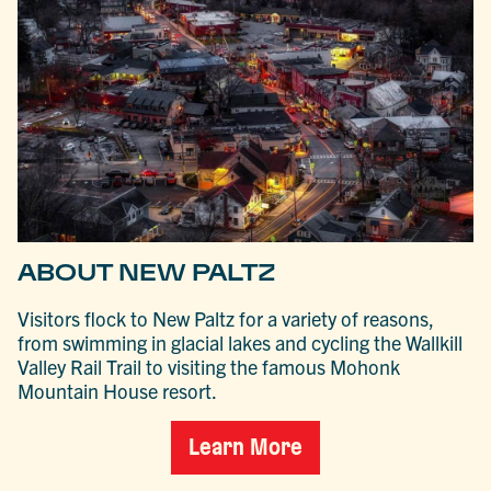
ABOUT NEW PALTZ
Visitors flock to New Paltz for a variety of reasons,
from swimming in glacial lakes and cycling the Wallkill
Valley Rail Trail to visiting the famous Mohonk
Mountain House resort.
Learn More