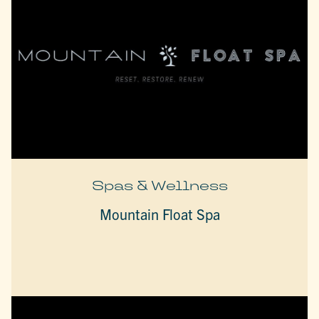
Spas & Wellness
Mountain Float Spa