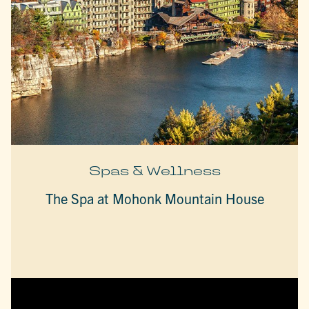
Spas & Wellness
The Spa at Mohonk Mountain House