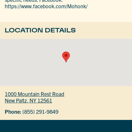
https://www.facebook.com/Mohonk/
LOCATION DETAILS
1000 Mountain Rest Road
New Paltz, NY 12561
Phone:
(855) 291-9849