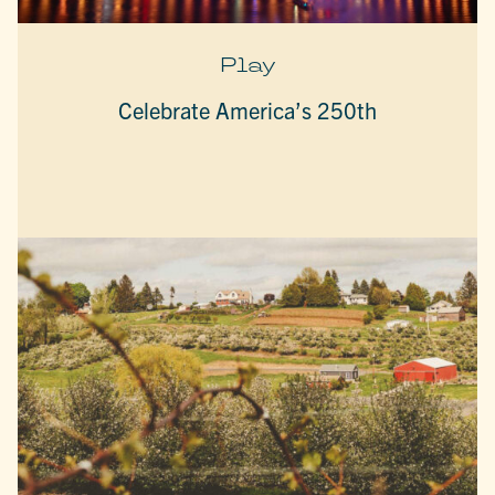
Play
Celebrate America’s 250th