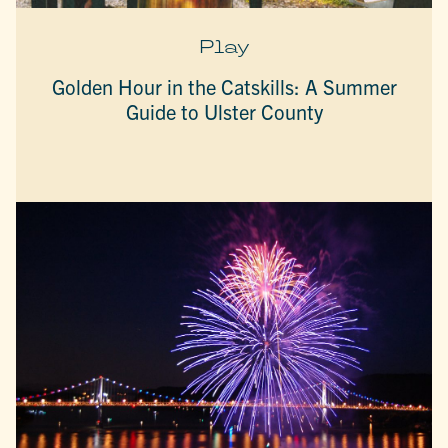
Play
Golden Hour in the Catskills: A Summer
Guide to Ulster County