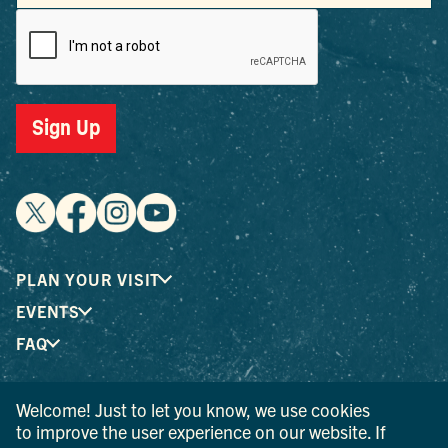
Sign Up
PLAN YOUR VISIT
EVENTS
FAQ
Welcome! Just to let you know, we use cookies
® I LOVE NEW YORK is a registered trademark and service
to improve the user experience on our website. If
mark of the New York State Department of Economic