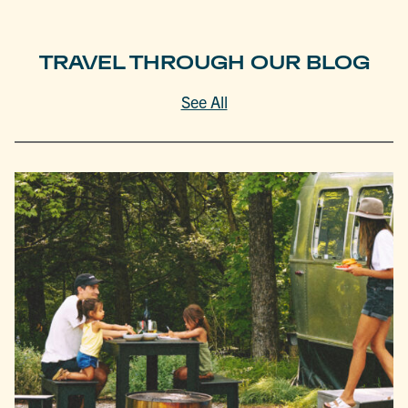
TRAVEL THROUGH OUR BLOG
See All