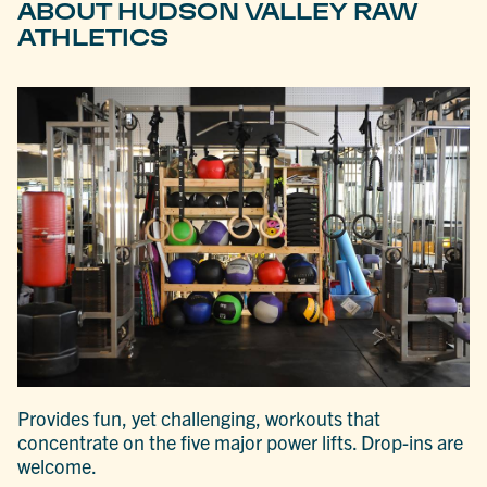
ABOUT HUDSON VALLEY RAW
ATHLETICS
Provides fun, yet challenging, workouts that
concentrate on the five major power lifts. Drop-ins are
welcome.