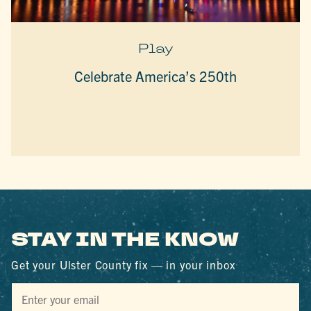
Play
Celebrate America’s 250th
STAY IN THE KNOW
Get your Ulster County fix — in your inbox