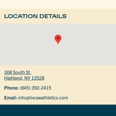
LOCATION DETAILS
308 South St.
Highland, NY 12528
Phone:
(845) 392-2415
Email:
info@hvrawathletics.com