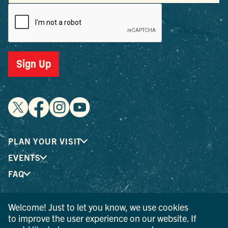
Sign Up
PLAN YOUR VISIT
EVENTS
FAQ
Welcome! Just to let you know, we use cookies
® I LOVE NEW YORK is a registered trademark and service
to improve the user experience on our website. If
mark of the New York State Department of Economic