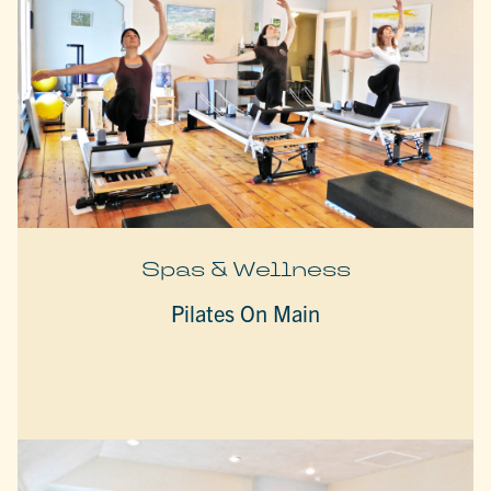
Spas & Wellness
Pilates On Main