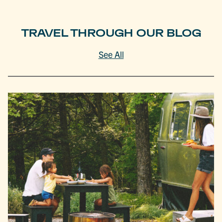
TRAVEL THROUGH OUR BLOG
See All