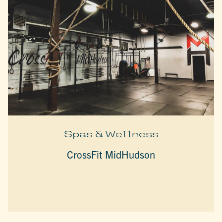
Spas & Wellness
CrossFit MidHudson