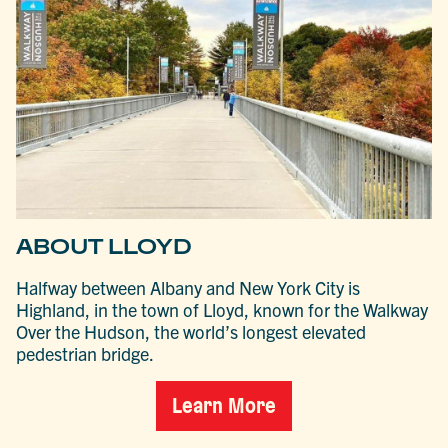
ABOUT LLOYD
Halfway between Albany and New York City is
Highland, in the town of Lloyd, known for the Walkway
Over the Hudson, the world’s longest elevated
pedestrian bridge.
Learn More