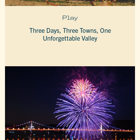
Play
Three Days, Three Towns, One
Unforgettable Valley