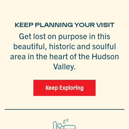
KEEP PLANNING YOUR VISIT
Get lost on purpose in this
beautiful, historic and soulful
area in the heart of the Hudson
Valley.
Keep Exploring