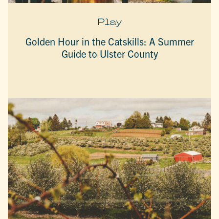
Play
Golden Hour in the Catskills: A Summer
Guide to Ulster County