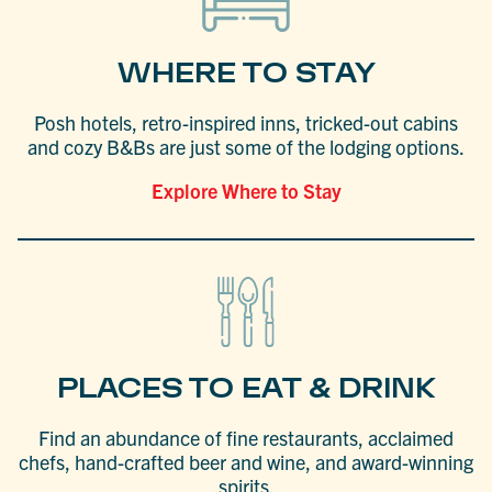
WHERE TO STAY
Posh hotels, retro-inspired inns, tricked-out cabins
and cozy B&Bs are just some of the lodging options.
Explore Where to Stay
PLACES TO EAT & DRINK
Find an abundance of fine restaurants, acclaimed
chefs, hand-crafted beer and wine, and award-winning
spirits.