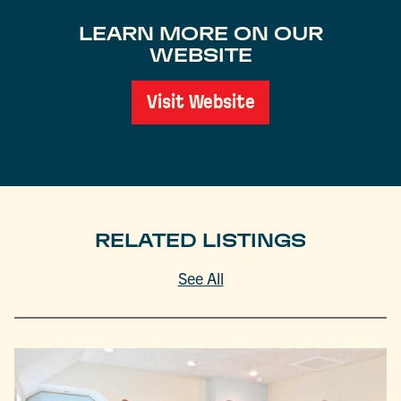
LEARN MORE ON OUR
WEBSITE
Visit Website
RELATED LISTINGS
See All