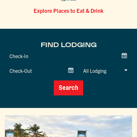
Explore Places to Eat & Drink
FIND LODGING
Checkin
Date
Checkout
Date
Search