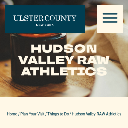
HUDSON
VALLEY RAW
ATHLETICS
Home
/
Plan Your Visit
/
Things to Do
/
Hudson Valley RAW Athletics