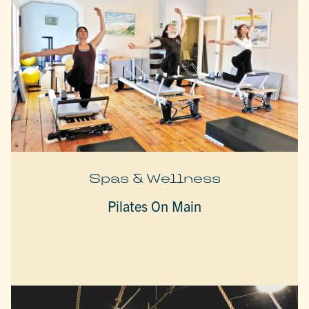
Spas & Wellness
Pilates On Main