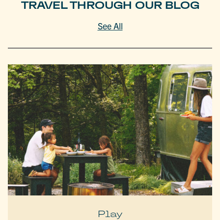
TRAVEL THROUGH OUR BLOG
See All
Play