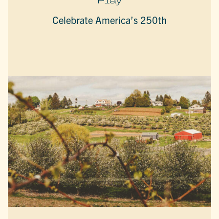
Play
Celebrate America’s 250th