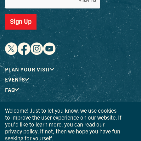
Sign Up
PLAN YOUR VISIT
EVENTS
FAQ
Welcome! Just to let you know, we use cookies
® I LOVE NEW YORK is a registered trademark and service
to improve the user experience on our website. If
mark of the New York State Department of Economic
you’d like to learn more, you can read our
Development; used with permission.
privacy policy
. If not, then we hope you have fun
seeking for yourself.
© 2026 Ulster County Tourism. All rights reserved.