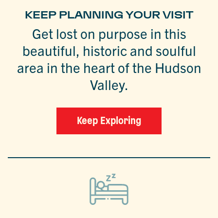
KEEP PLANNING YOUR VISIT
Get lost on purpose in this
beautiful, historic and soulful
area in the heart of the Hudson
Valley.
Keep Exploring