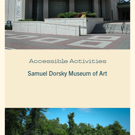
Accessible Activities
Samuel Dorsky Museum of Art