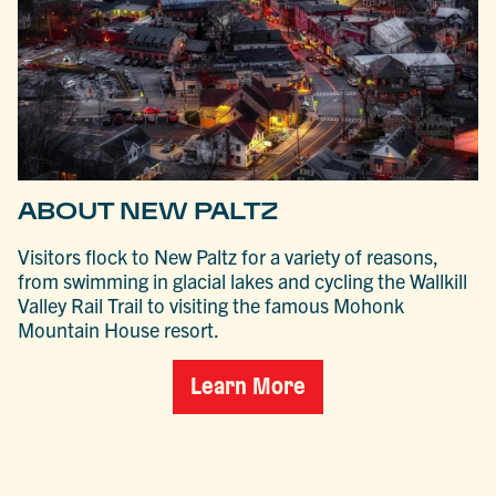
ABOUT NEW PALTZ
Visitors flock to New Paltz for a variety of reasons,
from swimming in glacial lakes and cycling the Wallkill
Valley Rail Trail to visiting the famous Mohonk
Mountain House resort.
Learn More