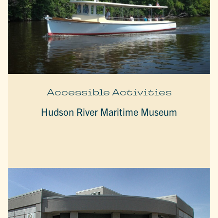
Accessible Activities
Hudson River Maritime Museum