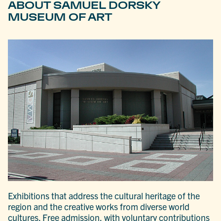
ABOUT SAMUEL DORSKY
MUSEUM OF ART
Exhibitions that address the cultural heritage of the
region and the creative works from diverse world
cultures. Free admission, with voluntary contributions