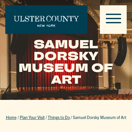
SAMUEL
DORSKY
MUSEUM OF
ART
Home
/
Plan Your Visit
/
Things to Do
/
Samuel Dorsky Museum of Art