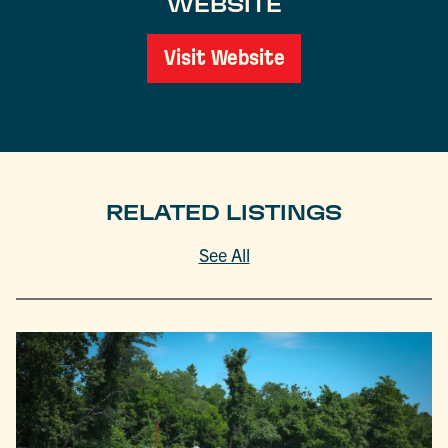
WEBSITE
Visit Website
RELATED LISTINGS
See All