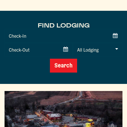
FIND LODGING
Checkin
Date
Checkout
Date
Search