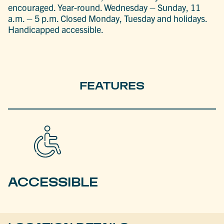
encouraged. Year-round. Wednesday – Sunday, 11
a.m. – 5 p.m. Closed Monday, Tuesday and holidays.
Handicapped accessible.
FEATURES
ACCESSIBLE