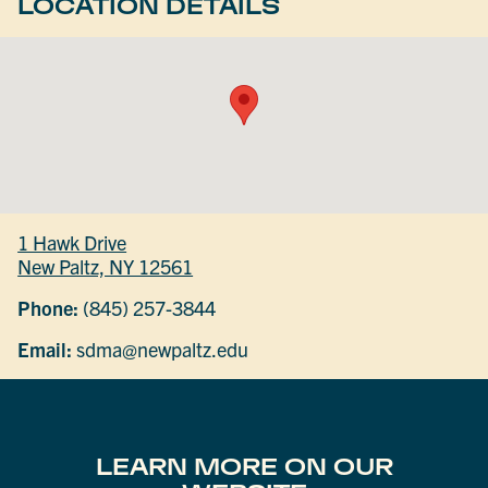
LOCATION DETAILS
1 Hawk Drive
New Paltz, NY 12561
Phone:
(845) 257-3844
Email:
sdma@newpaltz.edu
LEARN MORE ON OUR