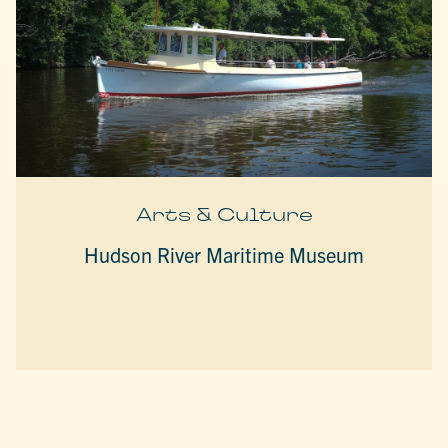
Arts & Culture
Hudson River Maritime Museum