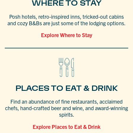
WHERE TO STAY
Posh hotels, retro-inspired inns, tricked-out cabins
and cozy B&Bs are just some of the lodging options.
Explore Where to Stay
PLACES TO EAT & DRINK
Find an abundance of fine restaurants, acclaimed
chefs, hand-crafted beer and wine, and award-winning
spirits.
Explore Places to Eat & Drink