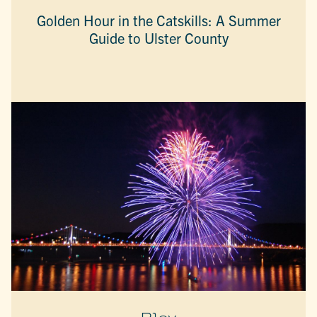
Golden Hour in the Catskills: A Summer
Guide to Ulster County