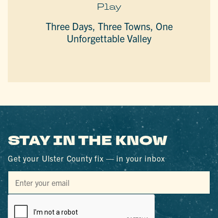
Play
Three Days, Three Towns, One
Unforgettable Valley
STAY IN THE KNOW
Get your Ulster County fix — in your inbox