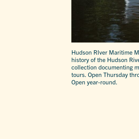
Hudson RIver Maritime Mu
history of the Hudson Riv
collection documenting ma
tours. Open Thursday thro
Open year-round.