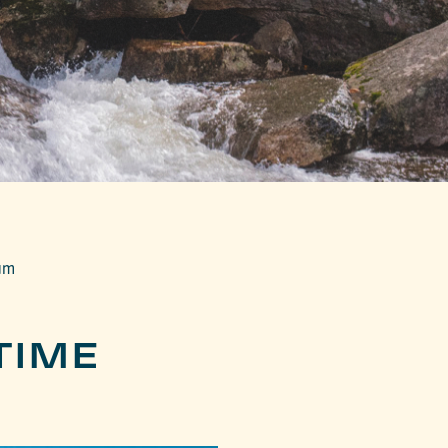
um
TIME