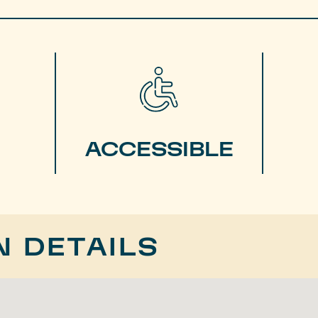
ACCESSIBLE
N DETAILS