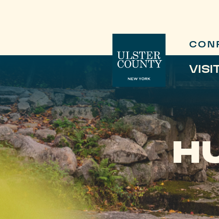
CON
VISI
H