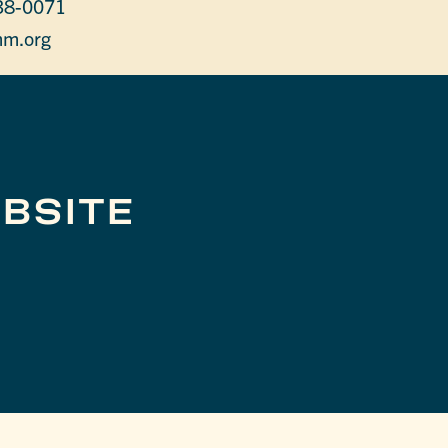
38-0071
m.org
BSITE