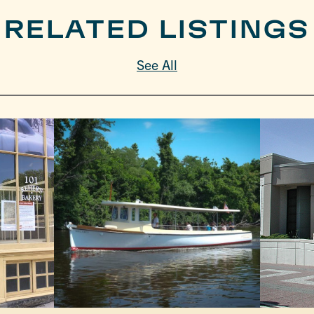
RELATED LISTINGS
See All