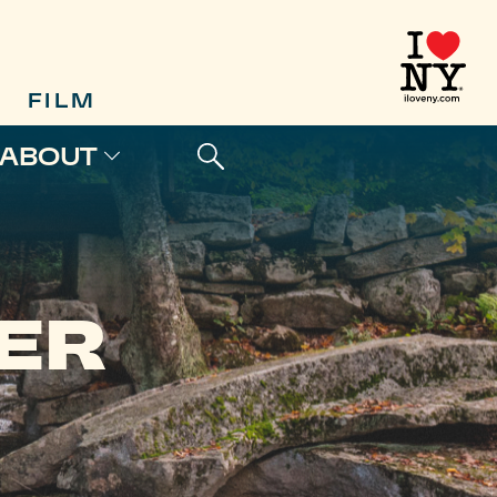
FILM
ABOUT
ER