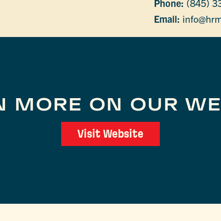
Phone:
(845) 3
Email:
info@hrm
N MORE ON OUR WE
Visit Website