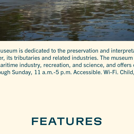
seum is dedicated to the preservation and interpreta
er, its tributaries and related industries. The museu
ritime industry, recreation, and science, and offers 
ugh Sunday, 11 a.m.-5 p.m. Accessible. Wi-Fi. Child,
FEATURES