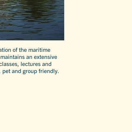
tion of the maritime
m maintains an extensive
classes, lectures and
 pet and group friendly.