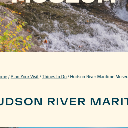
ome
/
Plan Your Visit
/
Things to Do
/
Hudson River Maritime Muse
UDSON RIVER MARI