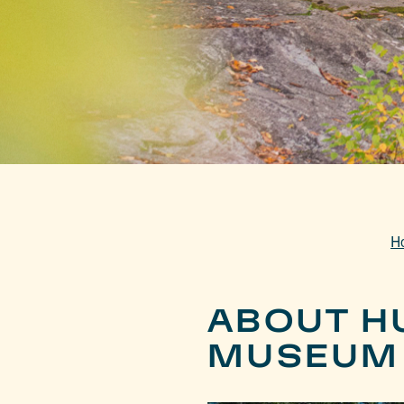
H
ABOUT H
MUSEUM