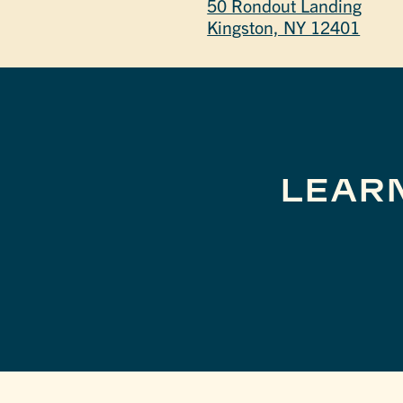
50 Rondout Landing
Kingston, NY 12401
LEAR