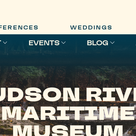
FERENCES
WEDDINGS
T
EVENTS
BLOG
UDSON RIV
MARITIME
MUSEUM