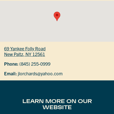
69 Yankee Folly Road
New Paltz, NY 12561
Phone:
(845) 255-0999
Email:
jlorchards@yahoo.com
LEARN MORE ON OUR
WEBSITE