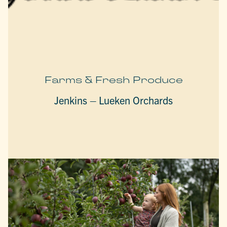
Farms & Fresh Produce
Jenkins – Lueken Orchards