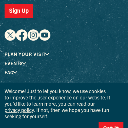
Sign Up
PLAN YOUR VISIT
EVENTS
FAQ
Welcome! Just to let you know, we use cookies
® I LOVE NEW YORK is a registered trademark and service
to improve the user experience on our website. If
mark of the New York State Department of Economic
you’d like to learn more, you can read our
Development; used with permission.
privacy policy
. If not, then we hope you have fun
seeking for yourself.
© 2026 Ulster County Tourism. All rights reserved.
AI IS POWERED BY MINDTRIP. CHECK IMPORTANT INFO.