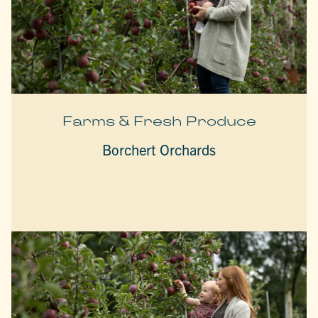
Farms & Fresh Produce
Borchert Orchards