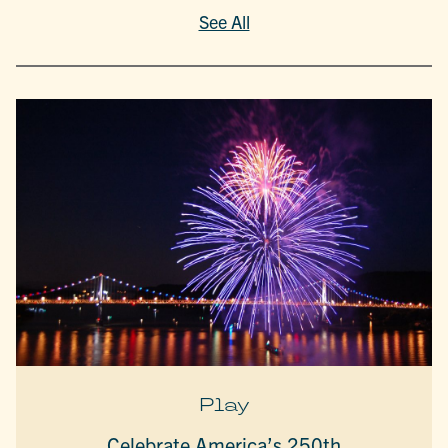
See All
Play
Celebrate America’s 250th