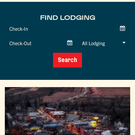
FIND LODGING
Checkin
Date
Checkout
Date
Search