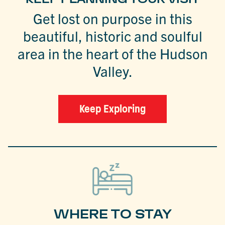
Get lost on purpose in this
beautiful, historic and soulful
area in the heart of the Hudson
Valley.
Keep Exploring
WHERE TO STAY