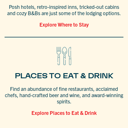
Posh hotels, retro-inspired inns, tricked-out cabins
and cozy B&Bs are just some of the lodging options.
Explore Where to Stay
PLACES TO EAT & DRINK
Find an abundance of fine restaurants, acclaimed
chefs, hand-crafted beer and wine, and award-winning
spirits.
Explore Places to Eat & Drink