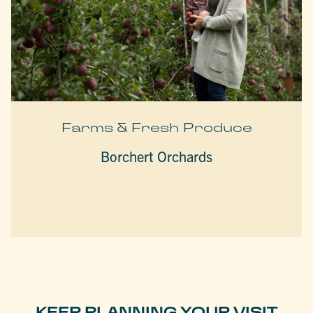
Farms & Fresh Produce
Borchert Orchards
KEEP PLANNING YOUR VISIT