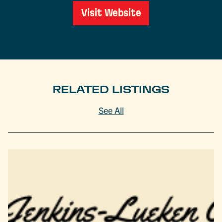
Visit Website
RELATED LISTINGS
See All