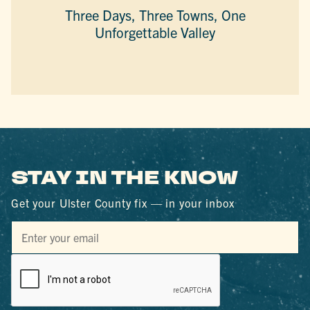
Three Days, Three Towns, One
Unforgettable Valley
STAY IN THE KNOW
Get your Ulster County fix — in your inbox