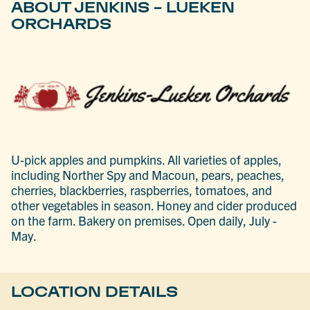
ABOUT JENKINS - LUEKEN
ORCHARDS
U-pick apples and pumpkins. All varieties of apples,
including Norther Spy and Macoun, pears, peaches,
cherries, blackberries, raspberries, tomatoes, and
other vegetables in season. Honey and cider produced
on the farm. Bakery on premises. Open daily, July -
May.
LOCATION DETAILS