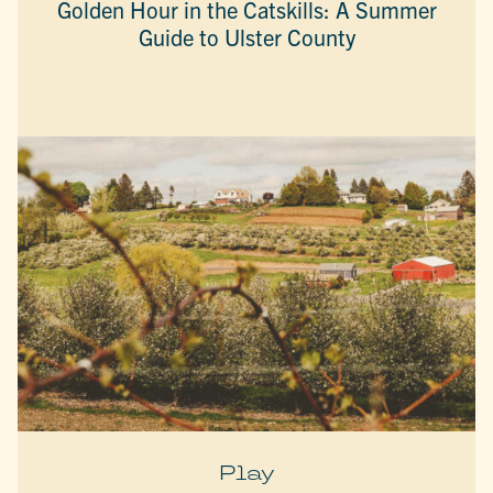
Golden Hour in the Catskills: A Summer
Guide to Ulster County
Play