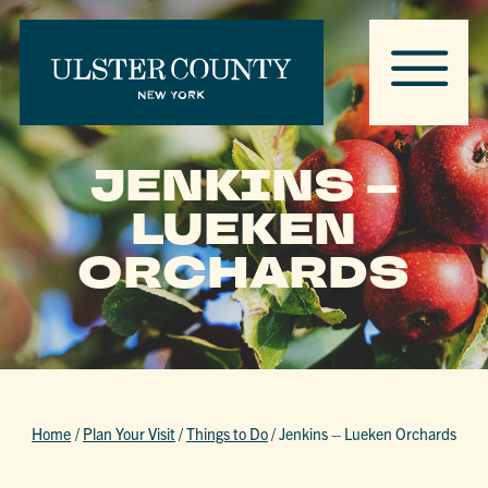
JENKINS –
LUEKEN
ORCHARDS
Home
/
Plan Your Visit
/
Things to Do
/
Jenkins – Lueken Orchards