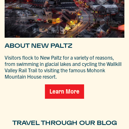
ABOUT NEW PALTZ
Visitors flock to New Paltz for a variety of reasons,
from swimming in glacial lakes and cycling the Wallkill
Valley Rail Trail to visiting the famous Mohonk
Mountain House resort.
Learn More
TRAVEL THROUGH OUR BLOG