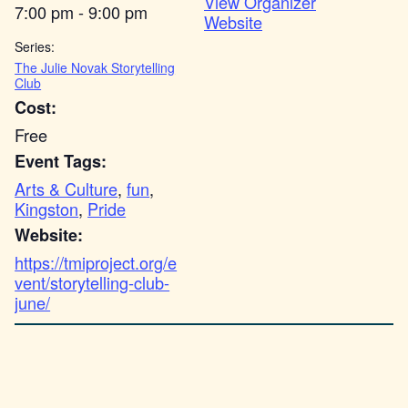
View Organizer
7:00 pm - 9:00 pm
Website
Series:
The Julie Novak Storytelling
Club
Cost:
Free
Event Tags:
Arts & Culture
,
fun
,
Kingston
,
Pride
Website:
https://tmiproject.org/e
vent/storytelling-club-
june/