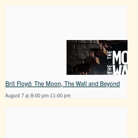
Brit Floyd: The Moon, The Wall and Beyond
August 7 @ 8:00 pm
-
11:00 pm