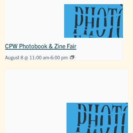
CPW Photobook & Zine Fair
August 8 @ 11:00 am
-
6:00 pm