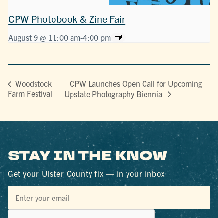
CPW Photobook & Zine Fair
August 9 @ 11:00 am
-
4:00 pm
CPW Launches Open Call for Upcoming
Woodstock
Farm Festival
Upstate Photography Biennial
STAY IN THE KNOW
Get your Ulster County fix — in your inbox