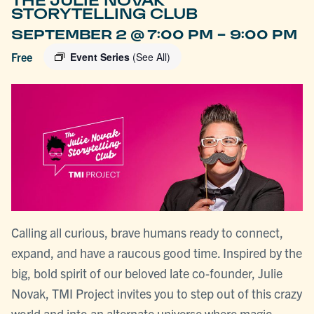
THE JULIE NOVAK
STORYTELLING CLUB
-
SEPTEMBER 2 @ 7:00 PM
9:00 PM
Free
Event Series
(See All)
Calling all curious, brave humans ready to connect,
expand, and have a raucous good time. Inspired by the
big, bold spirit of our beloved late co-founder, Julie
Novak, TMI Project invites you to step out of this crazy
world and into an alternate universe where magic