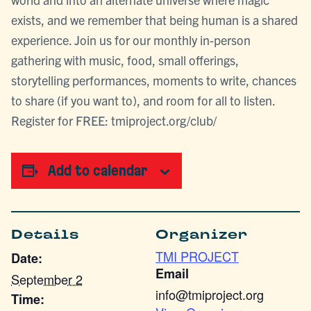
exists, and we remember that being human is a shared
experience. Join us for our monthly in-person
gathering with music, food, small offerings,
storytelling performances, moments to write, chances
to share (if you want to), and room for all to listen.
Register for FREE: tmiproject.org/club/
Add to calendar
Details
Organizer
TMI PROJECT
Date:
Email
September 2
info@tmiproject.org
Time: