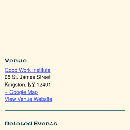
Venue
Good Work Institute
65 St. James Street
Kingston
,
NY
12401
+ Google Map
View Venue Website
Related Events