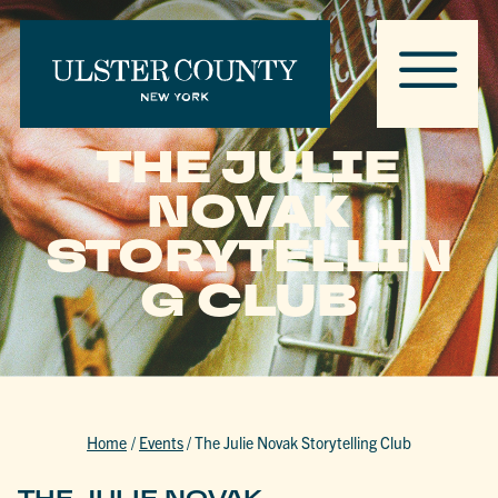
THE JULIE
NOVAK
STORYTELLIN
G CLUB
Home
/
Events
/
The Julie Novak Storytelling Club