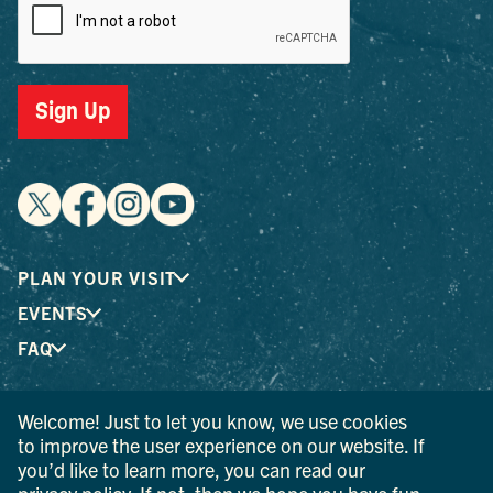
Sign Up
PLAN YOUR VISIT
EVENTS
FAQ
Welcome! Just to let you know, we use cookies
® I LOVE NEW YORK is a registered trademark and service
to improve the user experience on our website. If
mark of the New York State Department of Economic
you’d like to learn more, you can read our
Development; used with permission.