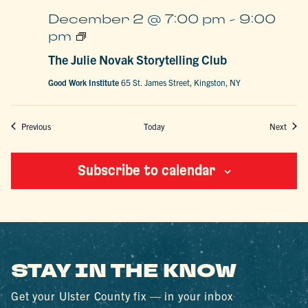
December 2 @ 7:00 pm
-
9:00
The
pm
Julie
Novak
The Julie Novak Storytelling Club
Storytelling
Club
Good Work Institute
65 St. James Street, Kingston, NY
Events
Event
Previous
Today
Next
Subscribe to calendar
STAY IN THE KNOW
Get your Ulster County fix — in your inbox