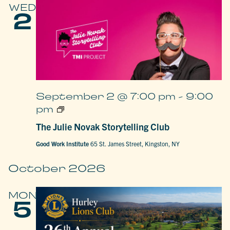
WED
2
September 2 @ 7:00 pm
-
9:00
The
pm
Julie
Novak
The Julie Novak Storytelling Club
Storytelling
Club
Good Work Institute
65 St. James Street, Kingston, NY
October 2026
MON
5