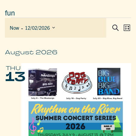
fun
EVENTS
 - 
EVEN
E
Now
12/02/2026
List
Search
SEAR
V
Select
AND
date.
N
VIEW
August 2026
NAVIG
THU
13