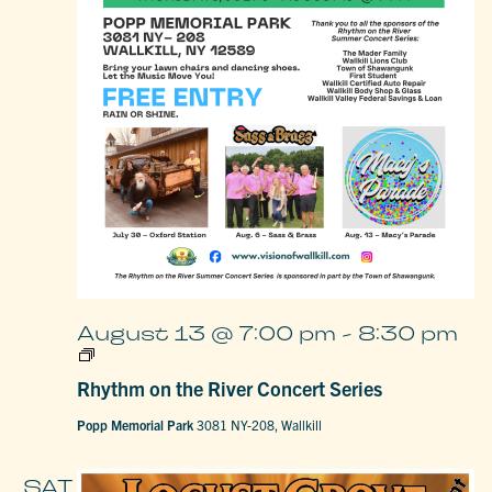
August 13 @ 7:00 pm
-
8:30 pm
Rhythm
on
Rhythm on the River Concert Series
the
River
Concert
Popp Memorial Park
3081 NY-208, Wallkill
Series
SAT