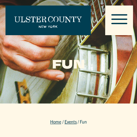
FUN
Home
/
Events
/
Fun