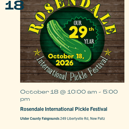
18
October 18 @ 10:00 am
-
5:00
pm
Rosendale International Pickle Festival
Ulster County Fairgrounds
249 Libertyville Rd, New Paltz