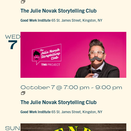
The
Julie
The Julie Novak Storytelling Club
Novak
Storytelling
Club
Good Work Institute
65 St. James Street, Kingston, NY
WED
7
October 7 @ 7:00 pm
-
9:00 pm
The
Julie
The Julie Novak Storytelling Club
Novak
Storytelling
Club
Good Work Institute
65 St. James Street, Kingston, NY
SUN