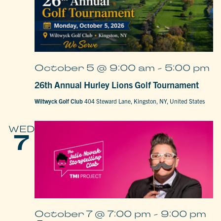
October 5 @ 9:00 am
-
5:00 pm
26th Annual Hurley Lions Golf Tournament
Wiltwyck Golf Club
404 Steward Lane, Kingston, NY, United States
WED
7
October 7 @ 7:00 pm
-
9:00 pm