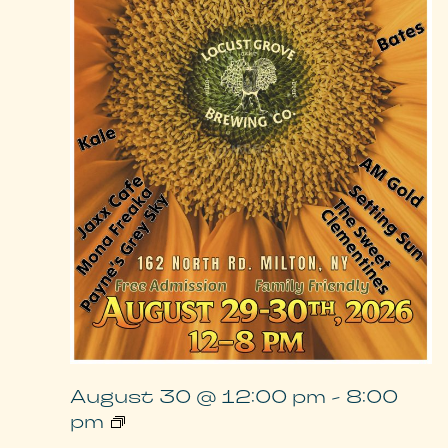
August 30 @ 12:00 pm
-
8:00
Locust
pm
Grove
Music