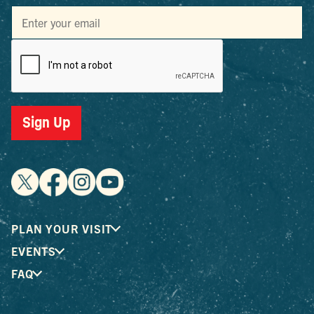
Sign Up
PLAN YOUR VISIT
EVENTS
FAQ