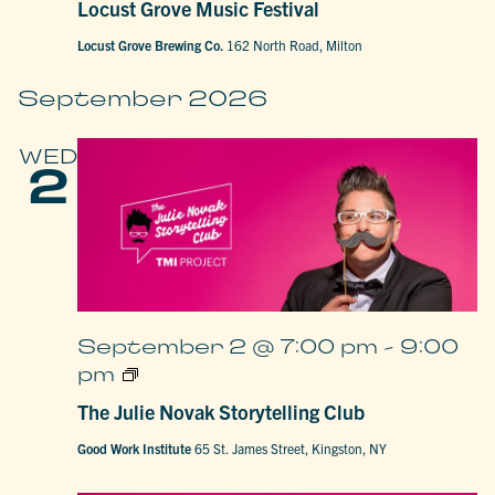
Locust Grove Music Festival
Festival
Locust Grove Brewing Co.
162 North Road, Milton
September 2026
WED
2
September 2 @ 7:00 pm
-
9:00
The
pm
Julie
Novak
The Julie Novak Storytelling Club
Storytelling
Club
Good Work Institute
65 St. James Street, Kingston, NY