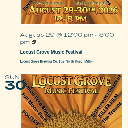
August 29 @ 12:00 pm
-
8:00
Locust
pm
Grove
Music
Locust Grove Music Festival
Festival
Locust Grove Brewing Co.
162 North Road, Milton
SUN
30