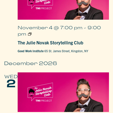
November 4 @ 7:00 pm
-
9:00
The
pm
Julie
Novak
The Julie Novak Storytelling Club
Storytelling
Club
Good Work Institute
65 St. James Street, Kingston, NY
December 2026
WED
2