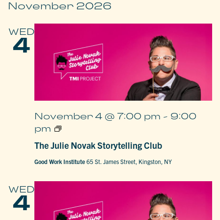
November 2026
WED
4
November 4 @ 7:00 pm
-
9:00
The
pm
Julie
Novak
The Julie Novak Storytelling Club
Storytelling
Club
Good Work Institute
65 St. James Street, Kingston, NY
WED
4