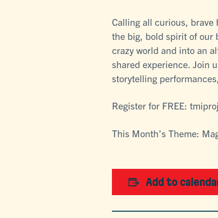
Calling all curious, brav
the big, bold spirit of our
crazy world and into an a
shared experience. Join u
storytelling performances,
Register for FREE: tmipro
This Month’s Theme: Ma
Add to calenda