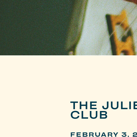
THE JUL
CLUB
FEBRUARY 3, 