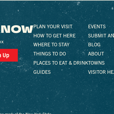
 KNOW
PLAN YOUR VISIT
EVENTS
HOW TO GET HERE
SUBMIT AN
ox
WHERE TO STAY
BLOG
THINGS TO DO
ABOUT
n Up
PLACES TO EAT & DRINK
TOWNS
GUIDES
VISITOR H