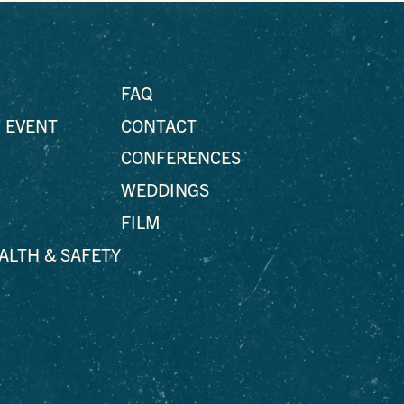
FAQ
 EVENT
CONTACT
CONFERENCES
WEDDINGS
FILM
EALTH & SAFETY