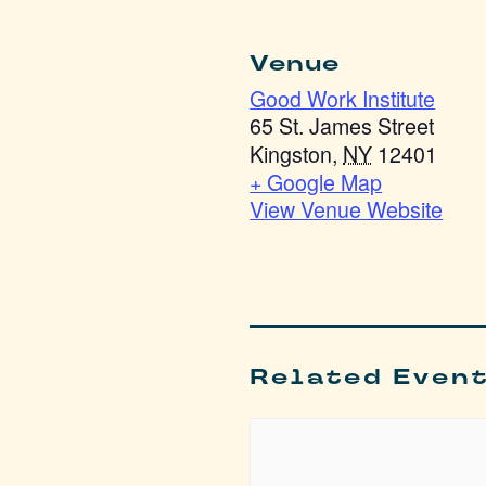
Venue
Good Work Institute
65 St. James Street
Kingston
,
NY
12401
+ Google Map
View Venue Website
Related Even