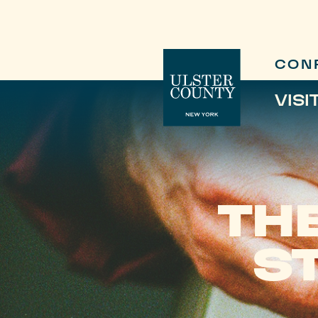
CON
VISI
TH
S