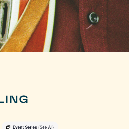
LING
Event Series
(See All)