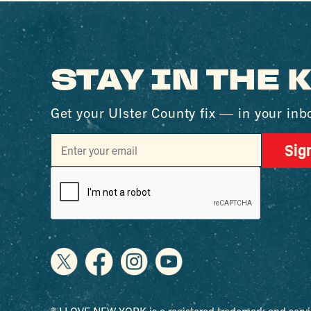
STAY IN THE
Get your Ulster County fix — in your inb
Sig