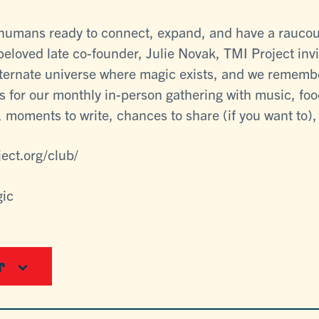
e humans ready to connect, expand, and have a raucou
 beloved late co-founder, Julie Novak, TMI Project invi
lternate universe where magic exists, and we rememb
s for our monthly in-person gathering with music, food
 moments to write, chances to share (if you want to), a
ject.org/club/
gic
r