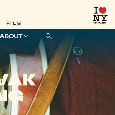
FILM
ABOUT
VAK
NG