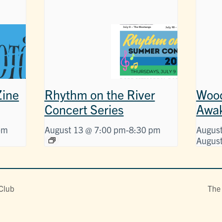
ine
Rhythm on the River
Wood
Concert Series
Awa
pm
August 13 @ 7:00 pm
-
8:30 pm
August
August
 Club
The 