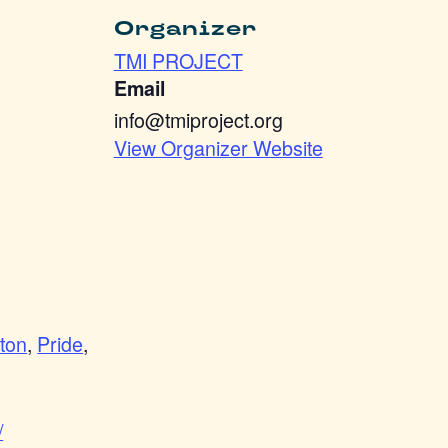
Organizer
TMI PROJECT
Email
info@tmiproject.org
View Organizer Website
ton
,
Pride
,
/