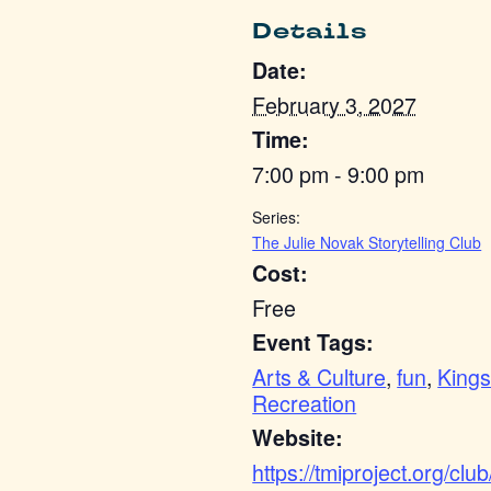
Details
Date:
February 3, 2027
Time:
7:00 pm - 9:00 pm
Series:
The Julie Novak Storytelling Club
Cost:
Free
Event Tags:
Arts & Culture
,
fun
,
Kings
Recreation
Website:
https://tmiproject.org/club