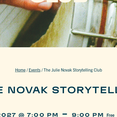
Home
/
Events
/
The Julie Novak Storytelling Club
IE NOVAK STORYTEL
-
2027 @ 7:00 PM
9:00 PM
Free