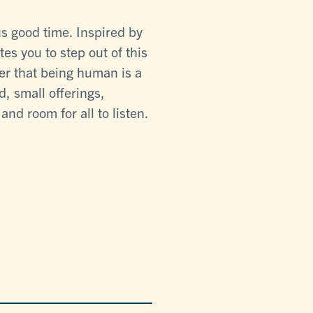
s good time. Inspired by
tes you to step out of this
er that being human is a
, small offerings,
nd room for all to listen.