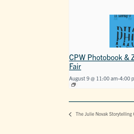
CPW Photobook & Z
Fair
August 9 @ 11:00 am
-
4:00 
The Julie Novak Storytelling