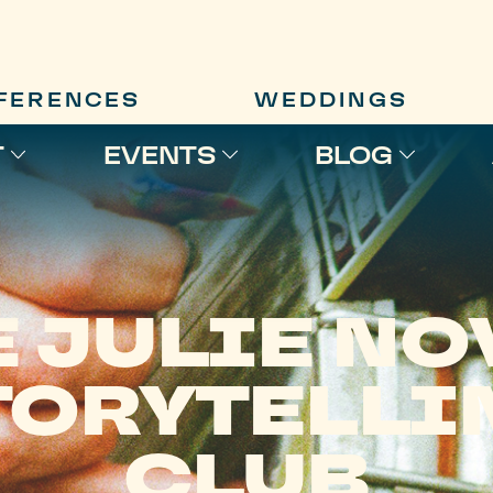
FERENCES
WEDDINGS
T
EVENTS
BLOG
E JULIE NO
TORYTELLI
CLUB