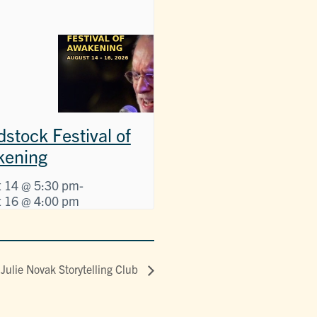
stock Festival of
kening
 14 @ 5:30 pm
-
 16 @ 4:00 pm
Julie Novak Storytelling Club