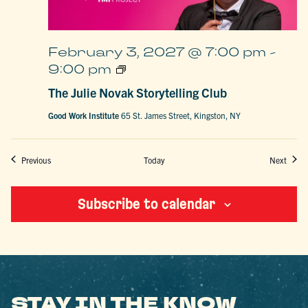
February 3, 2027 @ 7:00 pm
-
The
9:00 pm
Julie
Novak
The Julie Novak Storytelling Club
Storytelling
Club
Good Work Institute
65 St. James Street, Kingston, NY
Events
Event
Previous
Today
Next
Subscribe to calendar
STAY IN THE KNOW