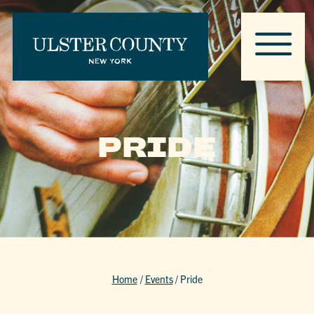
PRIDE
Home
/
Events
/
Pride