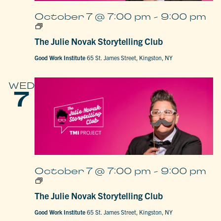
October 7 @ 7:00 pm
-
9:00 pm
The
Julie
The Julie Novak Storytelling Club
Novak
Storytelling
Club
Good Work Institute
65 St. James Street, Kingston, NY
WED
7
October 7 @ 7:00 pm
-
9:00 pm
The
Julie
The Julie Novak Storytelling Club
Novak
Storytelling
Club
Good Work Institute
65 St. James Street, Kingston, NY