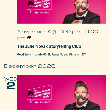
November 4 @ 7:00 pm
-
9:00
The
pm
Julie
Novak
The Julie Novak Storytelling Club
Storytelling
Club
Good Work Institute
65 St. James Street, Kingston, NY
December 2026
WED
2