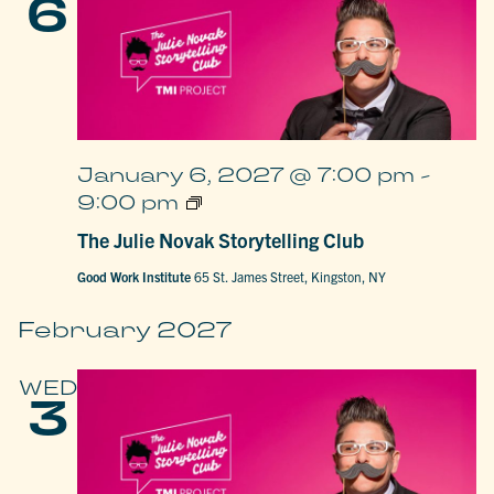
6
January 6, 2027 @ 7:00 pm
-
The
9:00 pm
Julie
Novak
The Julie Novak Storytelling Club
Storytelling
Club
Good Work Institute
65 St. James Street, Kingston, NY
February 2027
WED
3