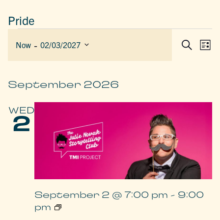
Pride
EVENTS
 - 
EVEN
E
Now
02/03/2027
List
Search
SEAR
V
Select
AND
date.
N
VIEW
September 2026
NAVIG
WED
2
September 2 @ 7:00 pm
-
9:00
The
pm
Julie
Novak