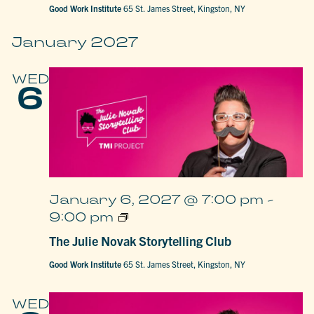
Club
Good Work Institute
65 St. James Street, Kingston, NY
January 2027
WED
6
January 6, 2027 @ 7:00 pm
-
The
9:00 pm
Julie
Novak
The Julie Novak Storytelling Club
Storytelling
Club
Good Work Institute
65 St. James Street, Kingston, NY
WED