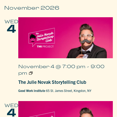
November 2026
WED
4
November 4 @ 7:00 pm
-
9:00
The
pm
Julie
Novak
The Julie Novak Storytelling Club
Storytelling
Club
Good Work Institute
65 St. James Street, Kingston, NY
WED
4