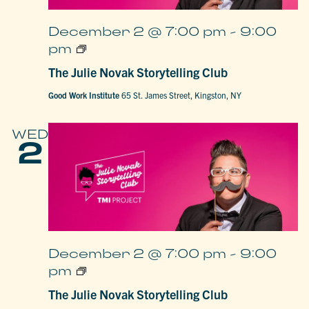
December 2 @ 7:00 pm
-
9:00
The
pm
Julie
Novak
The Julie Novak Storytelling Club
Storytelling
Club
Good Work Institute
65 St. James Street, Kingston, NY
WED
2
December 2 @ 7:00 pm
-
9:00
The
pm
Julie
Novak
The Julie Novak Storytelling Club
Storytelling