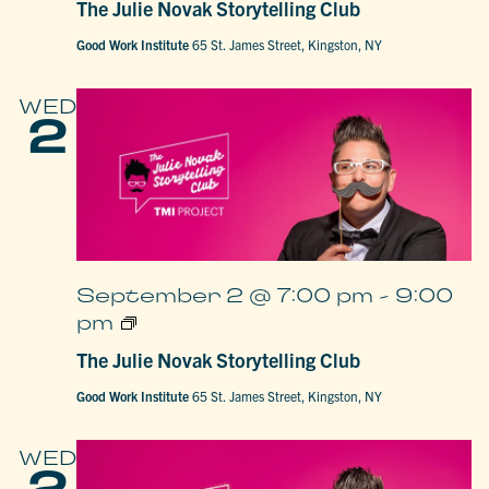
The Julie Novak Storytelling Club
Storytelling
Club
Good Work Institute
65 St. James Street, Kingston, NY
WED
2
September 2 @ 7:00 pm
-
9:00
The
pm
Julie
Novak
The Julie Novak Storytelling Club
Storytelling
Club
Good Work Institute
65 St. James Street, Kingston, NY
WED