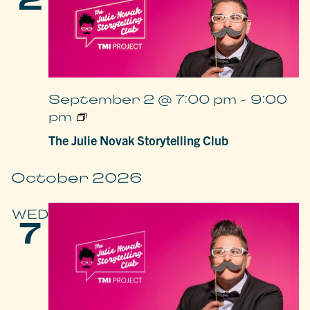
2
September 2 @ 7:00 pm
-
9:00
The
pm
Julie
Novak
The Julie Novak Storytelling Club
Storytelling
Club
October 2026
WED
7