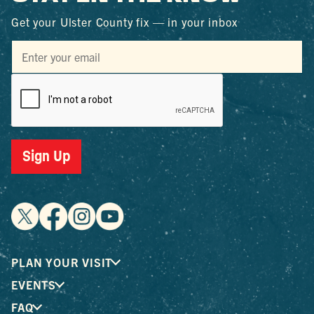
Get your Ulster County fix — in your inbox
Sign Up
PLAN YOUR VISIT
EVENTS
FAQ