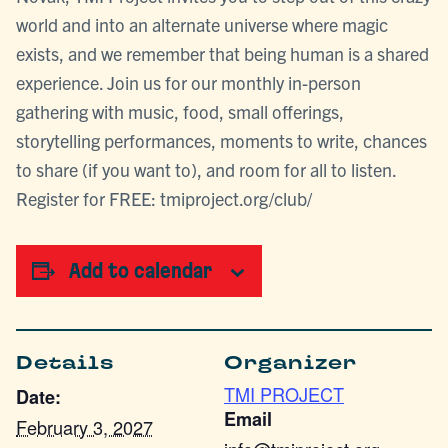
world and into an alternate universe where magic
exists, and we remember that being human is a shared
experience. Join us for our monthly in-person
gathering with music, food, small offerings,
storytelling performances, moments to write, chances
to share (if you want to), and room for all to listen.
Register for FREE: tmiproject.org/club/
Add to calendar
Details
Organizer
TMI PROJECT
Date:
Email
February 3, 2027