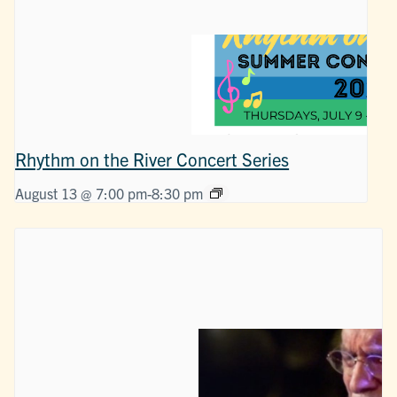
Rhythm on the River Concert Series
August 13 @ 7:00 pm
-
8:30 pm