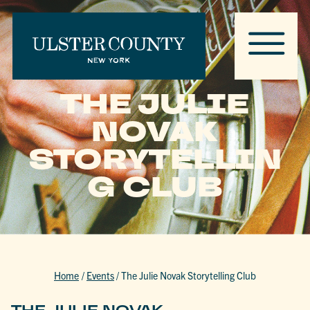
THE JULIE
NOVAK
STORYTELLIN
G CLUB
Home
/
Events
/
The Julie Novak Storytelling Club