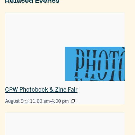
Related Events
CPW Photobook & Zine Fair
August 9 @ 11:00 am
-
4:00 pm