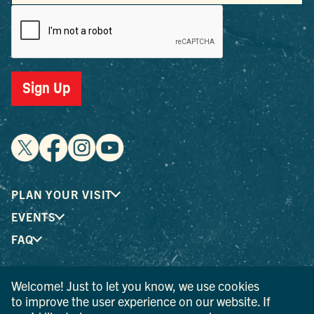
Sign Up
PLAN YOUR VISIT
EVENTS
FAQ
Welcome! Just to let you know, we use cookies
® I LOVE NEW YORK is a registered trademark and service
to improve the user experience on our website. If
mark of the New York State Department of Economic