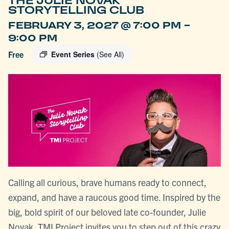
THE JULIE NOVAK
STORYTELLING CLUB
-
FEBRUARY 3, 2027 @ 7:00 PM
9:00 PM
Free
Event Series
(See All)
Calling all curious, brave humans ready to connect,
expand, and have a raucous good time. Inspired by the
big, bold spirit of our beloved late co-founder, Julie
Novak, TMI Project invites you to step out of this crazy