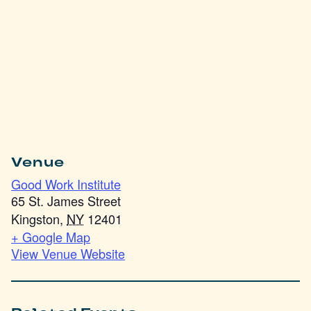
Venue
Good Work Institute
65 St. James Street
Kingston
,
NY
12401
+ Google Map
View Venue Website