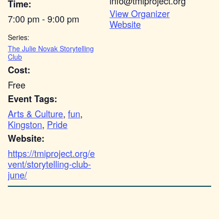
info@tmiproject.org
Time:
View Organizer
7:00 pm - 9:00 pm
Website
Series:
The Julie Novak Storytelling
Club
Cost:
Free
Event Tags:
Arts & Culture
,
fun
,
Kingston
,
Pride
Website:
https://tmiproject.org/e
vent/storytelling-club-
june/