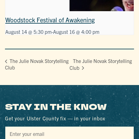
Woodstock Festival of Awakening
August 14 @ 5:30 pm
-
August 16 @ 4:00 pm
The Julie Novak Storytelling
The Julie Novak Storytelling
Club
Club
STAY IN THE KNOW
Get your Ulster County fix — in your inbox