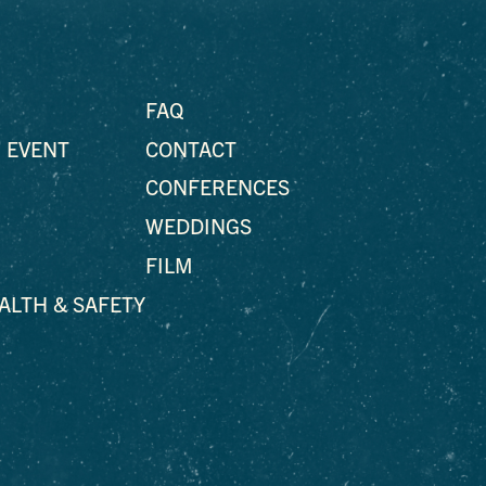
FAQ
 EVENT
CONTACT
CONFERENCES
WEDDINGS
FILM
EALTH & SAFETY