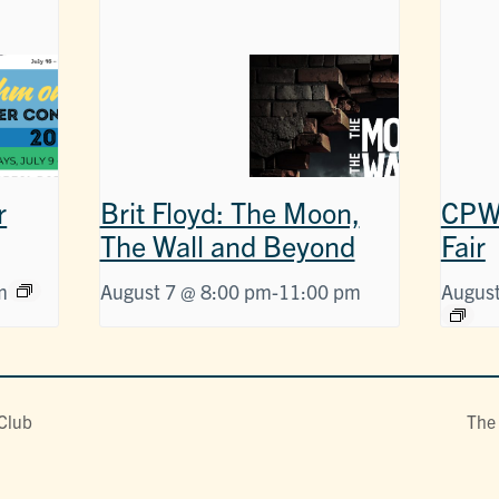
r
Brit Floyd: The Moon,
CPW 
The Wall and Beyond
Fair
m
August 7 @ 8:00 pm
-
11:00 pm
August
 Club
The 