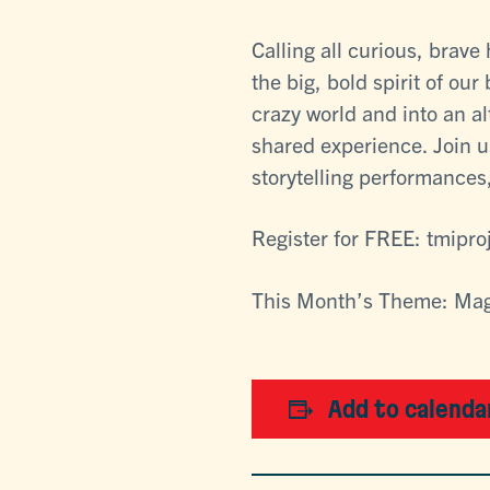
Calling all curious, brav
the big, bold spirit of our
crazy world and into an a
shared experience. Join u
storytelling performances,
Register for FREE: tmipro
This Month’s Theme: Ma
Add to calenda