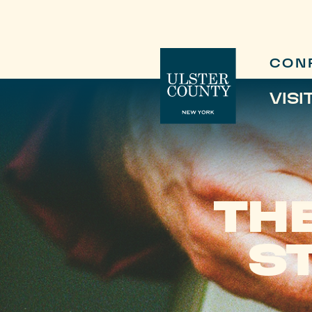
CON
VISI
TH
S