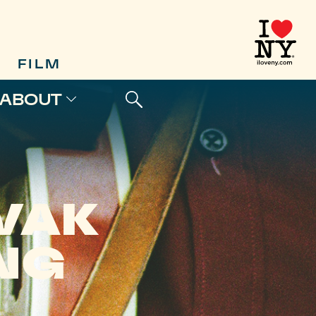
FILM
ABOUT
VAK
NG