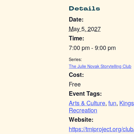
Details
Date:
May 5, 2027
Time:
7:00 pm - 9:00 pm
Series:
The Julie Novak Storytelling Club
Cost:
Free
Event Tags:
Arts & Culture
,
fun
,
Kings
Recreation
Website:
https://tmiproject.org/club