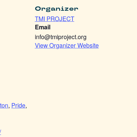
Organizer
TMI PROJECT
Email
info@tmiproject.org
View Organizer Website
ton
,
Pride
,
/