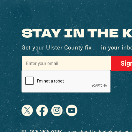
STAY IN THE
Get your Ulster County fix — in your inb
Sig
® I LOVE NEW YORK is a registered trademark and servi