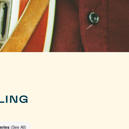
LING
eries
(See All)