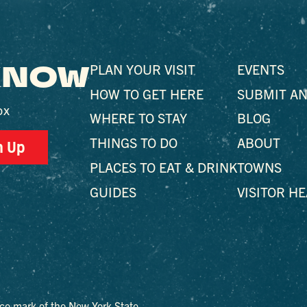
 KNOW
PLAN YOUR VISIT
EVENTS
HOW TO GET HERE
SUBMIT AN
ox
WHERE TO STAY
BLOG
THINGS TO DO
ABOUT
n Up
PLACES TO EAT & DRINK
TOWNS
GUIDES
VISITOR H
ce mark of the New York State