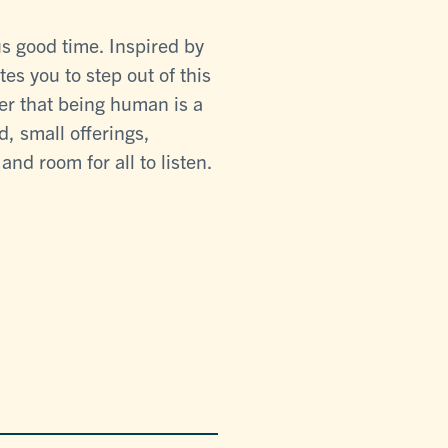
s good time. Inspired by
tes you to step out of this
er that being human is a
, small offerings,
nd room for all to listen.