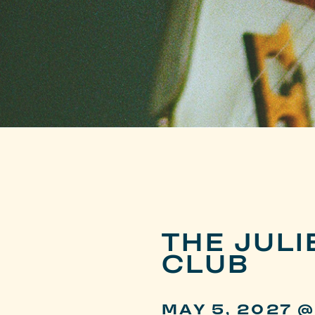
THE JUL
CLUB
MAY 5, 2027 @