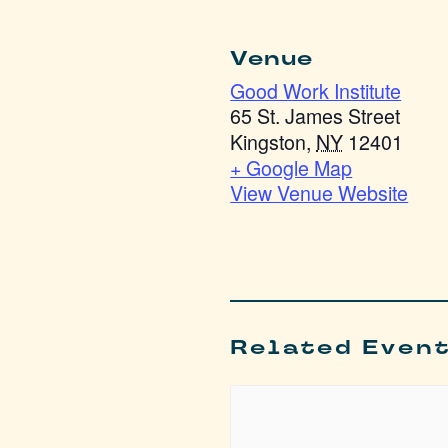
Venue
Good Work Institute
65 St. James Street
Kingston
,
NY
12401
+ Google Map
View Venue Website
Related Even