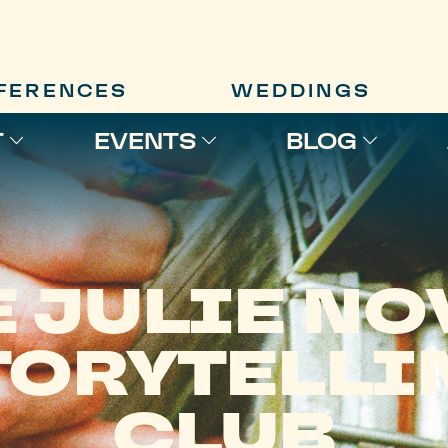
FERENCES
WEDDINGS
T
EVENTS
BLOG
E JULIE NO
TORYTELLI
CLUB