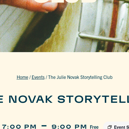
Home
/
Events
/
The Julie Novak Storytelling Club
IE NOVAK STORYTEL
-
 7:00 PM
9:00 PM
Free
Event S