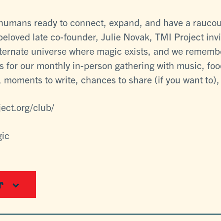
e humans ready to connect, expand, and have a raucou
 beloved late co-founder, Julie Novak, TMI Project invi
lternate universe where magic exists, and we rememb
s for our monthly in-person gathering with music, food
 moments to write, chances to share (if you want to), a
ject.org/club/
gic
r