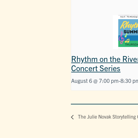
Rhythm on the Rive
Concert Series
August 6 @ 7:00 pm
-
8:30 p
The Julie Novak Storytelling