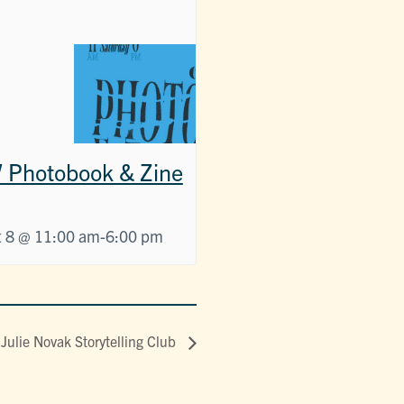
Photobook & Zine
 8 @ 11:00 am
-
6:00 pm
Julie Novak Storytelling Club