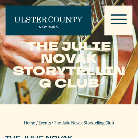
THE JULIE
NOVAK
STORYTELLIN
G CLUB
Home
/
Events
/
The Julie Novak Storytelling Club