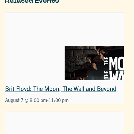
Related Events
Brit Floyd: The Moon, The Wall and Beyond
August 7 @ 8:00 pm
-
11:00 pm