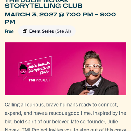
THE JULIE NOVAK
STORYTELLING CLUB
-
MARCH 3, 2027 @ 7:00 PM
9:00
PM
Free
Event Series
(See All)
Calling all curious, brave humans ready to connect,
expand, and have a raucous good time. Inspired by the
big, bold spirit of our beloved late co-founder, Julie
Novak, TMI Project invites you to step out of this crazy