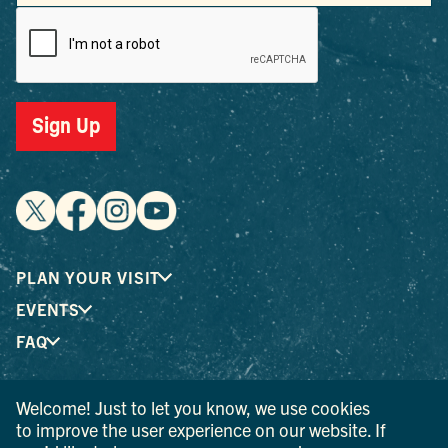
Sign Up
PLAN YOUR VISIT
EVENTS
FAQ
Welcome! Just to let you know, we use cookies
® I LOVE NEW YORK is a registered trademark and service
to improve the user experience on our website. If
mark of the New York State Department of Economic