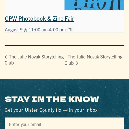
CPW Photobook & Zine Fair
August 9 @ 11:00 am
-
4:00 pm
The Julie Novak Storytelling
The Julie Novak Storytelling
Club
Club
STAY IN THE KNOW
Get your Ulster County fix — in your inbox