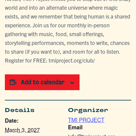
world and into an alternate universe where magic
exists, and we remember that being human is a shared
experience. Join us for our monthly in-person
gathering with music, food, small offerings,
storytelling performances, moments to write, chances
to share (if you want to), and room for all to listen.
Register for FREE: tmiproject.org/club/
Add to calendar
Details
Organizer
TMI PROJECT
Date:
Email
March 3, 2027