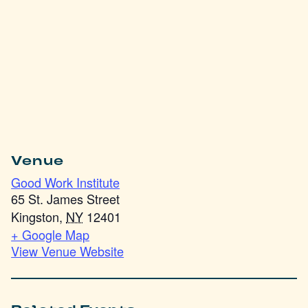
Venue
Good Work Institute
65 St. James Street
Kingston
,
NY
12401
+ Google Map
View Venue Website