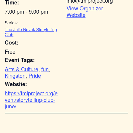
info@tmiproject.org
Time:
View Organizer
7:00 pm - 9:00 pm
Website
Series:
The Julie Novak Storytelling
Club
Cost:
Free
Event Tags:
Arts & Culture
,
fun
,
Kingston
,
Pride
Website:
https://tmiproject.org/e
vent/storytelling-club-
june/