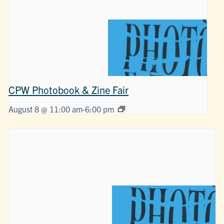
CPW Photobook & Zine Fair
August 8 @ 11:00 am
-
6:00 pm