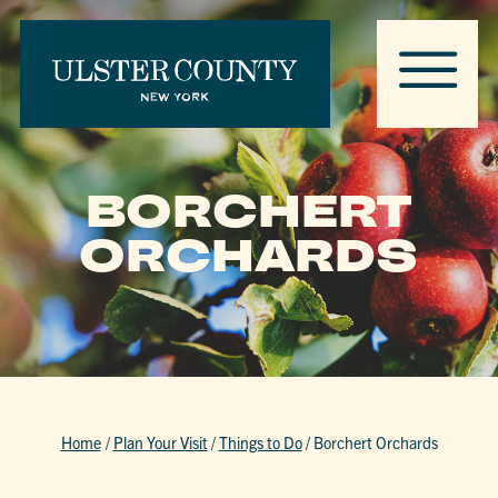
BORCHERT
ORCHARDS
Home
/
Plan Your Visit
/
Things to Do
/
Borchert Orchards