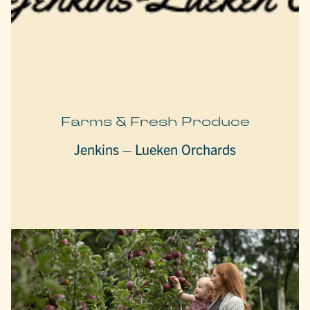
Farms & Fresh Produce
Jenkins – Lueken Orchards