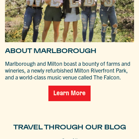
ABOUT MARLBOROUGH
Marlborough and Milton boast a bounty of farms and
wineries, a newly refurbished Milton Riverfront Park,
and a world-class music venue called The Falcon.
Learn More
TRAVEL THROUGH OUR BLOG