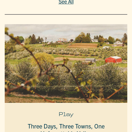
See All
Play
Three Days, Three Towns, One