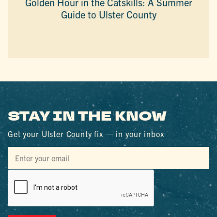
Golden Hour in the Catskills: A Summer
Guide to Ulster County
STAY IN THE KNOW
Get your Ulster County fix — in your inbox