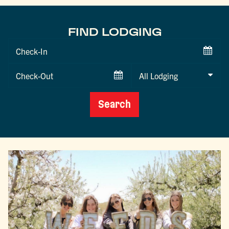
FIND LODGING
Checkin
Date
Checkout
Date
Search