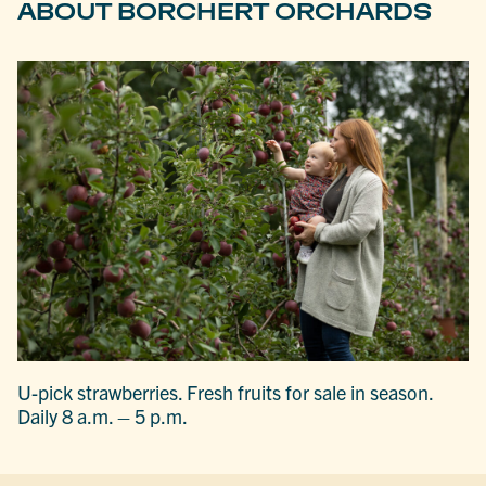
ABOUT BORCHERT ORCHARDS
U-pick strawberries. Fresh fruits for sale in season.
Daily 8 a.m. – 5 p.m.