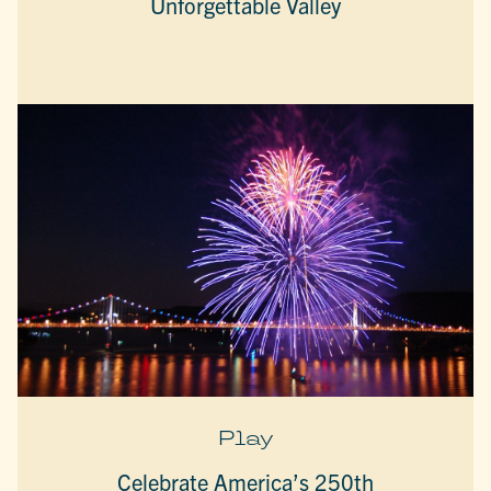
Unforgettable Valley
Play
Celebrate America’s 250th