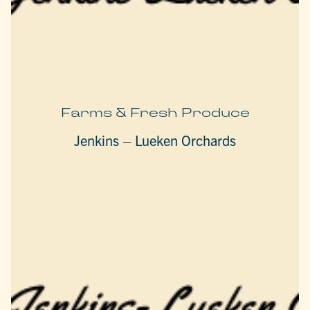
Farms & Fresh Produce
Jenkins – Lueken Orchards