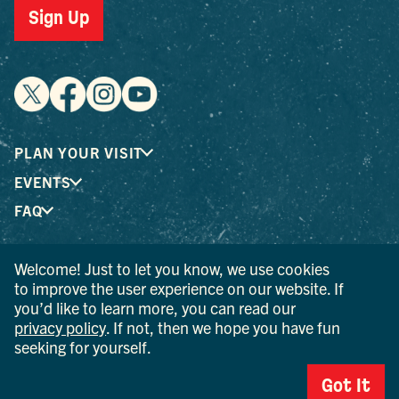
Sign Up
PLAN YOUR VISIT
EVENTS
FAQ
Welcome! Just to let you know, we use cookies
® I LOVE NEW YORK is a registered trademark and service
to improve the user experience on our website. If
mark of the New York State Department of Economic
you’d like to learn more, you can read our
Development; used with permission.
privacy policy
. If not, then we hope you have fun
seeking for yourself.
© 2026 Ulster County Tourism. All rights reserved.
AI IS POWERED BY MINDTRIP. CHECK IMPORTANT INFO.
Got It