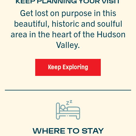
KEEP PLANNING YOUR VISIT
Get lost on purpose in this
beautiful, historic and soulful
area in the heart of the Hudson
Valley.
Keep Exploring
WHERE TO STAY