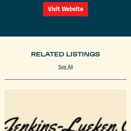
Visit Website
RELATED LISTINGS
See All