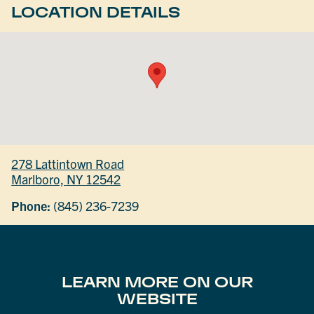
LOCATION DETAILS
278 Lattintown Road
Marlboro, NY 12542
Phone:
(845) 236-7239
LEARN MORE ON OUR
WEBSITE