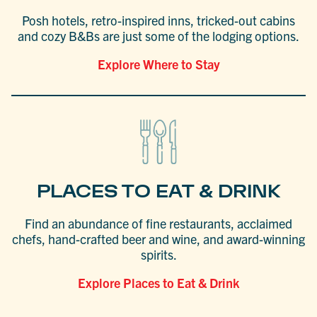
Posh hotels, retro-inspired inns, tricked-out cabins
and cozy B&Bs are just some of the lodging options.
Explore Where to Stay
PLACES TO EAT & DRINK
Find an abundance of fine restaurants, acclaimed
chefs, hand-crafted beer and wine, and award-winning
spirits.
Explore Places to Eat & Drink