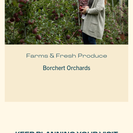
Farms & Fresh Produce
Borchert Orchards