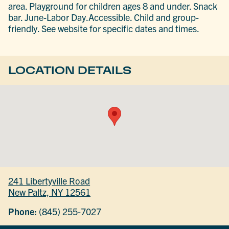
area. Playground for children ages 8 and under. Snack
bar. June-Labor Day.Accessible. Child and group-
friendly. See website for specific dates and times.
LOCATION DETAILS
241 Libertyville Road
New Paltz, NY 12561
Phone:
(845) 255-7027