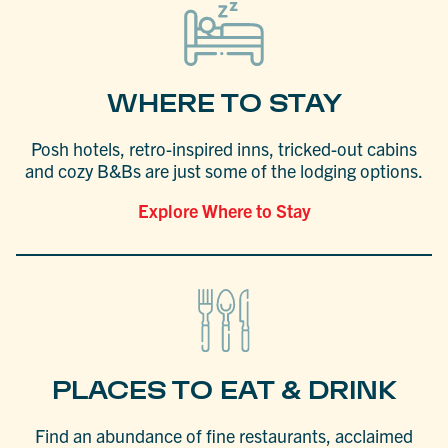
WHERE TO STAY
Posh hotels, retro-inspired inns, tricked-out cabins
and cozy B&Bs are just some of the lodging options.
Explore Where to Stay
PLACES TO EAT & DRINK
Find an abundance of fine restaurants, acclaimed