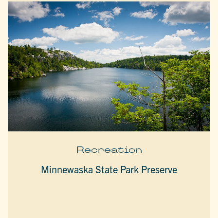
Recreation
Minnewaska State Park Preserve