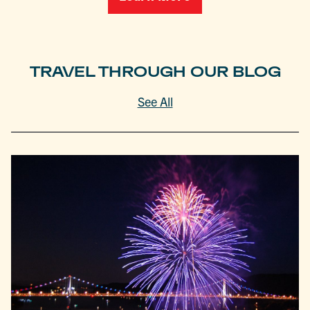
TRAVEL THROUGH OUR BLOG
See All