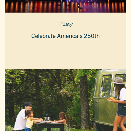
Play
Celebrate America’s 250th