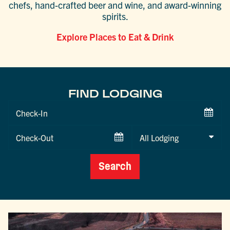
chefs, hand-crafted beer and wine, and award-winning
spirits.
Explore Places to Eat & Drink
FIND LODGING
Checkin
Date
Checkout
Date
Search