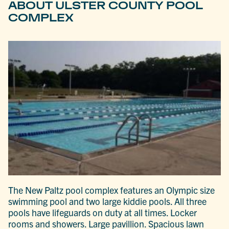
ABOUT ULSTER COUNTY POOL
COMPLEX
The New Paltz pool complex features an Olympic size
swimming pool and two large kiddie pools. All three
pools have lifeguards on duty at all times. Locker
rooms and showers. Large pavillion. Spacious lawn