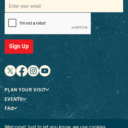
Sign Up
PLAN YOUR VISIT
EVENTS
FAQ
Welcome! Just to let you know, we use cookies