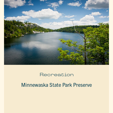
Recreation
Minnewaska State Park Preserve