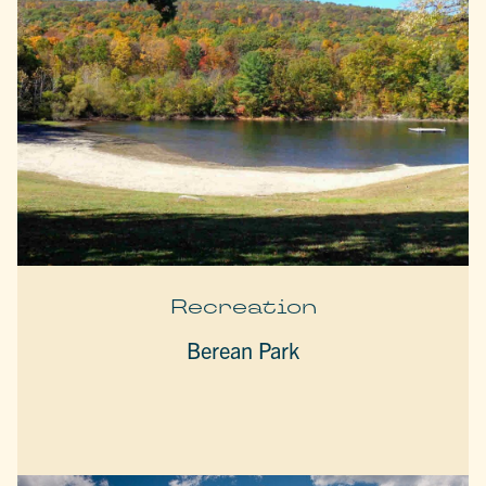
Recreation
Berean Park