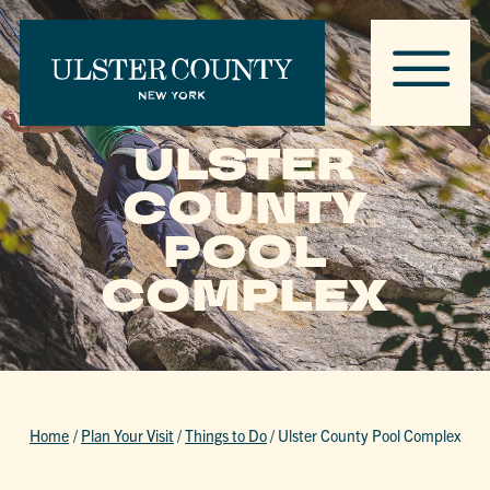
ULSTER
COUNTY
POOL
COMPLEX
Home
/
Plan Your Visit
/
Things to Do
/
Ulster County Pool Complex