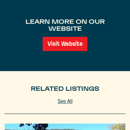
LEARN MORE ON OUR
WEBSITE
Visit Website
RELATED LISTINGS
See All