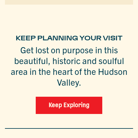
KEEP PLANNING YOUR VISIT
Get lost on purpose in this
beautiful, historic and soulful
area in the heart of the Hudson
Valley.
Keep Exploring