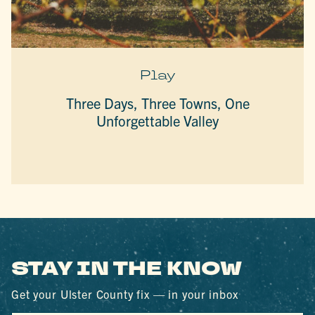
Play
Three Days, Three Towns, One
Unforgettable Valley
STAY IN THE KNOW
Get your Ulster County fix — in your inbox