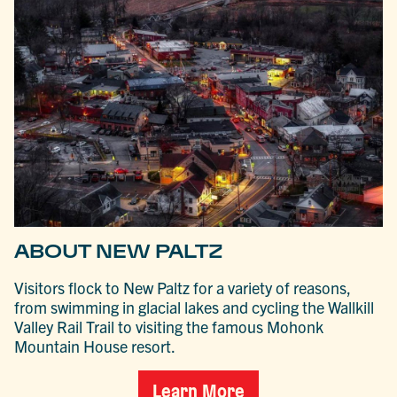
ABOUT NEW PALTZ
Visitors flock to New Paltz for a variety of reasons,
from swimming in glacial lakes and cycling the Wallkill
Valley Rail Trail to visiting the famous Mohonk
Mountain House resort.
Learn More