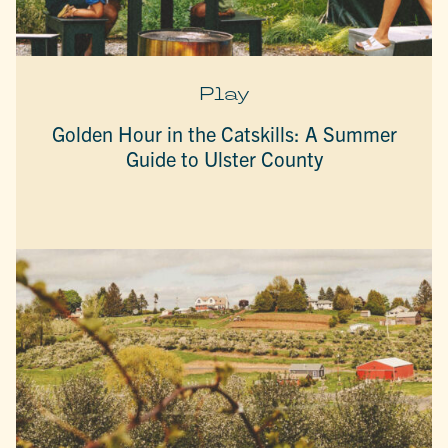
Play
Golden Hour in the Catskills: A Summer
Guide to Ulster County