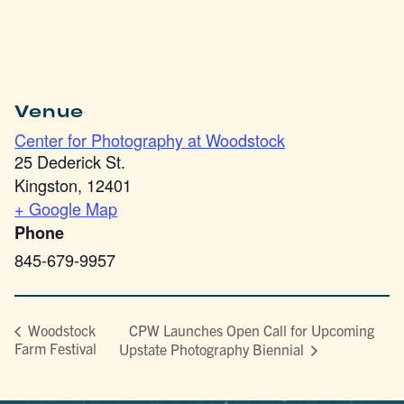
Venue
Center for Photography at Woodstock
25 Dederick St.
Kingston
,
12401
+ Google Map
Phone
845-679-9957
CPW Launches Open Call for Upcoming
Woodstock
Farm Festival
Upstate Photography Biennial