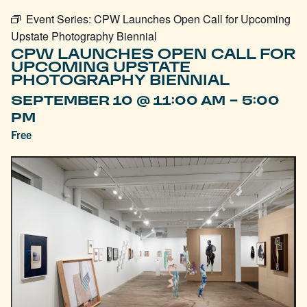
Event Series:
CPW Launches Open Call for Upcoming
Upstate Photography Biennial
CPW LAUNCHES OPEN CALL FOR
UPCOMING UPSTATE
PHOTOGRAPHY BIENNIAL
-
SEPTEMBER 10 @ 11:00 AM
5:00
PM
Free