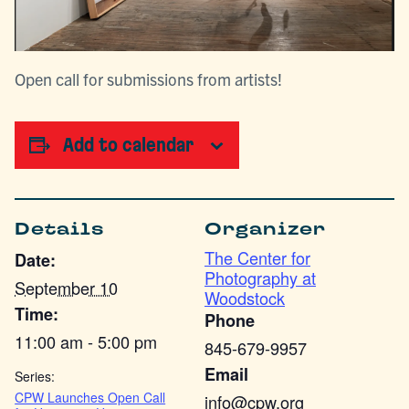
Open call for submissions from artists!
Add to calendar
Details
Organizer
The Center for
Date:
Photography at
September 10
Woodstock
Time:
Phone
11:00 am - 5:00 pm
845-679-9957
Email
Series:
CPW Launches Open Call
info@cpw.org