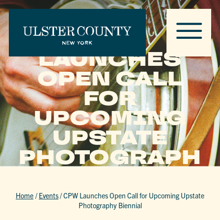
CPW
LAUNCHES
OPEN CALL
FOR
UPCOMING
UPSTATE
PHOTOGRAPH
Y BIENNIAL
Home
/
Events
/
CPW Launches Open Call for Upcoming Upstate
Photography Biennial