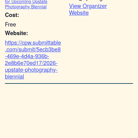
for Upcoming Upstate
View Organizer
Photography Biennial
Website
Cost:
Free
Website:
https://cpw.submittable
.com/submit/5ecb3be8
-469e-4d4a-936b-
2e8b6e70ed17/2026-
upstate-photography-
biennial