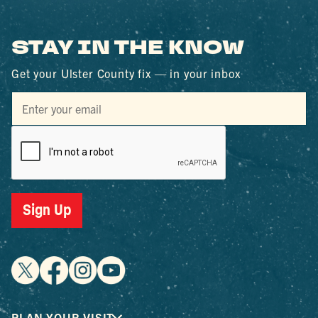
STAY IN THE KNOW
Get your Ulster County fix — in your inbox
Sign Up
PLAN YOUR VISIT