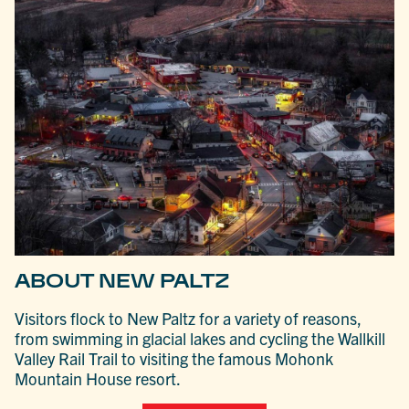
ABOUT NEW PALTZ
Visitors flock to New Paltz for a variety of reasons,
from swimming in glacial lakes and cycling the Wallkill
Valley Rail Trail to visiting the famous Mohonk
Mountain House resort.