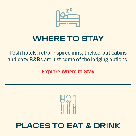
WHERE TO STAY
Posh hotels, retro-inspired inns, tricked-out cabins
and cozy B&Bs are just some of the lodging options.
Explore Where to Stay
PLACES TO EAT & DRINK