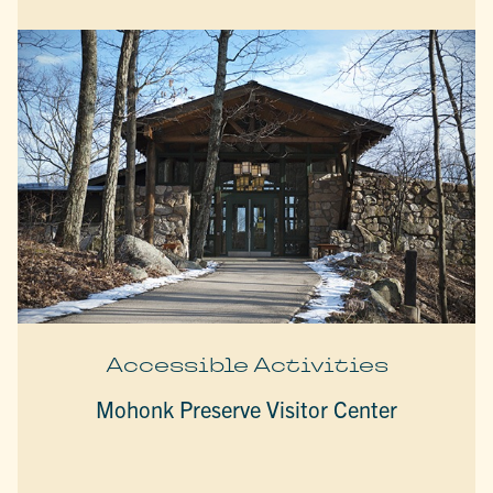
Accessible Activities
Mohonk Preserve Visitor Center