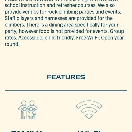
school instruction and refresher courses. We also
provide venues for rock climbing parties and events.
Staff bilayers and harnesses are provided for the
climbers. There is a dining area specifically for your
party; however food is not provided for events. Group
rates. Accessible, child friendly. Free Wi-Fi. Open year-
round.
FEATURES