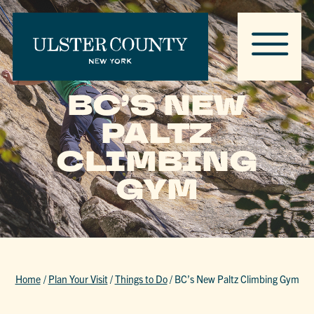
BC’S NEW
PALTZ
CLIMBING
GYM
Home
/
Plan Your Visit
/
Things to Do
/
BC’s New Paltz Climbing Gym