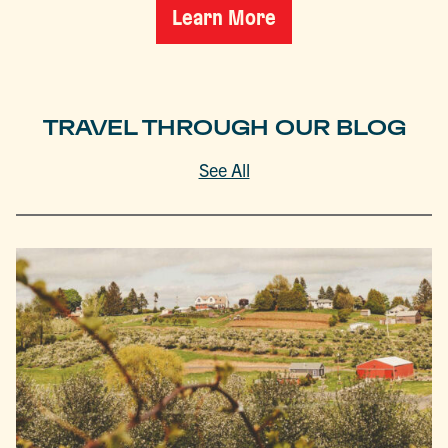
Learn More
TRAVEL THROUGH OUR BLOG
See All