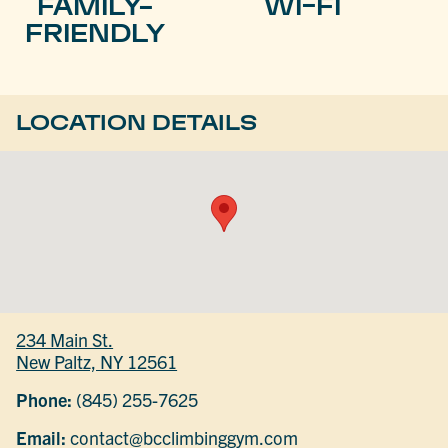
FAMILY-
WI-FI
FRIENDLY
LOCATION DETAILS
234 Main St.
New Paltz, NY 12561
Phone:
(845) 255-7625
Email:
contact@bcclimbinggym.com