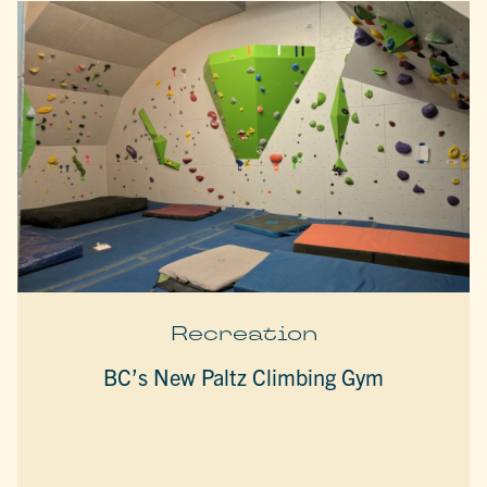
Recreation
BC’s New Paltz Climbing Gym