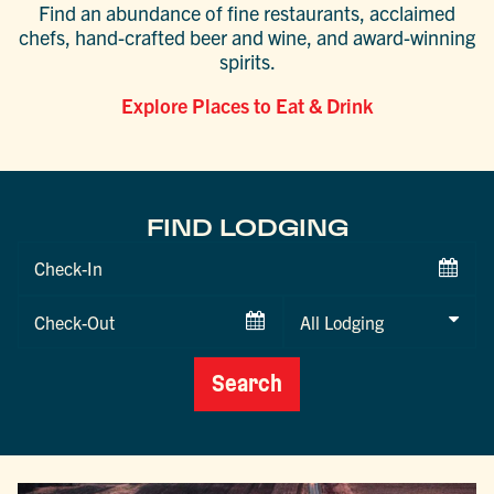
Find an abundance of fine restaurants, acclaimed
chefs, hand-crafted beer and wine, and award-winning
spirits.
Explore Places to Eat & Drink
FIND LODGING
Checkin
Date
Checkout
Date
Search