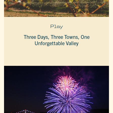
Play
Three Days, Three Towns, One
Unforgettable Valley