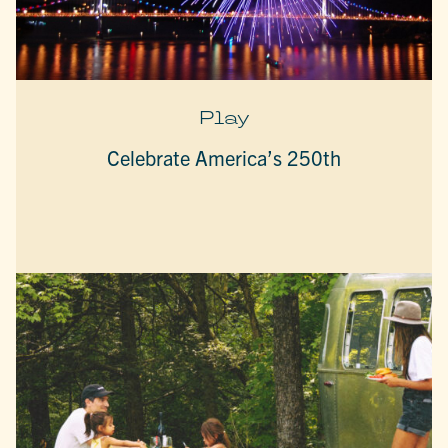
Play
Celebrate America’s 250th