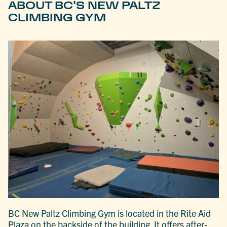
ABOUT BC'S NEW PALTZ
CLIMBING GYM
BC New Paltz Climbing Gym is located in the Rite Aid
Plaza on the backside of the building. It offers after-