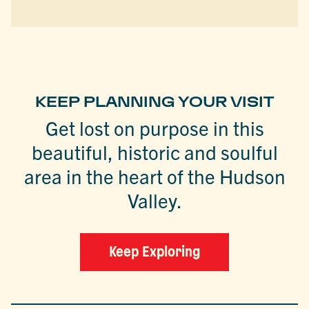
KEEP PLANNING YOUR VISIT
Get lost on purpose in this
beautiful, historic and soulful
area in the heart of the Hudson
Valley.
Keep Exploring