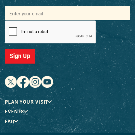
Sign Up
PLAN YOUR VISIT
EVENTS
FAQ