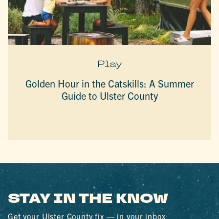
Play
Golden Hour in the Catskills: A Summer
Guide to Ulster County
STAY IN THE KNOW
Get your Ulster County fix — in your inbox