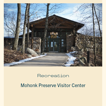
Recreation
Mohonk Preserve Visitor Center