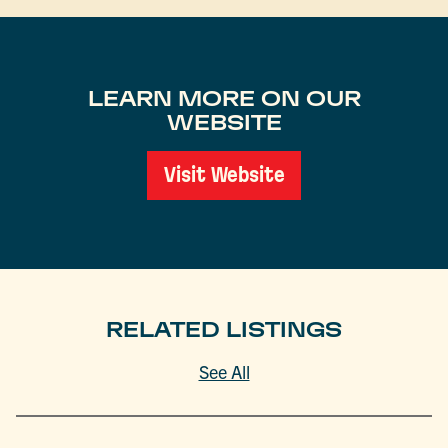
LEARN MORE ON OUR
WEBSITE
Visit Website
RELATED LISTINGS
See All