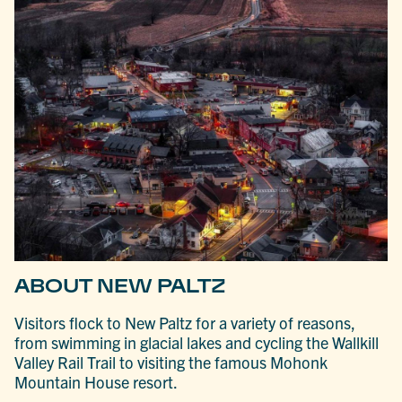
ABOUT NEW PALTZ
Visitors flock to New Paltz for a variety of reasons,
from swimming in glacial lakes and cycling the Wallkill
Valley Rail Trail to visiting the famous Mohonk
Mountain House resort.