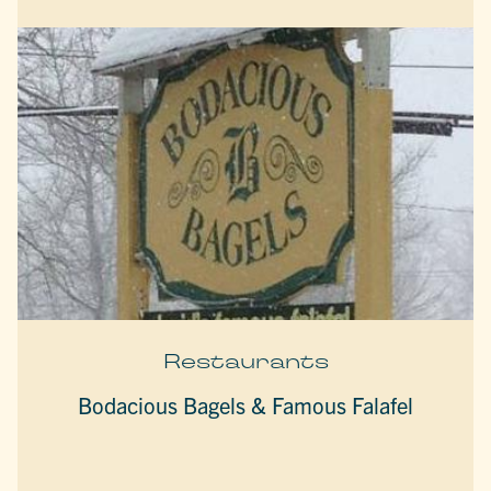
Restaurants
Bodacious Bagels & Famous Falafel