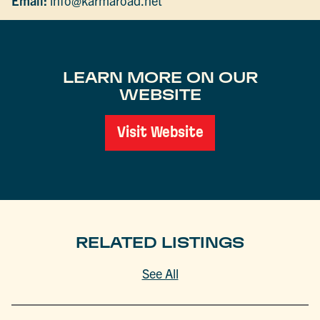
Email:
info@karmaroad.net
LEARN MORE ON OUR
WEBSITE
Visit Website
RELATED LISTINGS
See All