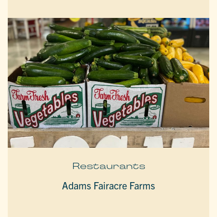
Restaurants
Adams Fairacre Farms