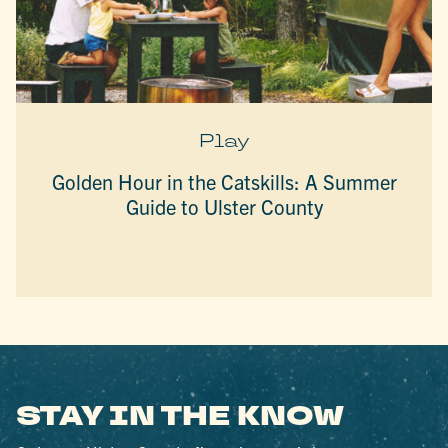
Play
Golden Hour in the Catskills: A Summer
Guide to Ulster County
STAY IN THE KNOW