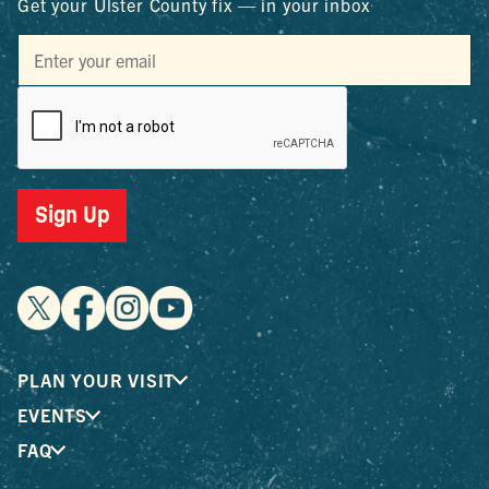
Get your Ulster County fix — in your inbox
Sign Up
PLAN YOUR VISIT
EVENTS
FAQ