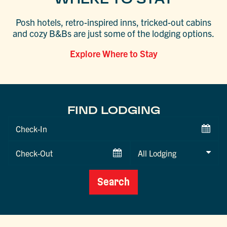
Posh hotels, retro-inspired inns, tricked-out cabins
and cozy B&Bs are just some of the lodging options.
Explore Where to Stay
FIND LODGING
Checkin
Date
Checkout
Date
Search