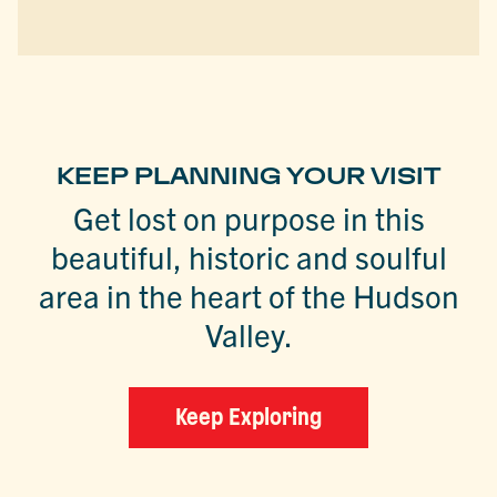
KEEP PLANNING YOUR VISIT
Get lost on purpose in this
beautiful, historic and soulful
area in the heart of the Hudson
Valley.
Keep Exploring