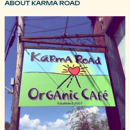
ABOUT KARMA ROAD