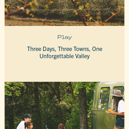
Play
Three Days, Three Towns, One
Unforgettable Valley