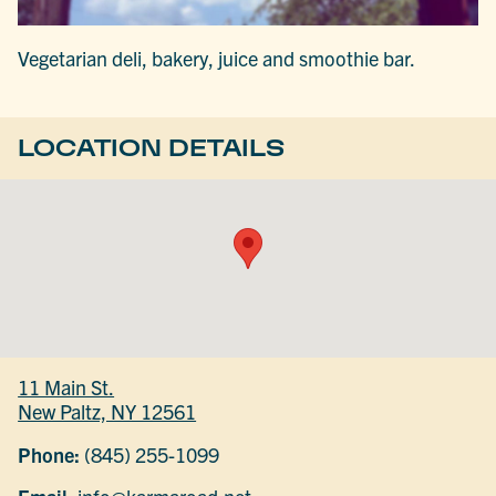
Vegetarian deli, bakery, juice and smoothie bar.
LOCATION DETAILS
11 Main St.
New Paltz, NY 12561
Phone:
(845) 255-1099