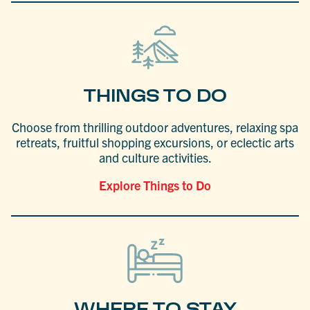
THINGS TO DO
Choose from thrilling outdoor adventures, relaxing spa
retreats, fruitful shopping excursions, or eclectic arts
and culture activities.
Explore Things to Do
WHERE TO STAY