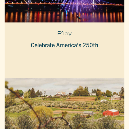
Play
Celebrate America’s 250th