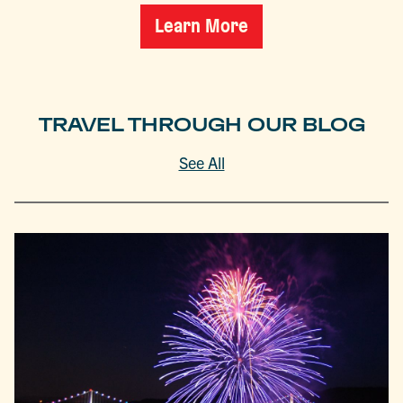
Learn More
TRAVEL THROUGH OUR BLOG
See All