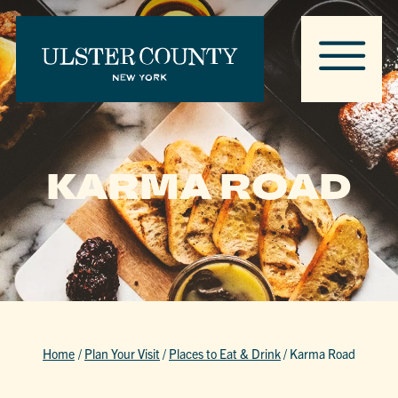
KARMA ROAD
Home
/
Plan Your Visit
/
Places to Eat & Drink
/
Karma Road