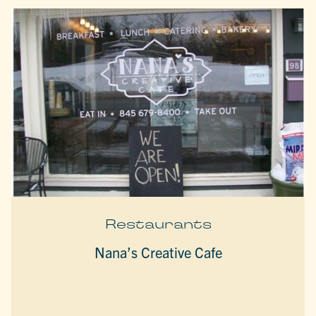
Restaurants
Nana’s Creative Cafe