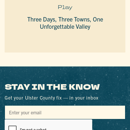
Play
Three Days, Three Towns, One
Unforgettable Valley
STAY IN THE KNOW
Get your Ulster County fix — in your inbox