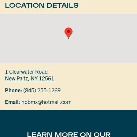
LOCATION DETAILS
1 Clearwater Road
New Paltz, NY 12561
Phone:
(845) 255-1269
Email:
npbmx@hotmail.com
LEARN MORE ON OUR