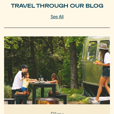
TRAVEL THROUGH OUR BLOG
See All
Play