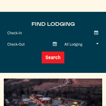
FIND LODGING
Checkin
Date
Checkout
Date
Search