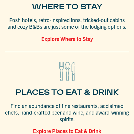
WHERE TO STAY
Posh hotels, retro-inspired inns, tricked-out cabins
and cozy B&Bs are just some of the lodging options.
Explore Where to Stay
PLACES TO EAT & DRINK
Find an abundance of fine restaurants, acclaimed
chefs, hand-crafted beer and wine, and award-winning
spirits.
Explore Places to Eat & Drink