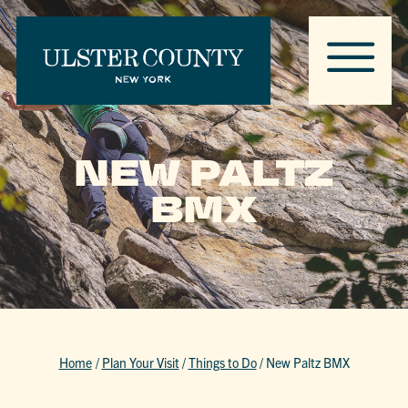
NEW PALTZ
BMX
Home
/
Plan Your Visit
/
Things to Do
/
New Paltz BMX