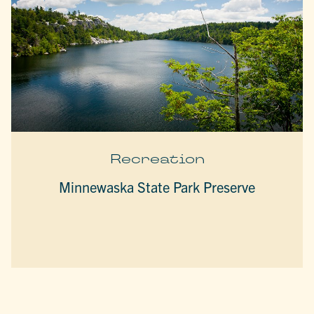
Recreation
Minnewaska State Park Preserve