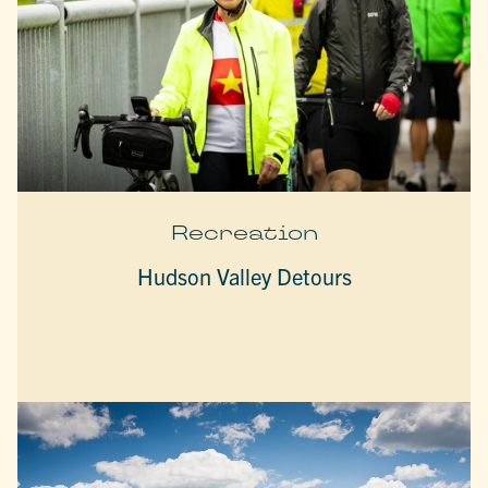
Recreation
Hudson Valley Detours