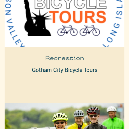
Recreation
Gotham City Bicycle Tours