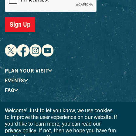
Sign Up
PLAN YOUR VISIT
EVENTS
FAQ
Welcome! Just to let you know, we use cookies
® I LOVE NEW YORK is a registered trademark and service
to improve the user experience on our website. If
mark of the New York State Department of Economic
you’d like to learn more, you can read our
Development; used with permission.
privacy policy
. If not, then we hope you have fun