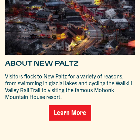
ABOUT NEW PALTZ
Visitors flock to New Paltz for a variety of reasons,
from swimming in glacial lakes and cycling the Wallkill
Valley Rail Trail to visiting the famous Mohonk
Mountain House resort.
Learn More