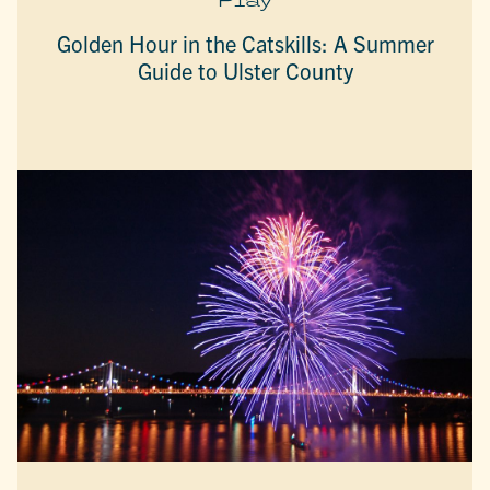
Golden Hour in the Catskills: A Summer
Guide to Ulster County