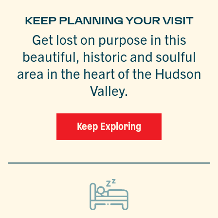
KEEP PLANNING YOUR VISIT
Get lost on purpose in this
beautiful, historic and soulful
area in the heart of the Hudson
Valley.
Keep Exploring