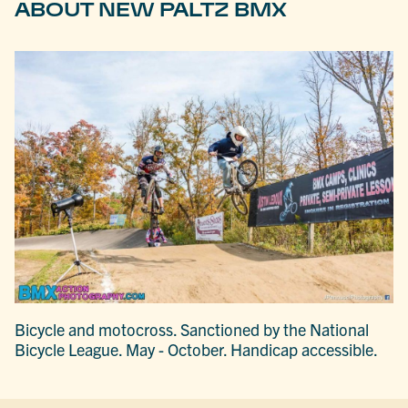
ABOUT NEW PALTZ BMX
Bicycle and motocross. Sanctioned by the National
Bicycle League. May - October. Handicap accessible.