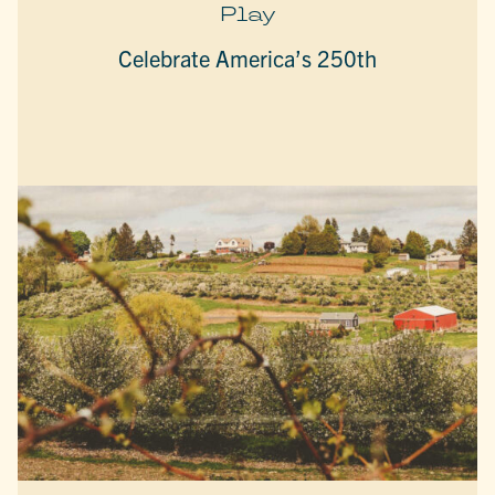
Play
Celebrate America’s 250th