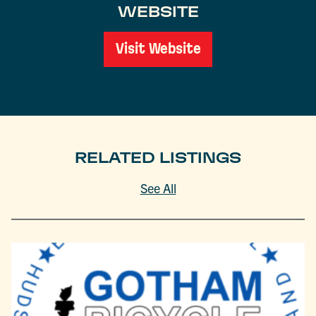
WEBSITE
Visit Website
RELATED LISTINGS
See All