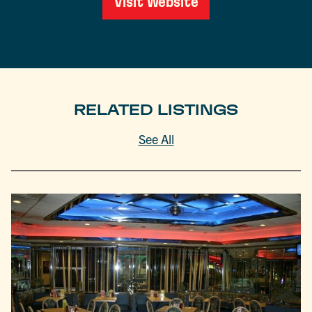
Visit Website
RELATED LISTINGS
See All