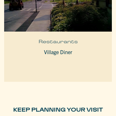
Restaurants
Village Diner
KEEP PLANNING YOUR VISIT