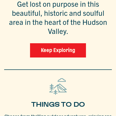
Get lost on purpose in this
beautiful, historic and soulful
area in the heart of the Hudson
Valley.
Keep Exploring
THINGS TO DO