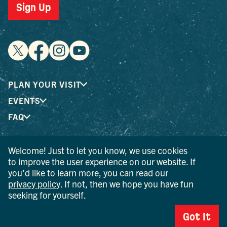
Sign Up
PLAN YOUR VISIT
EVENTS
FAQ
Welcome! Just to let you know, we use cookies
® I LOVE NEW YORK is a registered trademark and service
to improve the user experience on our website. If
mark of the New York State Department of Economic
you’d like to learn more, you can read our
Development; used with permission.
privacy policy
. If not, then we hope you have fun
seeking for yourself.
© 2026 Ulster County Tourism. All rights reserved.
AI IS POWERED BY MINDTRIP. CHECK IMPORTANT INFO.
Got It
PRIVACY POLICY