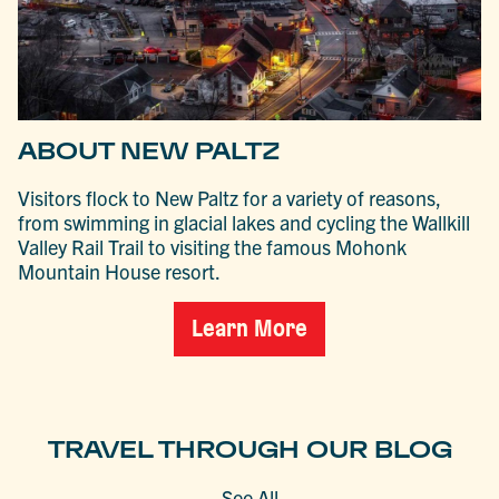
ABOUT NEW PALTZ
Visitors flock to New Paltz for a variety of reasons,
from swimming in glacial lakes and cycling the Wallkill
Valley Rail Trail to visiting the famous Mohonk
Mountain House resort.
Learn More
TRAVEL THROUGH OUR BLOG
See All