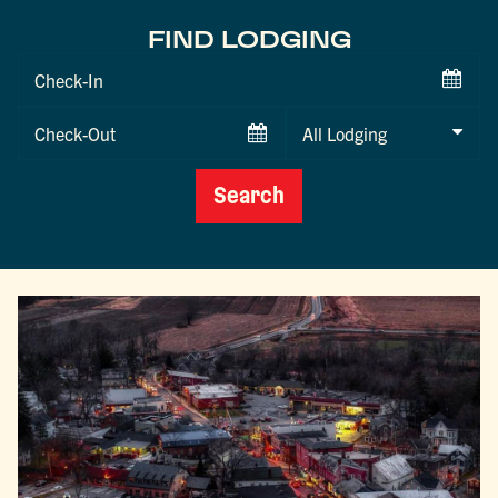
FIND LODGING
Checkin
Date
Checkout
Date
Search