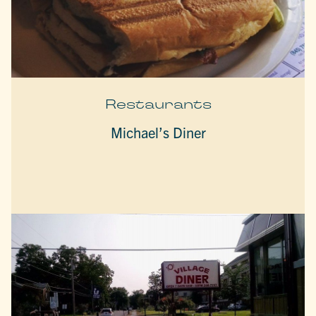
Restaurants
Michael’s Diner