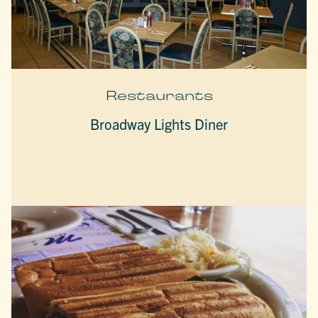
Restaurants
Broadway Lights Diner