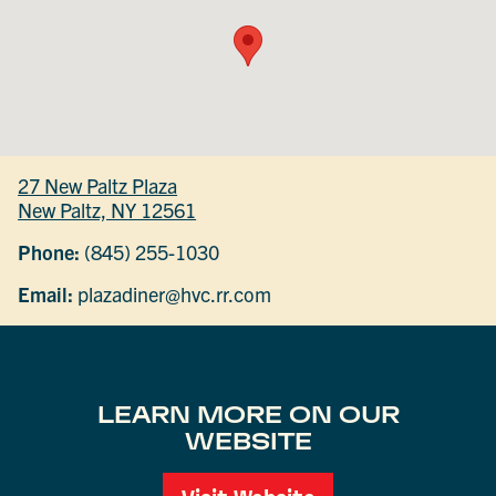
27 New Paltz Plaza
New Paltz, NY 12561
Phone:
(845) 255-1030
Email:
plazadiner@hvc.rr.com
LEARN MORE ON OUR
WEBSITE