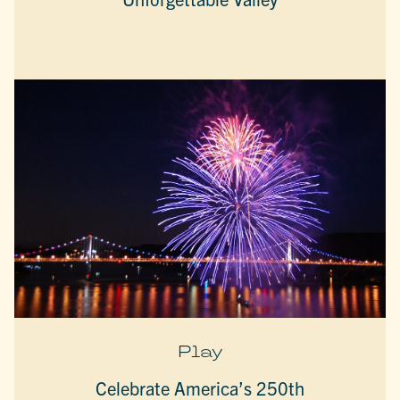
Play
Celebrate America’s 250th