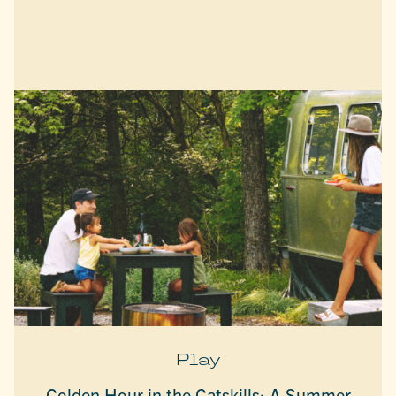
Play
Golden Hour in the Catskills: A Summer