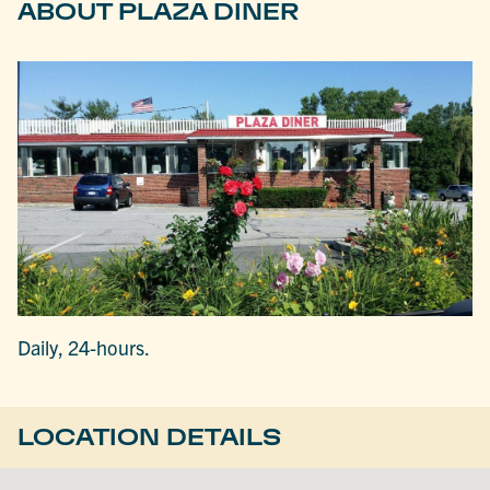
ABOUT PLAZA DINER
Daily, 24-hours.
LOCATION DETAILS