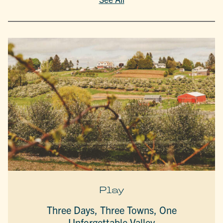
Play
Three Days, Three Towns, One
Unforgettable Valley