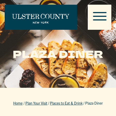
PLAZA DINER
Home
/
Plan Your Visit
/
Places to Eat & Drink
/
Plaza Diner