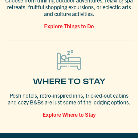
Choose from thrilling outdoor adventures, relaxing spa
retreats, fruitful shopping excursions, or eclectic arts
and culture activities.
Explore Things to Do
WHERE TO STAY
Posh hotels, retro-inspired inns, tricked-out cabins
and cozy B&Bs are just some of the lodging options.
Explore Where to Stay