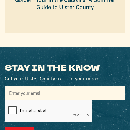
Guide to Ulster County
STAY IN THE KNOW
Get your Ulster County fix — in your inbox