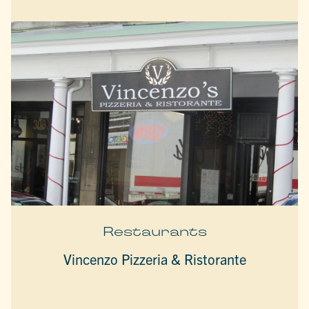
Restaurants
Vincenzo Pizzeria & Ristorante