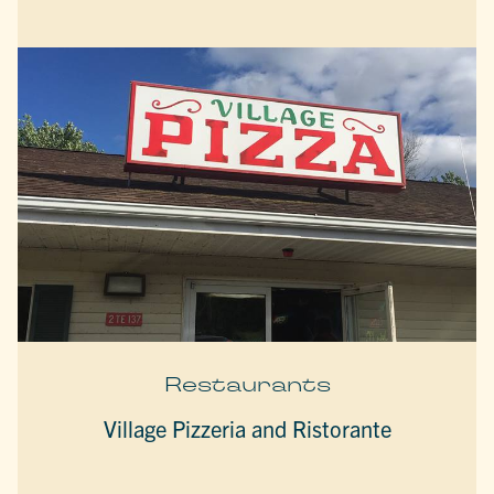
Restaurants
Village Pizzeria and Ristorante