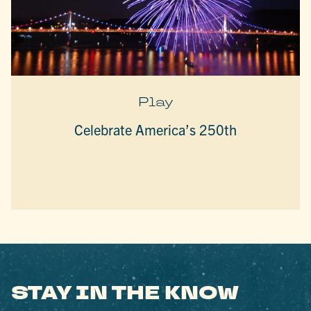
Play
Celebrate America’s 250th
STAY IN THE KNOW