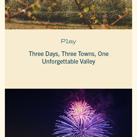
Play
Three Days, Three Towns, One
Unforgettable Valley