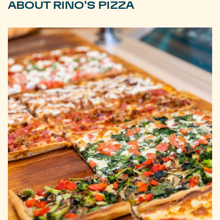
ABOUT RINO'S PIZZA