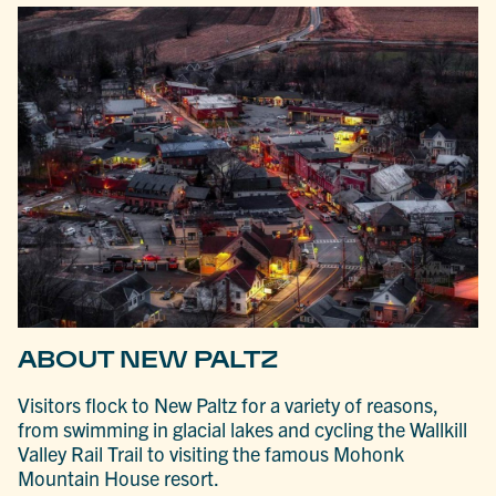
ABOUT NEW PALTZ
Visitors flock to New Paltz for a variety of reasons,
from swimming in glacial lakes and cycling the Wallkill
Valley Rail Trail to visiting the famous Mohonk
Mountain House resort.