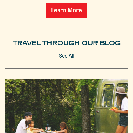
Learn More
TRAVEL THROUGH OUR BLOG
See All