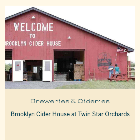
Breweries & Cideries
Brooklyn Cider House at Twin Star Orchards