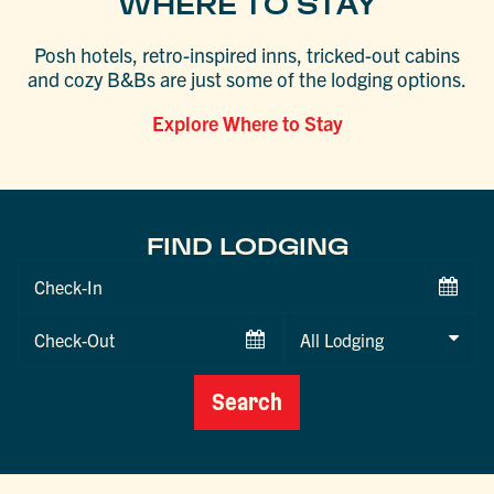
WHERE TO STAY
Posh hotels, retro-inspired inns, tricked-out cabins
and cozy B&Bs are just some of the lodging options.
Explore Where to Stay
FIND LODGING
Checkin
Date
Checkout
Date
Search