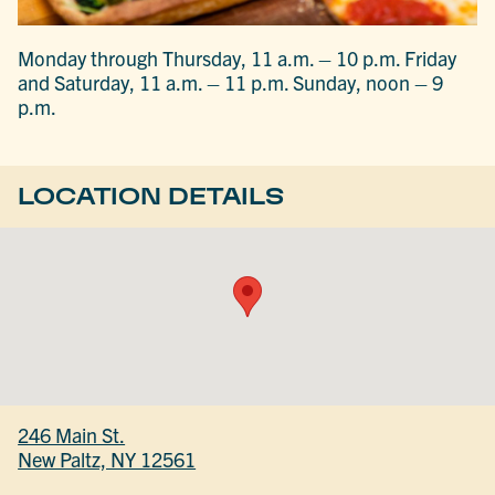
Monday through Thursday, 11 a.m. – 10 p.m. Friday
and Saturday, 11 a.m. – 11 p.m. Sunday, noon – 9
p.m.
LOCATION DETAILS
246 Main St.
New Paltz, NY 12561