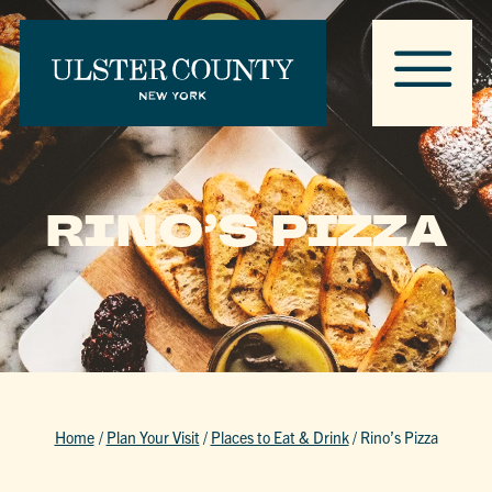
RINO’S PIZZA
Home
/
Plan Your Visit
/
Places to Eat & Drink
/
Rino’s Pizza