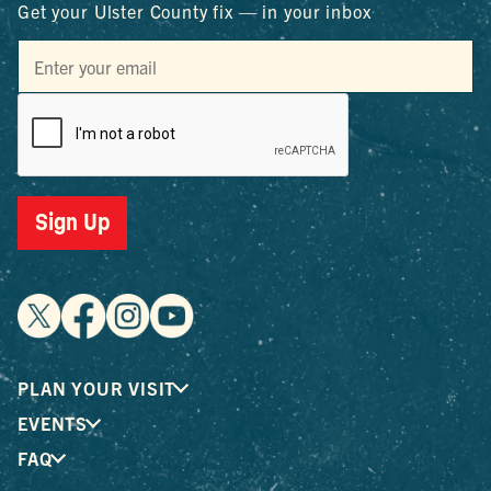
Get your Ulster County fix — in your inbox
Sign Up
PLAN YOUR VISIT
EVENTS
FAQ