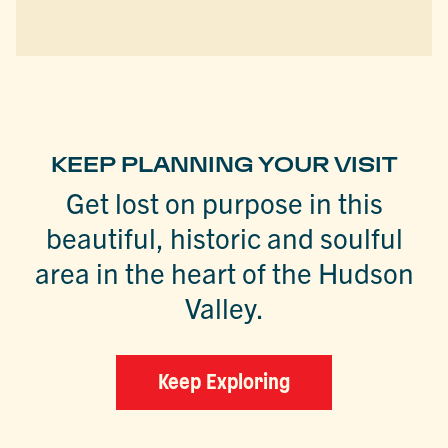
KEEP PLANNING YOUR VISIT
Get lost on purpose in this
beautiful, historic and soulful
area in the heart of the Hudson
Valley.
Keep Exploring