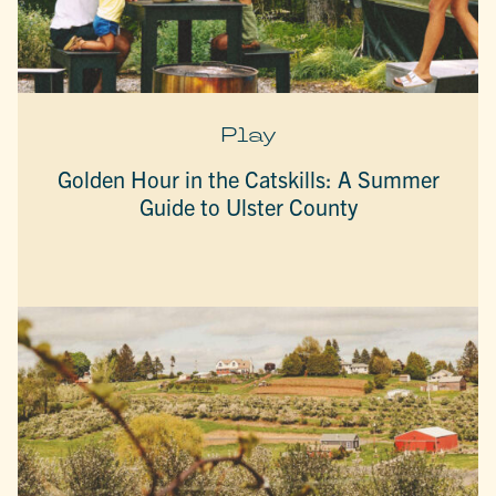
Play
Golden Hour in the Catskills: A Summer
Guide to Ulster County