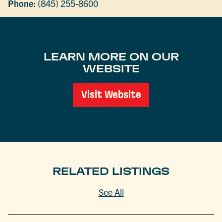
Phone:
(845) 255-8600
LEARN MORE ON OUR
WEBSITE
Visit Website
RELATED LISTINGS
See All