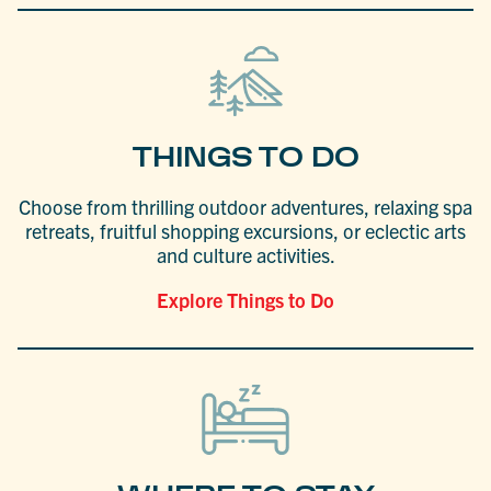
THINGS TO DO
Choose from thrilling outdoor adventures, relaxing spa
retreats, fruitful shopping excursions, or eclectic arts
and culture activities.
Explore Things to Do