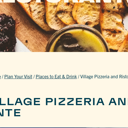
e
/
Plan Your Visit
/
Places to Eat & Drink
/
Village Pizzeria and Rist
LLAGE PIZZERIA A
NTE