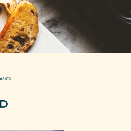
orante
ND