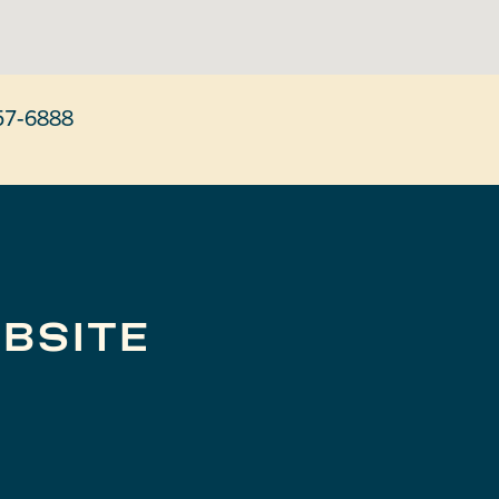
57-6888
BSITE