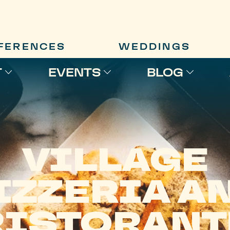
FERENCES
WEDDINGS
T
EVENTS
BLOG
VILLAGE
IZZERIA A
RISTORANT