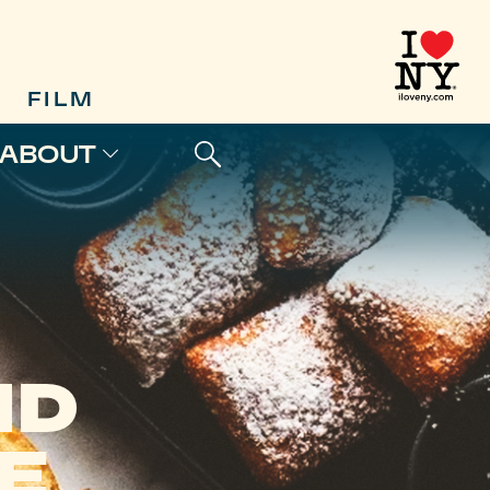
FILM
ABOUT
ND
E