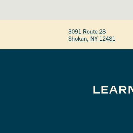
3091 Route 28
Shokan, NY 12481
LEAR