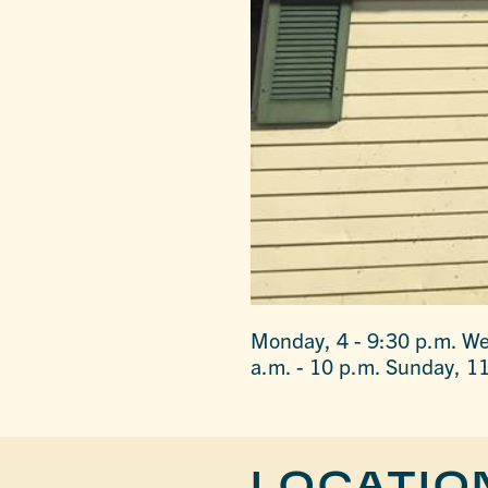
Monday, 4 - 9:30 p.m. We
a.m. - 10 p.m. Sunday, 11
LOCATIO