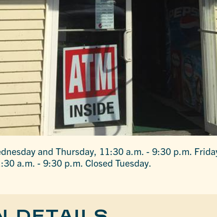
dnesday and Thursday, 11:30 a.m. - 9:30 p.m. Frida
:30 a.m. - 9:30 p.m. Closed Tuesday.
N DETAILS