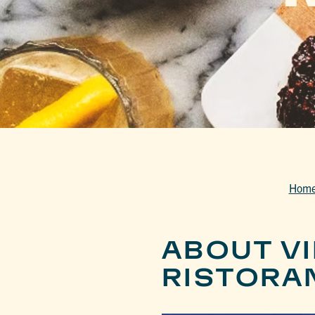
Hom
ABOUT VI
RISTORA