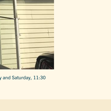
y and Saturday, 11:30