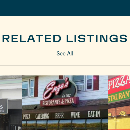
RELATED LISTINGS
See All