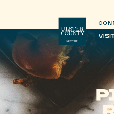
CON
VISI
P