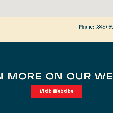
Phone:
(845) 6
N MORE ON OUR WE
Visit Website