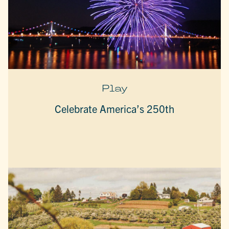
Play
Celebrate America’s 250th