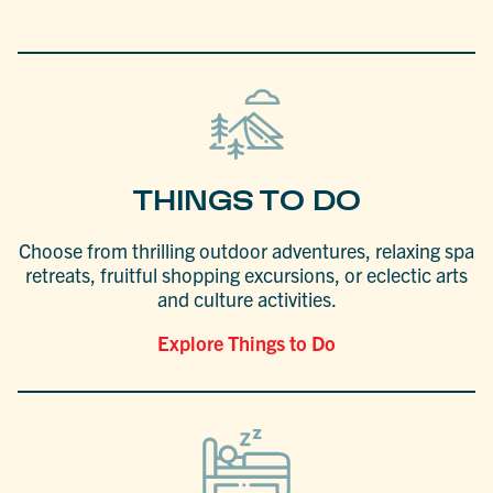
THINGS TO DO
Choose from thrilling outdoor adventures, relaxing spa
retreats, fruitful shopping excursions, or eclectic arts
and culture activities.
Explore Things to Do