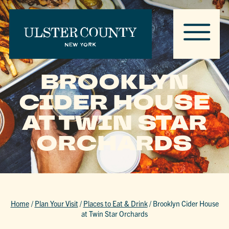
BROOKLYN
CIDER HOUSE
AT TWIN STAR
ORCHARDS
Home
/
Plan Your Visit
/
Places to Eat & Drink
/
Brooklyn Cider House
at Twin Star Orchards