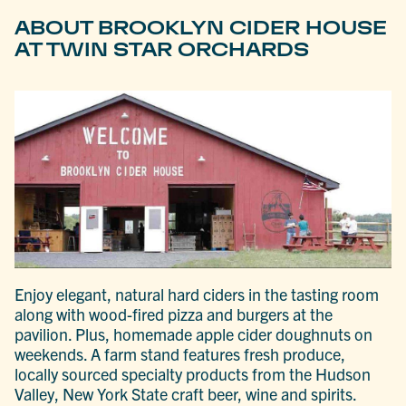
ABOUT BROOKLYN CIDER HOUSE
AT TWIN STAR ORCHARDS
Enjoy elegant, natural hard ciders in the tasting room
along with wood-fired pizza and burgers at the
pavilion. Plus, homemade apple cider doughnuts on
weekends. A farm stand features fresh produce,
locally sourced specialty products from the Hudson
Valley, New York State craft beer, wine and spirits.