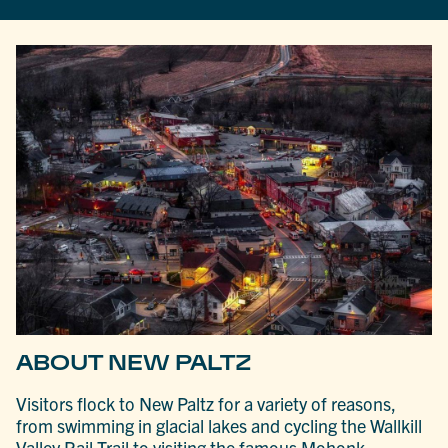
ABOUT NEW PALTZ
Visitors flock to New Paltz for a variety of reasons,
from swimming in glacial lakes and cycling the Wallkill
Valley Rail Trail to visiting the famous Mohonk