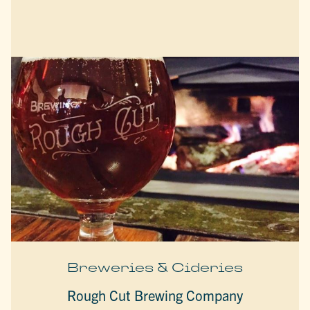
Breweries & Cideries
Rough Cut Brewing Company