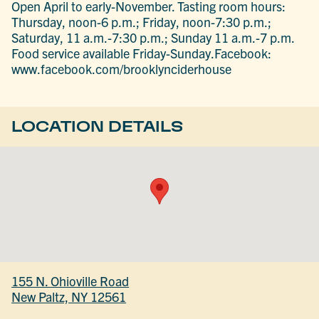
Open April to early-November. Tasting room hours:
Thursday, noon-6 p.m.; Friday, noon-7:30 p.m.;
Saturday, 11 a.m.-7:30 p.m.; Sunday 11 a.m.-7 p.m.
Food service available Friday-Sunday.Facebook:
www.facebook.com/brooklynciderhouse
LOCATION DETAILS
155 N. Ohioville Road
New Paltz, NY 12561