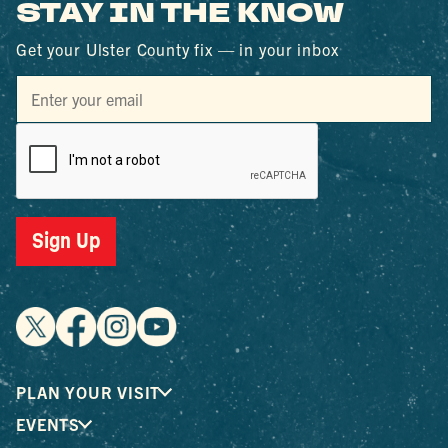
STAY IN THE KNOW
Get your Ulster County fix — in your inbox
Sign Up
PLAN YOUR VISIT
EVENTS