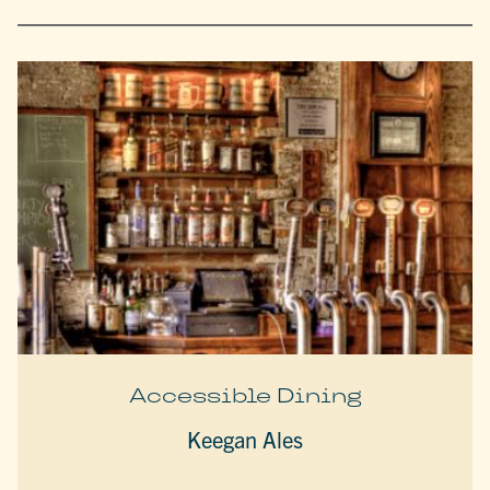
Accessible Dining
Keegan Ales