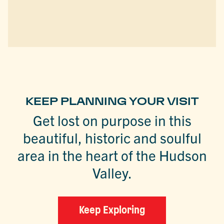
KEEP PLANNING YOUR VISIT
Get lost on purpose in this
beautiful, historic and soulful
area in the heart of the Hudson
Valley.
Keep Exploring