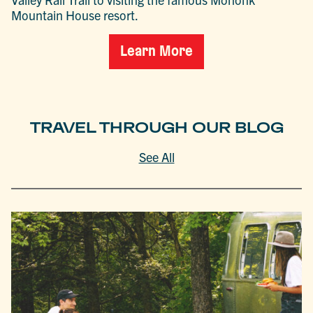
Mountain House resort.
Learn More
TRAVEL THROUGH OUR BLOG
See All