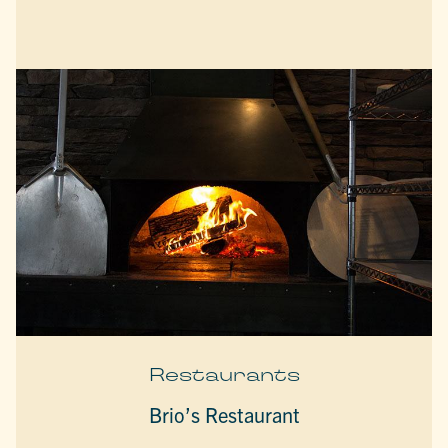
Restaurants
Brio’s Restaurant