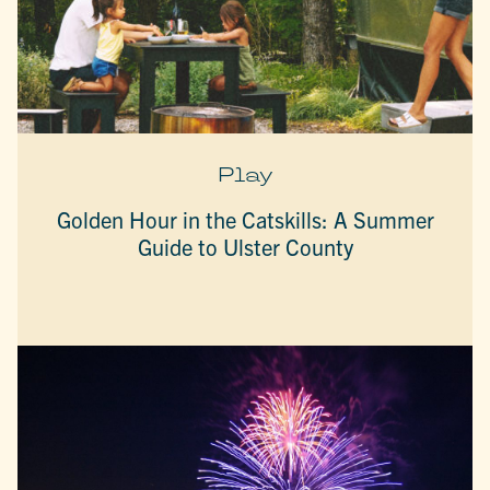
Play
Golden Hour in the Catskills: A Summer
Guide to Ulster County