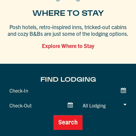
WHERE TO STAY
Posh hotels, retro-inspired inns, tricked-out cabins
and cozy B&Bs are just some of the lodging options.
Explore Where to Stay
FIND LODGING
Checkin
Date
Checkout
Date
Search