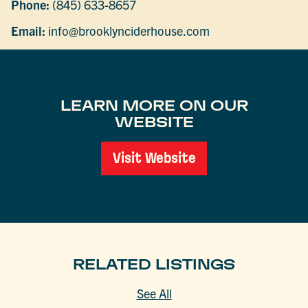
Phone:
(845) 633-8657
Email:
info@brooklynciderhouse.com
LEARN MORE ON OUR
WEBSITE
Visit Website
RELATED LISTINGS
See All