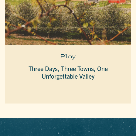
Play
Three Days, Three Towns, One
Unforgettable Valley