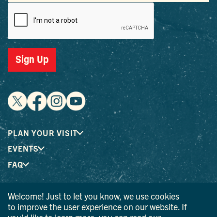
Sign Up
PLAN YOUR VISIT
EVENTS
FAQ
Welcome! Just to let you know, we use cookies
® I LOVE NEW YORK is a registered trademark and service
to improve the user experience on our website. If
mark of the New York State Department of Economic