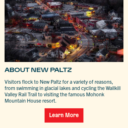
ABOUT NEW PALTZ
Visitors flock to New Paltz for a variety of reasons,
from swimming in glacial lakes and cycling the Wallkill
Valley Rail Trail to visiting the famous Mohonk
Mountain House resort.
Learn More