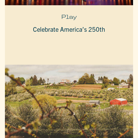
Play
Celebrate America’s 250th