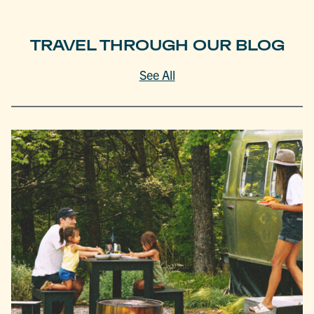
TRAVEL THROUGH OUR BLOG
See All