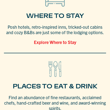
WHERE TO STAY
Posh hotels, retro-inspired inns, tricked-out cabins
and cozy B&Bs are just some of the lodging options.
Explore Where to Stay
PLACES TO EAT & DRINK
Find an abundance of fine restaurants, acclaimed
chefs, hand-crafted beer and wine, and award-winning
spirits.