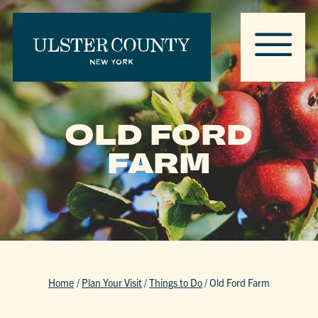
OLD FORD
FARM
Home
/
Plan Your Visit
/
Things to Do
/
Old Ford Farm