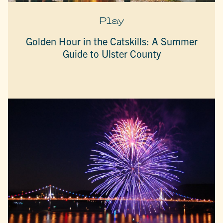
Play
Golden Hour in the Catskills: A Summer
Guide to Ulster County