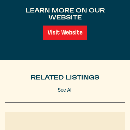
LEARN MORE ON OUR
WEBSITE
Visit Website
RELATED LISTINGS
See All