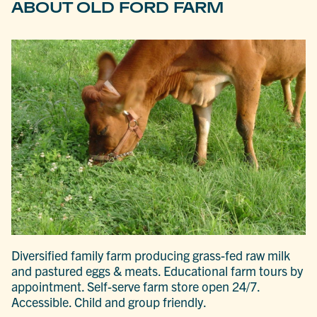
ABOUT OLD FORD FARM
Diversified family farm producing grass-fed raw milk
and pastured eggs & meats. Educational farm tours by
appointment. Self-serve farm store open 24/7.
Accessible. Child and group friendly.