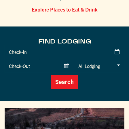
Explore Places to Eat & Drink
FIND LODGING
Checkin
Date
Checkout
Date
Search