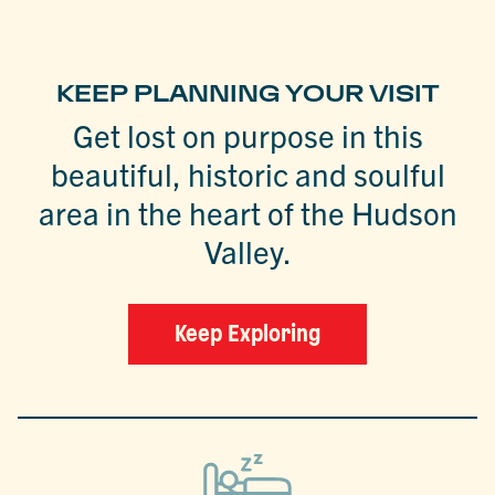
KEEP PLANNING YOUR VISIT
Get lost on purpose in this
beautiful, historic and soulful
area in the heart of the Hudson
Valley.
Keep Exploring