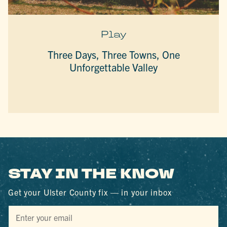
Play
Three Days, Three Towns, One
Unforgettable Valley
STAY IN THE KNOW
Get your Ulster County fix — in your inbox