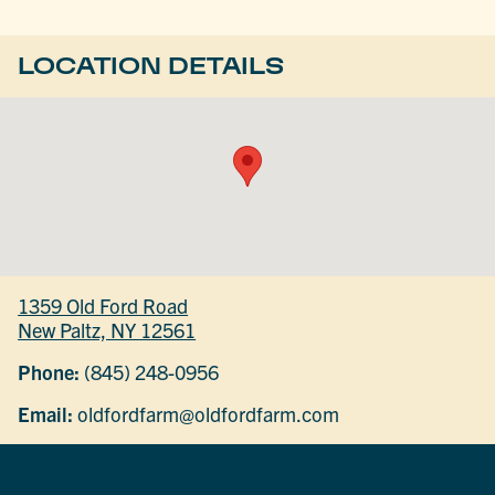
LOCATION DETAILS
1359 Old Ford Road
New Paltz, NY 12561
Phone:
(845) 248-0956
Email:
oldfordfarm@oldfordfarm.com