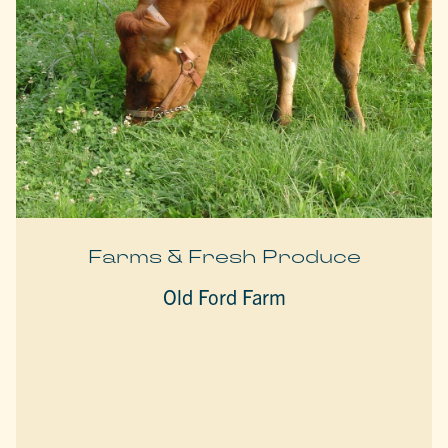
Farms & Fresh Produce
Old Ford Farm