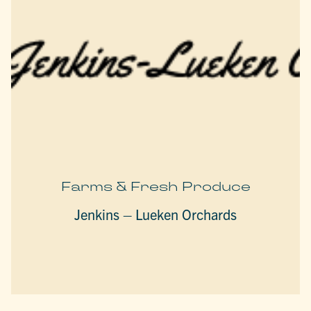
Farms & Fresh Produce
Jenkins – Lueken Orchards