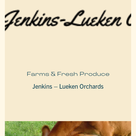
Farms & Fresh Produce
Jenkins – Lueken Orchards