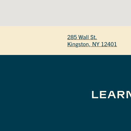
285 Wall St.
Kingston, NY 12401
LEAR