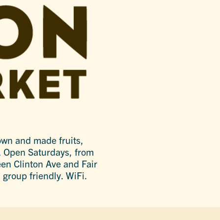
wn and made fruits,
. Open Saturdays, from
en Clinton Ave and Fair
 group friendly. WiFi.