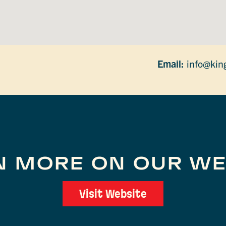
Email:
info@kin
N MORE ON OUR WE
Visit Website