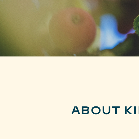
ABOUT K