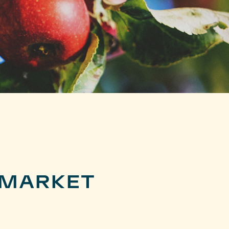
 MARKET