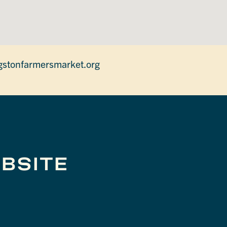
gstonfarmersmarket.org
BSITE