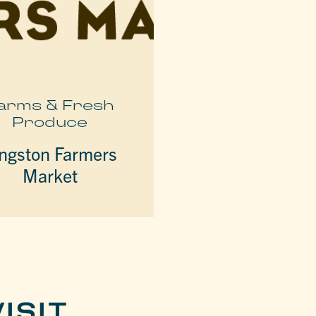
arms & Fresh
Produce
ngston Farmers
Market
ISIT