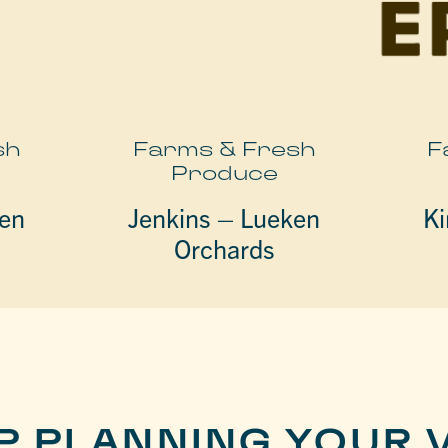
sh
Farms & Fresh
F
Produce
ken
Jenkins – Lueken
Ki
Orchards
P PLANNING YOUR V