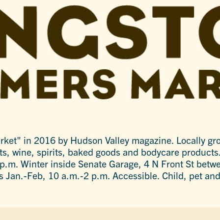
et" in 2016 by Hudson Valley magazine. Locally gro
ts, wine, spirits, baked goods and bodycare products
.m. Winter inside Senate Garage, 4 N Front St betwe
s Jan.-Feb, 10 a.m.-2 p.m. Accessible. Child, pet and