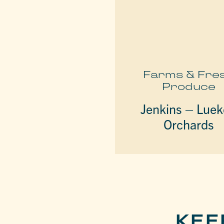
Farms & Fre
Produce
Jenkins – Lue
Orchards
KEE