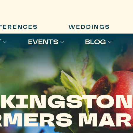
FERENCES
WEDDINGS
T
EVENTS
BLOG
KINGSTON
RMERS MAR