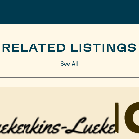
RELATED LISTINGS
See All