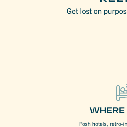
Get lost on purpose
WHERE 
Posh hotels, retro-i