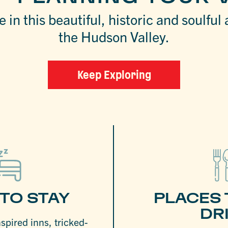
 in this beautiful, historic and soulful 
the Hudson Valley.
Keep Exploring
TO STAY
PLACES 
DR
nspired inns, tricked-