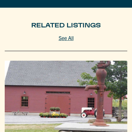
RELATED LISTINGS
See All