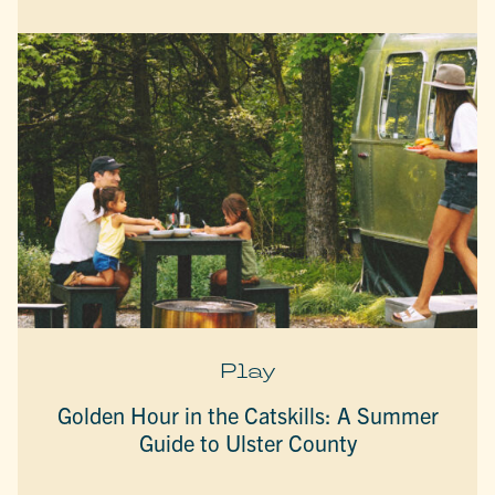
Play
Golden Hour in the Catskills: A Summer
Guide to Ulster County