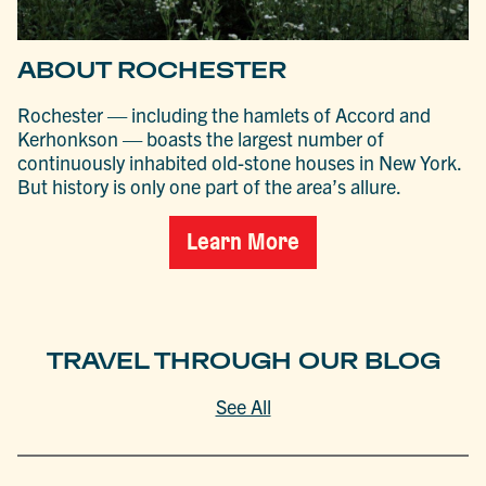
ABOUT ROCHESTER
Rochester — including the hamlets of Accord and
Kerhonkson — boasts the largest number of
continuously inhabited old-stone houses in New York.
But history is only one part of the area’s allure.
Learn More
TRAVEL THROUGH OUR BLOG
See All