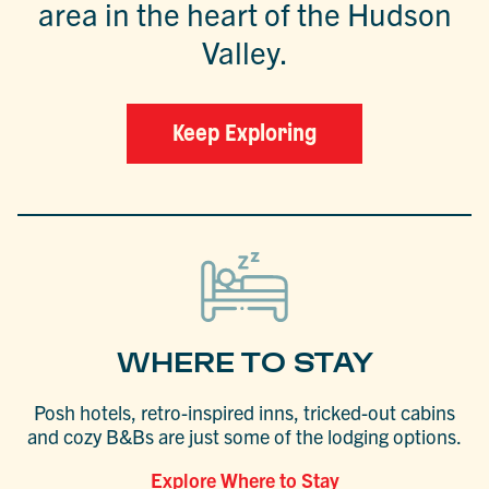
area in the heart of the Hudson
Valley.
Keep Exploring
WHERE TO STAY
Posh hotels, retro-inspired inns, tricked-out cabins
and cozy B&Bs are just some of the lodging options.
Explore Where to Stay