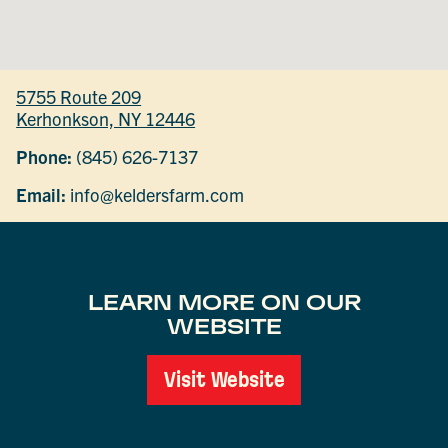
5755 Route 209
Kerhonkson, NY 12446
Phone:
(845) 626-7137
Email:
info@keldersfarm.com
LEARN MORE ON OUR
WEBSITE
Visit Website