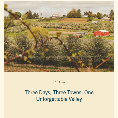
Play
Three Days, Three Towns, One
Unforgettable Valley