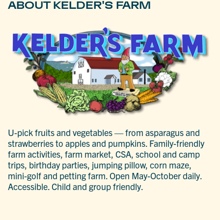
ABOUT KELDER'S FARM
U-pick fruits and vegetables — from asparagus and
strawberries to apples and pumpkins. Family-friendly
farm activities, farm market, CSA, school and camp
trips, birthday parties, jumping pillow, corn maze,
mini-golf and petting farm. Open May-October daily.
Accessible. Child and group friendly.