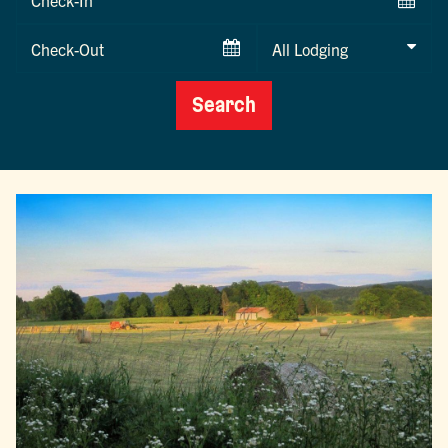
Date
Checkout
Date
Search