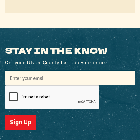
STAY IN THE KNOW
Get your Ulster County fix — in your inbox
Sign Up