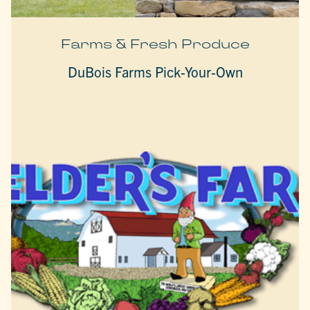
Farms & Fresh Produce
DuBois Farms Pick-Your-Own