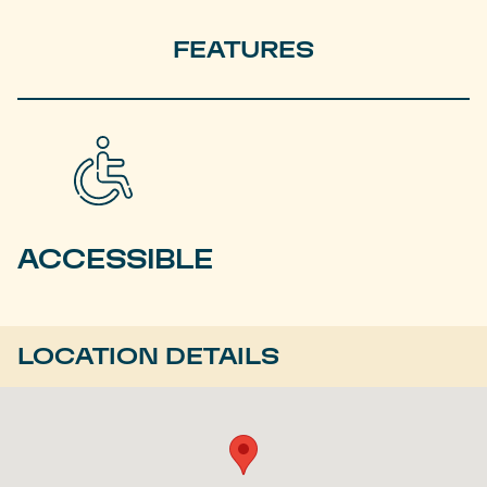
FEATURES
ACCESSIBLE
LOCATION DETAILS