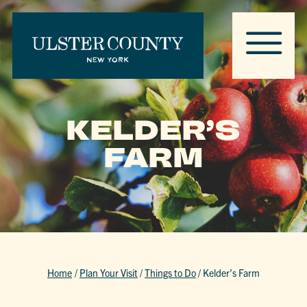
KELDER’S
FARM
Home
/
Plan Your Visit
/
Things to Do
/
Kelder’s Farm