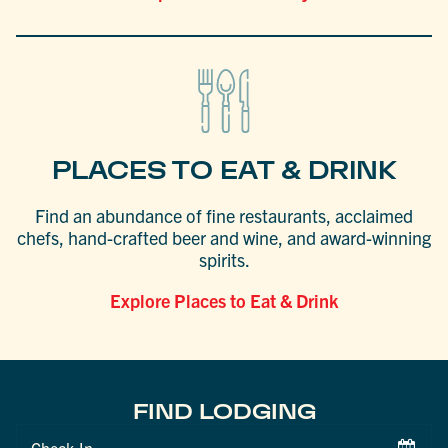
PLACES TO EAT & DRINK
Find an abundance of fine restaurants, acclaimed
chefs, hand-crafted beer and wine, and award-winning
spirits.
Explore Places to Eat & Drink
FIND LODGING
Checkin