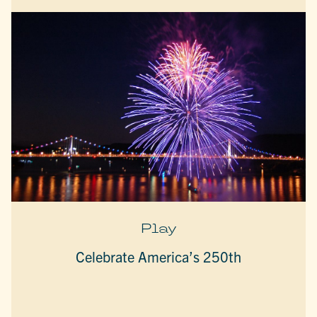
Play
Celebrate America’s 250th