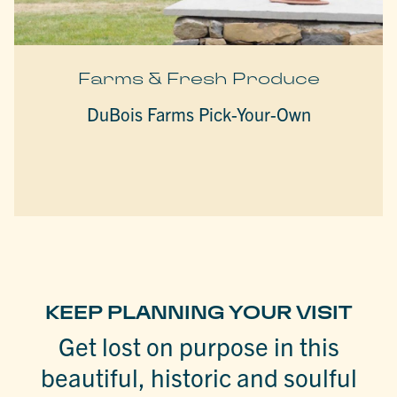
Farms & Fresh Produce
DuBois Farms Pick-Your-Own
KEEP PLANNING YOUR VISIT
Get lost on purpose in this
beautiful, historic and soulful