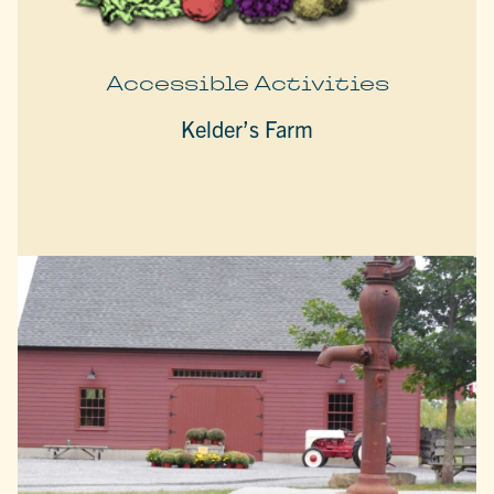
Accessible Activities
Kelder’s Farm