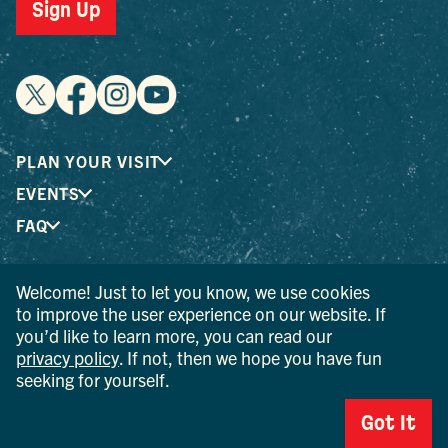
Sign Up
PLAN YOUR VISIT
EVENTS
FAQ
Welcome! Just to let you know, we use cookies
® I LOVE NEW YORK is a registered trademark and service
to improve the user experience on our website. If
mark of the New York State Department of Economic
you’d like to learn more, you can read our
Development; used with permission.
privacy policy
. If not, then we hope you have fun
seeking for yourself.
© 2026 Ulster County Tourism. All rights reserved.
AI IS POWERED BY MINDTRIP. CHECK IMPORTANT INFO.
Got It
PRIVACY POLICY