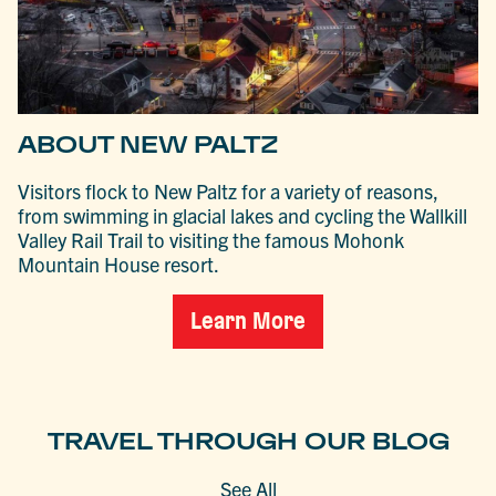
ABOUT NEW PALTZ
Visitors flock to New Paltz for a variety of reasons,
from swimming in glacial lakes and cycling the Wallkill
Valley Rail Trail to visiting the famous Mohonk
Mountain House resort.
Learn More
TRAVEL THROUGH OUR BLOG
See All