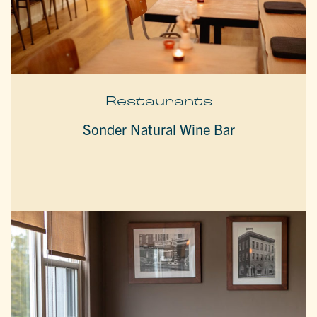
Restaurants
Sonder Natural Wine Bar