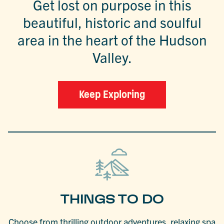
Get lost on purpose in this
beautiful, historic and soulful
area in the heart of the Hudson
Valley.
Keep Exploring
THINGS TO DO
Choose from thrilling outdoor adventures, relaxing spa