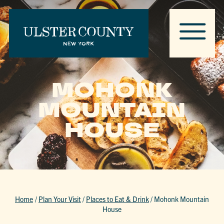
MOHONK
MOUNTAIN
HOUSE
Home
/
Plan Your Visit
/
Places to Eat & Drink
/
Mohonk Mountain
House