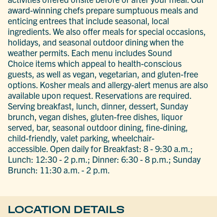
award-winning chefs prepare sumptuous meals and
enticing entrees that include seasonal, local
ingredients. We also offer meals for special occasions,
holidays, and seasonal outdoor dining when the
weather permits. Each menu includes Sound
Choice items which appeal to health-conscious
guests, as well as vegan, vegetarian, and gluten-free
options. Kosher meals and allergy-alert menus are also
available upon request. Reservations are required.
Serving breakfast, lunch, dinner, dessert, Sunday
brunch, vegan dishes, gluten-free dishes, liquor
served, bar, seasonal outdoor dining, fine-dining,
child-friendly, valet parking, wheelchair-
accessible. Open daily for Breakfast: 8 - 9:30 a.m.;
Lunch: 12:30 - 2 p.m.; Dinner: 6:30 - 8 p.m.; Sunday
Brunch: 11:30 a.m. - 2 p.m.
LOCATION DETAILS