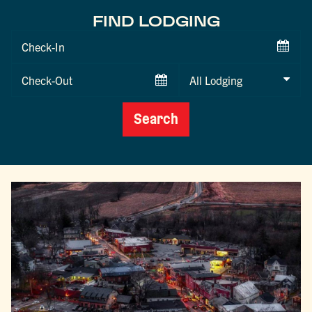
FIND LODGING
Checkin
Date
Checkout
Date
Search