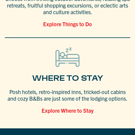
retreats, fruitful shopping excursions, or eclectic arts
and culture activities.
Explore Things to Do
WHERE TO STAY
Posh hotels, retro-inspired inns, tricked-out cabins
and cozy B&Bs are just some of the lodging options.
Explore Where to Stay