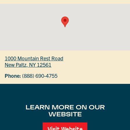
1000 Mountain Rest Road
New Paltz, NY 12561
Phone:
(888) 690-4755
LEARN MORE ON OUR
WEBSITE
Visit Website