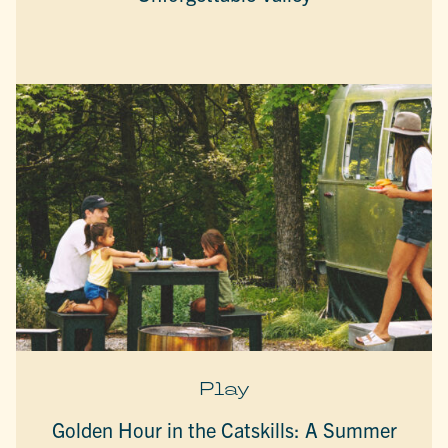
Play
Golden Hour in the Catskills: A Summer