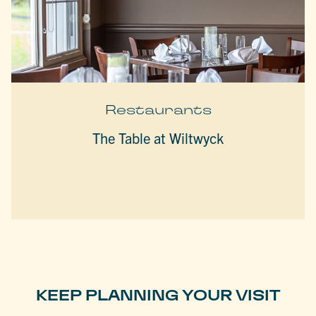
Restaurants
The Table at Wiltwyck
KEEP PLANNING YOUR VISIT