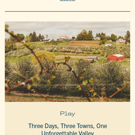
Play
Three Days, Three Towns, One
Unforgettable Valley