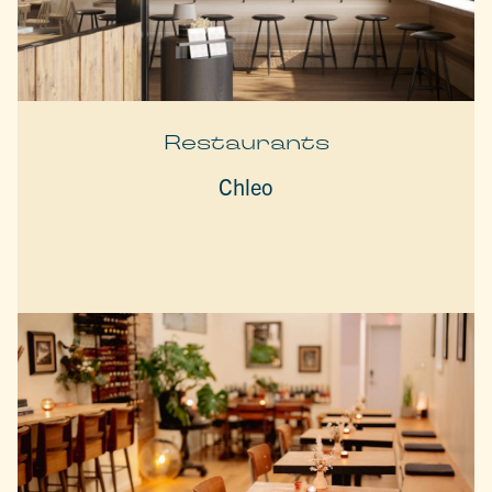
Restaurants
Chleo