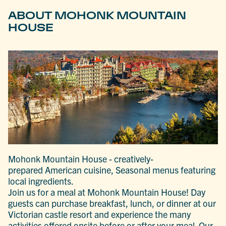
ABOUT MOHONK MOUNTAIN
HOUSE
Mohonk Mountain House - creatively-
prepared American cuisine, Seasonal menus featuring
local ingredients.
Join us for a meal at Mohonk Mountain House! Day
guests can purchase breakfast, lunch, or dinner at our
Victorian castle resort and experience the many
activities offered onsite before or after your meal. Our