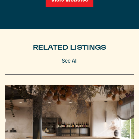
RELATED LISTINGS
See All