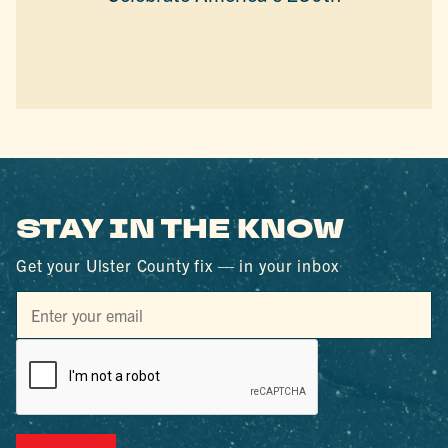
STAY IN THE KNOW
Get your Ulster County fix — in your inbox