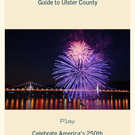
Guide to Ulster County
Play
Celebrate America’s 250th