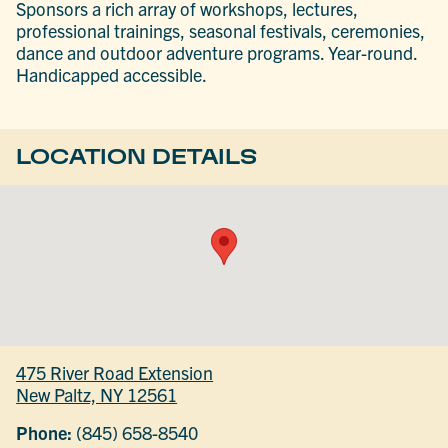
Sponsors a rich array of workshops, lectures,
professional trainings, seasonal festivals, ceremonies,
dance and outdoor adventure programs. Year-round.
Handicapped accessible.
LOCATION DETAILS
475 River Road Extension
New Paltz, NY 12561
Phone:
(845) 658-8540