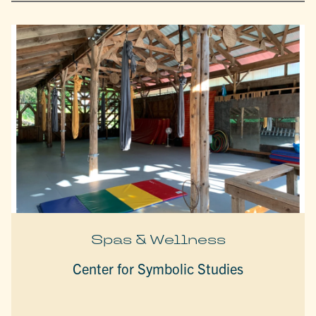
Spas & Wellness
Center for Symbolic Studies