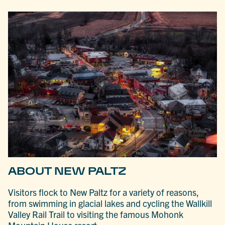
ABOUT NEW PALTZ
Visitors flock to New Paltz for a variety of reasons,
from swimming in glacial lakes and cycling the Wallkill
Valley Rail Trail to visiting the famous Mohonk