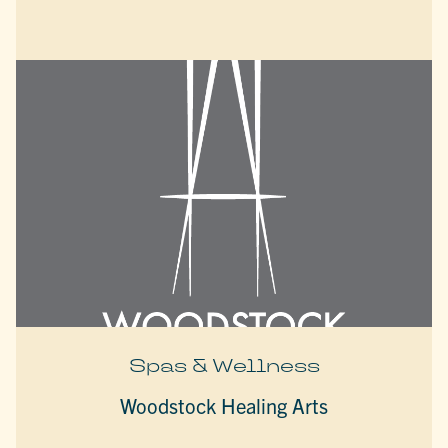
Spas & Wellness
Woodstock Healing Arts