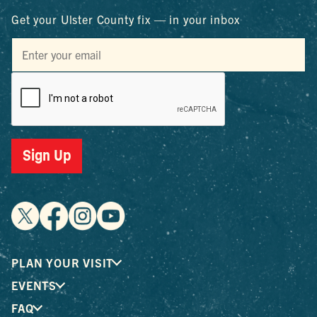
Get your Ulster County fix — in your inbox
Sign Up
PLAN YOUR VISIT
EVENTS
FAQ