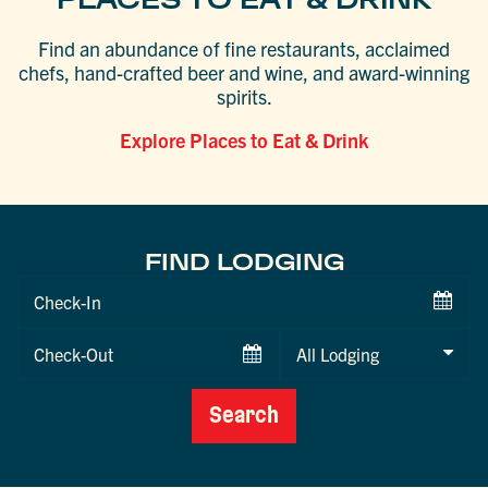
Find an abundance of fine restaurants, acclaimed
chefs, hand-crafted beer and wine, and award-winning
spirits.
Explore Places to Eat & Drink
FIND LODGING
Checkin
Date
Checkout
Date
Search