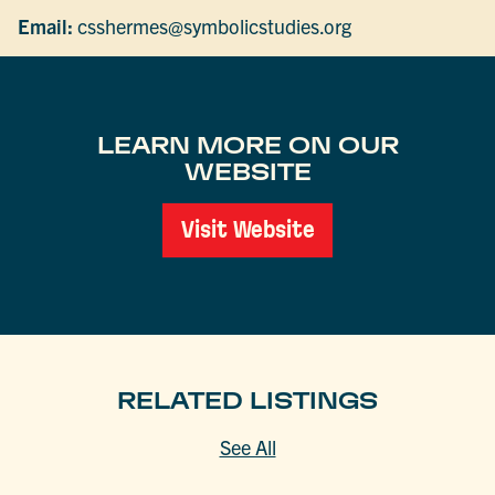
Email:
csshermes@symbolicstudies.org
LEARN MORE ON OUR
WEBSITE
Visit Website
RELATED LISTINGS
See All