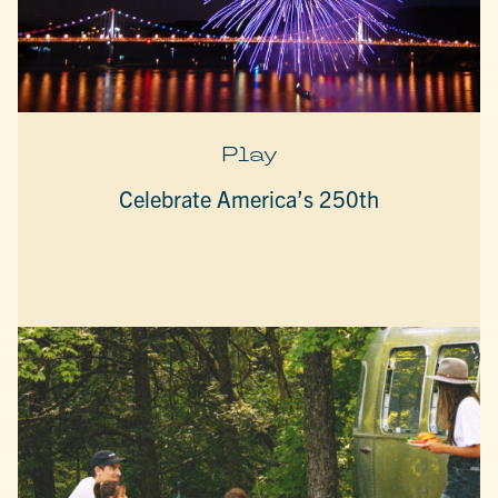
Play
Celebrate America’s 250th