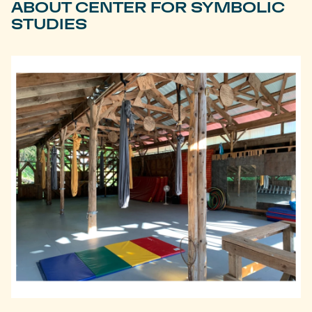
ABOUT CENTER FOR SYMBOLIC
STUDIES