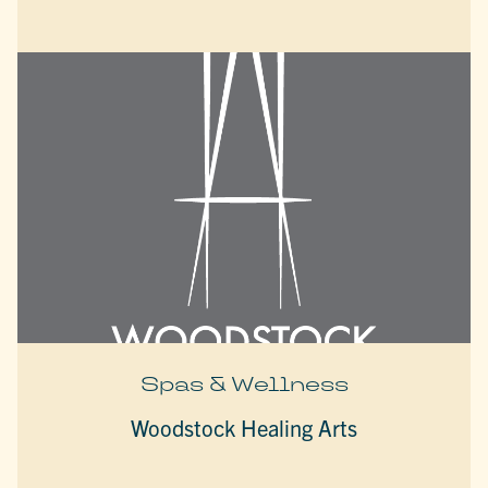
Spas & Wellness
Woodstock Healing Arts