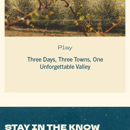
Play
Three Days, Three Towns, One
Unforgettable Valley
STAY IN THE KNOW