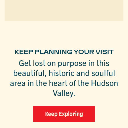
KEEP PLANNING YOUR VISIT
Get lost on purpose in this
beautiful, historic and soulful
area in the heart of the Hudson
Valley.
Keep Exploring