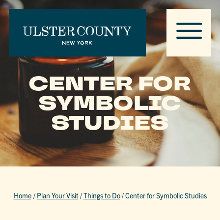
CENTER FOR
SYMBOLIC
STUDIES
Home
/
Plan Your Visit
/
Things to Do
/
Center for Symbolic Studies