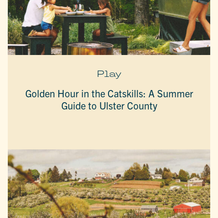
Play
Golden Hour in the Catskills: A Summer
Guide to Ulster County