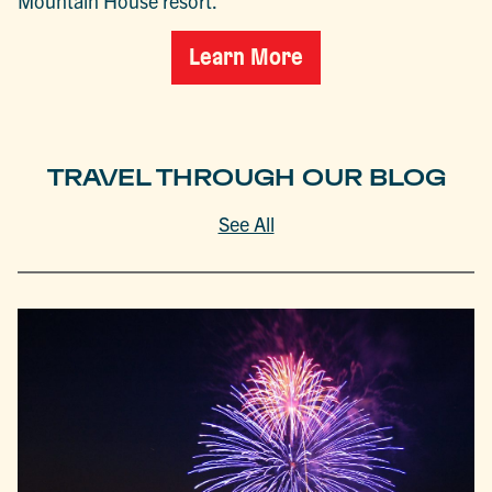
Mountain House resort.
Learn More
TRAVEL THROUGH OUR BLOG
See All