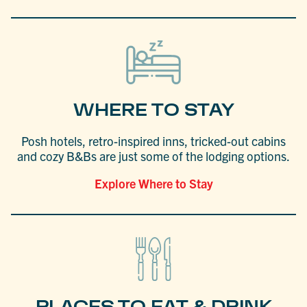
WHERE TO STAY
Posh hotels, retro-inspired inns, tricked-out cabins
and cozy B&Bs are just some of the lodging options.
Explore Where to Stay
PLACES TO EAT & DRINK