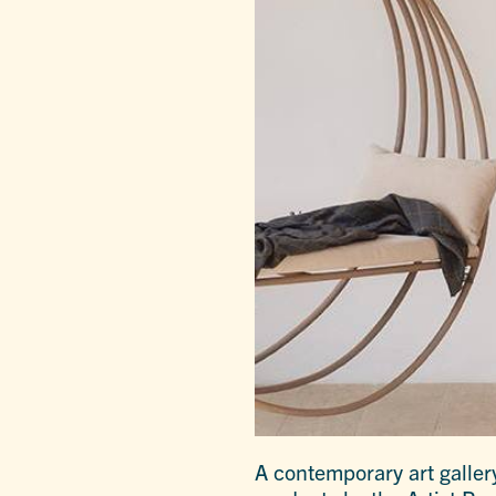
A contemporary art gallery