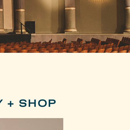
Y + SHOP