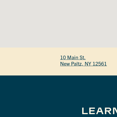
10 Main St.
New Paltz, NY 12561
LEAR