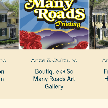
re
Arts & Culture
A
on
Boutique @ So
F
um
Many Roads Art
H
Gallery