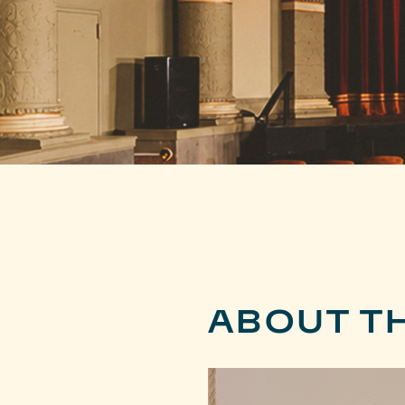
ABOUT T