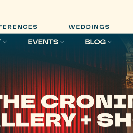
FERENCES
WEDDINGS
T
EVENTS
BLOG
THE CRONI
LLERY + S