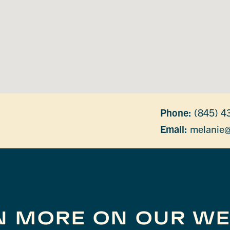
Phone:
(845) 4
Email:
melanie@
N MORE ON OUR WE