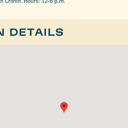
an Cronin. Hours: 12-6 p.m.
N DETAILS