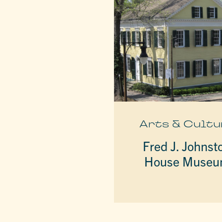
Arts & Cultu
Fred J. Johnst
House Muse