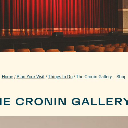
Home
/
Plan Your Visit
/
Things to Do
/
The Cronin Gallery + Shop
HE CRONIN GALLER