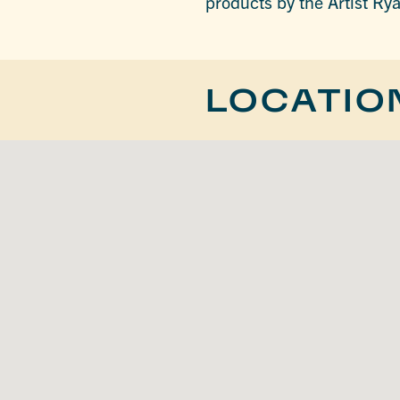
products by the Artist Ry
LOCATIO