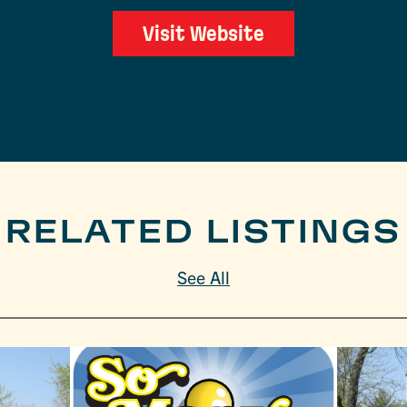
Visit Website
RELATED LISTINGS
See All