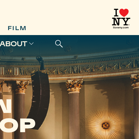
FILM
ABOUT
N
HOP