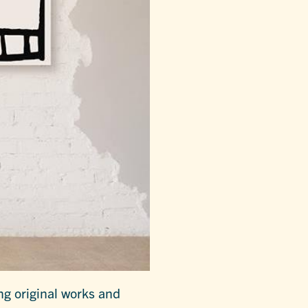
ing original works and