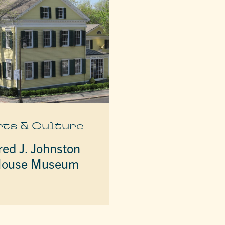
rts & Culture
red J. Johnston
ouse Museum