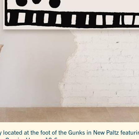
 located at the foot of the Gunks in New Paltz featur