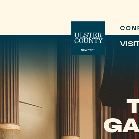
CON
VISI
GA