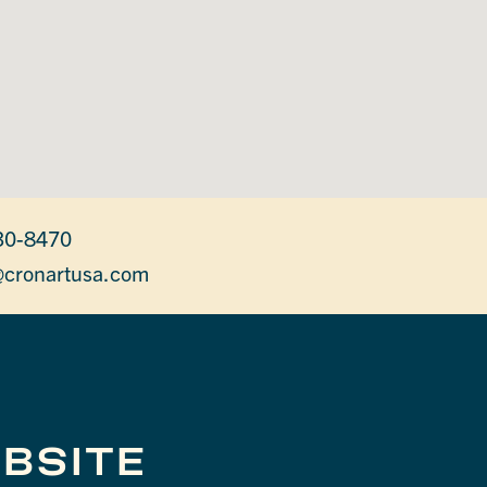
30-8470
cronartusa.com
BSITE