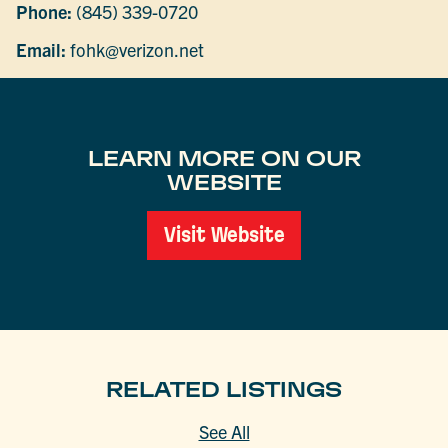
Phone:
(845) 339-0720
Email:
fohk@verizon.net
LEARN MORE ON OUR
WEBSITE
Visit Website
RELATED LISTINGS
See All