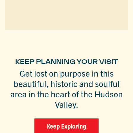
KEEP PLANNING YOUR VISIT
Get lost on purpose in this
beautiful, historic and soulful
area in the heart of the Hudson
Valley.
Keep Exploring