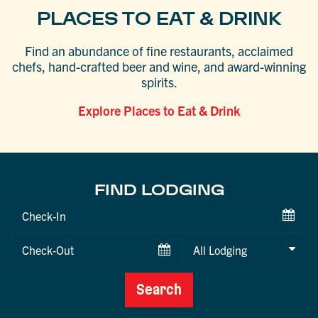
PLACES TO EAT & DRINK
Find an abundance of fine restaurants, acclaimed
chefs, hand-crafted beer and wine, and award-winning
spirits.
Explore Places to Eat & Drink
FIND LODGING
Checkin
Date
Checkout
Date
Search