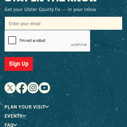
Get your Ulster County fix — in your inbox
Sign Up
PLAN YOUR VISIT
EVENTS
FAQ