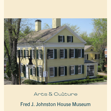
Arts & Culture
Fred J. Johnston House Museum