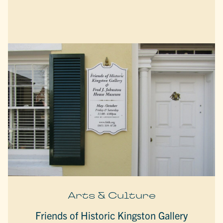
Arts & Culture
Friends of Historic Kingston Gallery