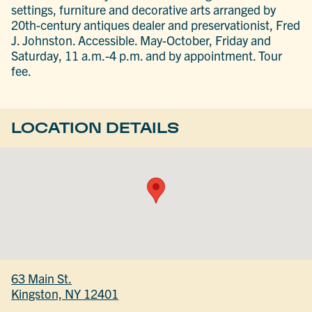
settings, furniture and decorative arts arranged by
20th-century antiques dealer and preservationist, Fred
J. Johnston. Accessible. May-October, Friday and
Saturday, 11 a.m.-4 p.m. and by appointment. Tour
fee.
LOCATION DETAILS
63 Main St.
Kingston, NY 12401