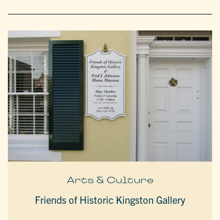
Arts & Culture
Friends of Historic Kingston Gallery