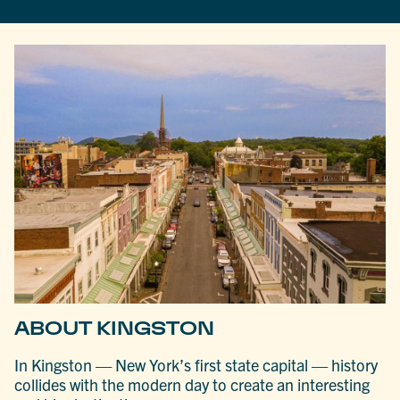
ABOUT KINGSTON
In Kingston — New York’s first state capital — history
collides with the modern day to create an interesting