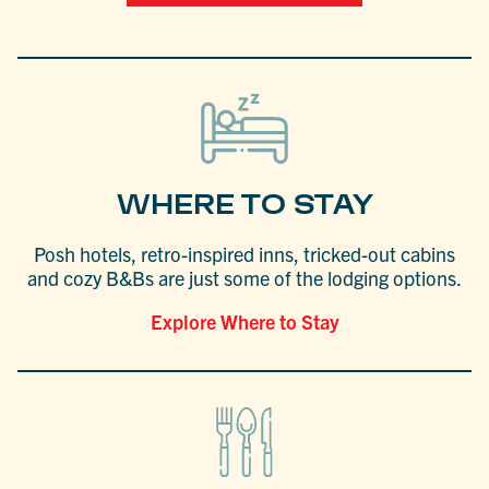
WHERE TO STAY
Posh hotels, retro-inspired inns, tricked-out cabins
and cozy B&Bs are just some of the lodging options.
Explore Where to Stay