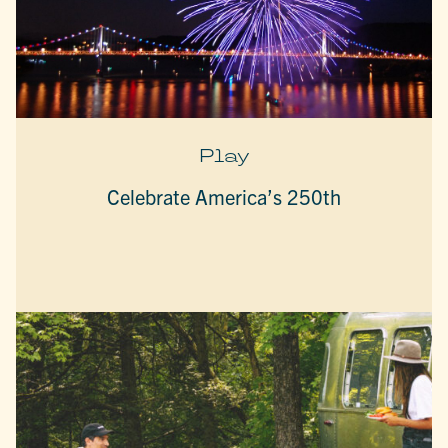
Play
Celebrate America’s 250th