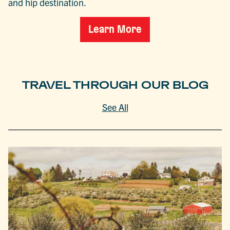
and hip destination.
Learn More
TRAVEL THROUGH OUR BLOG
See All