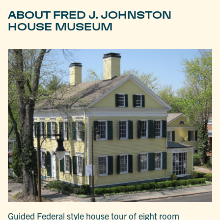
ABOUT FRED J. JOHNSTON
HOUSE MUSEUM
Guided Federal style house tour of eight room