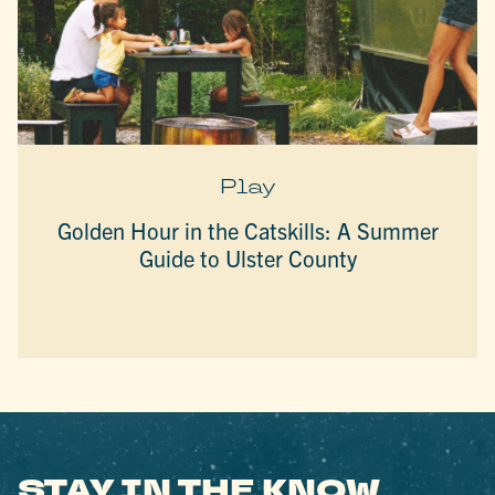
Play
Golden Hour in the Catskills: A Summer
Guide to Ulster County
STAY IN THE KNOW