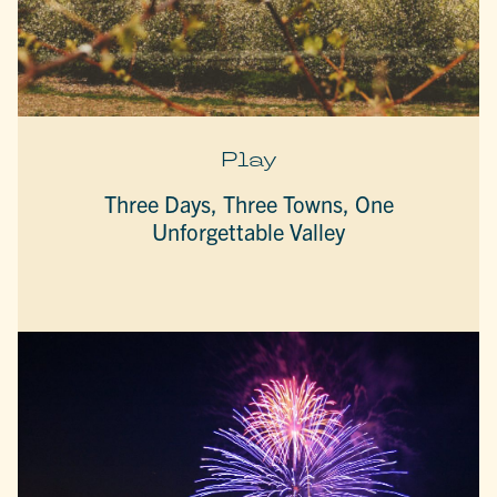
Play
Three Days, Three Towns, One
Unforgettable Valley