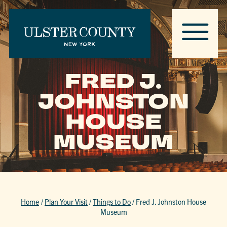
FRED J.
JOHNSTON
HOUSE
MUSEUM
Home
/
Plan Your Visit
/
Things to Do
/
Fred J. Johnston House
Museum