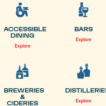
ACCESSIBLE
BARS
DINING
Explore
Explore
BREWERIES
DISTILLERIE
&
Explore
CIDERIES