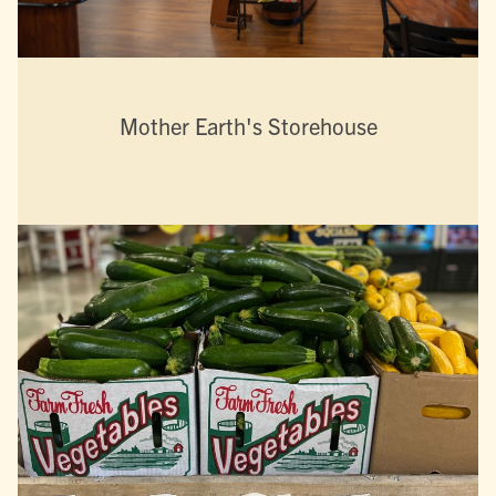
Mother Earth's Storehouse