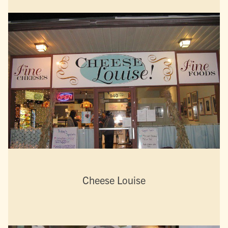
Cheese Louise