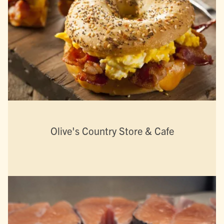
Olive's Country Store & Cafe