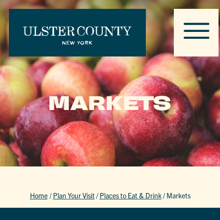
MARKETS
Home
/
Plan Your Visit
/
Places to Eat & Drink
/
Markets