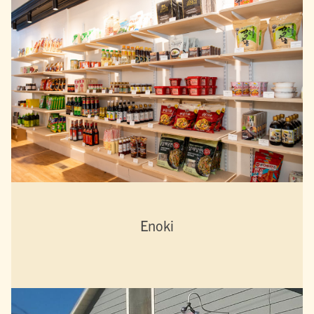
Enoki