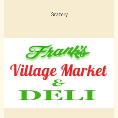
Grazery