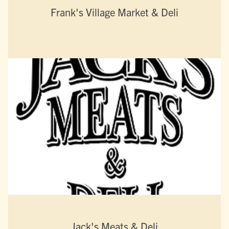
Frank's Village Market & Deli
Jack's Meats & Deli