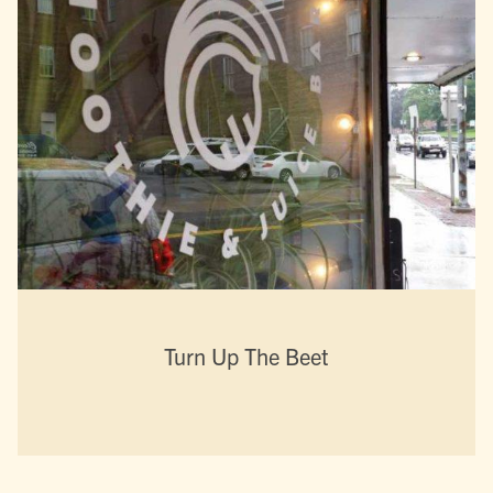
Turn Up The Beet