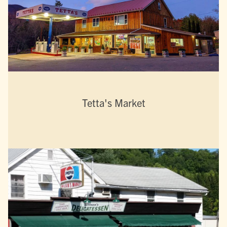
Tetta's Market