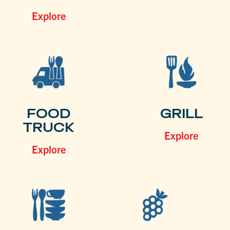
Explore
FOOD
GRILL
TRUCK
Explore
Explore