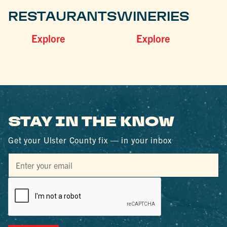
RESTAURANTS
WINERIES
Explore
Explore
STAY IN THE KNOW
Get your Ulster County fix — in your inbox