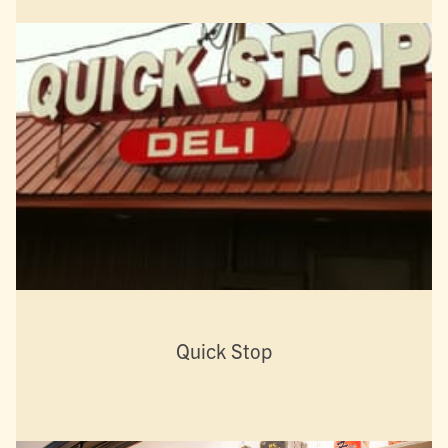
Quick Stop