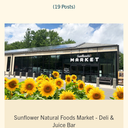
(19 Posts)
Sunflower Natural Foods Market - Deli &
Juice Bar