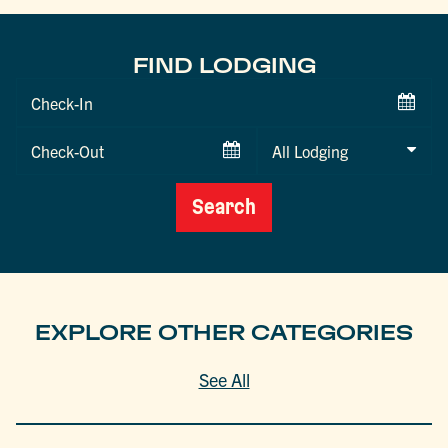
FIND LODGING
Checkin
Date
Checkout
Date
Search
EXPLORE OTHER CATEGORIES
See All