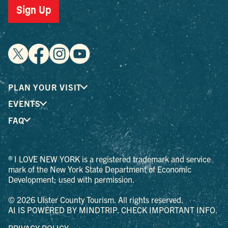
Sign Up
PLAN YOUR VISIT
EVENTS
FAQ
® I LOVE NEW YORK is a registered trademark and service
mark of the New York State Department of Economic
Development; used with permission.
© 2026 Ulster County Tourism. All rights reserved.
AI IS POWERED BY MINDTRIP. CHECK IMPORTANT INFO.