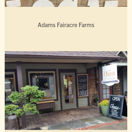
Adams Fairacre Farms