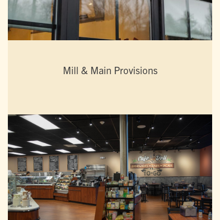
Mill & Main Provisions