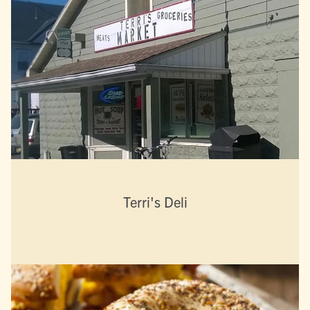
Terri's Deli