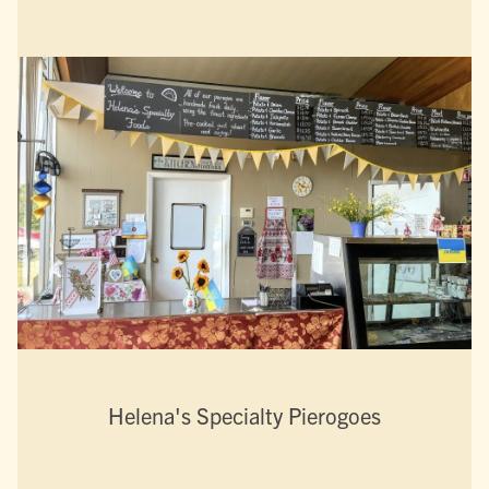
Helena's Specialty Pierogoes