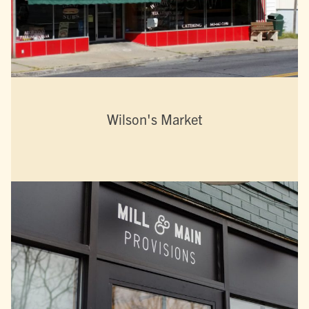
Wilson's Market