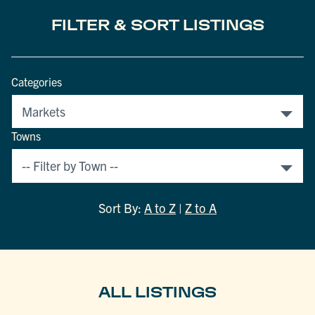
FILTER & SORT LISTINGS
Categories
Towns
Sort By:
A to Z
|
Z to A
ALL LISTINGS