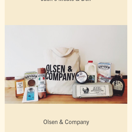
Olsen & Company