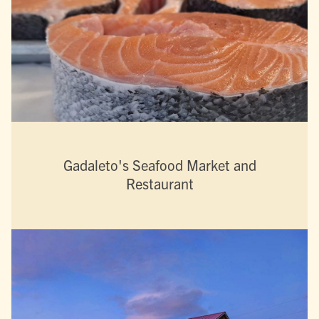
Gadaleto's Seafood Market and
Restaurant