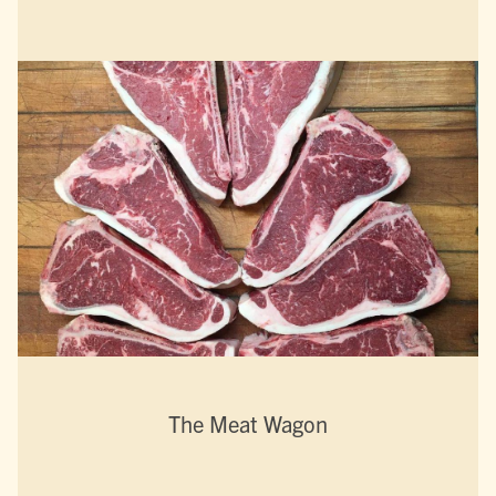
The Meat Wagon