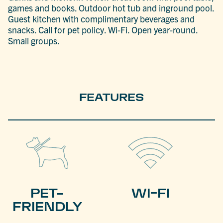
games and books. Outdoor hot tub and inground pool.
Guest kitchen with complimentary beverages and
snacks. Call for pet policy. Wi-Fi. Open year-round.
Small groups.
FEATURES
PET-
WI-FI
FRIENDLY