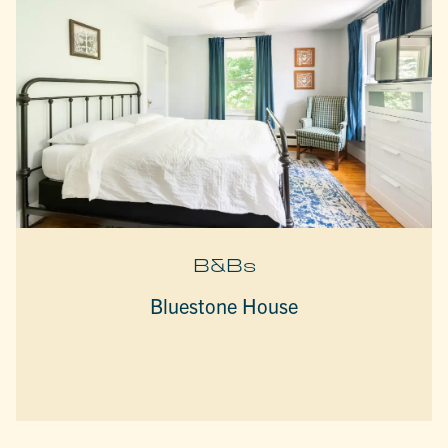
B&Bs
Bluestone House