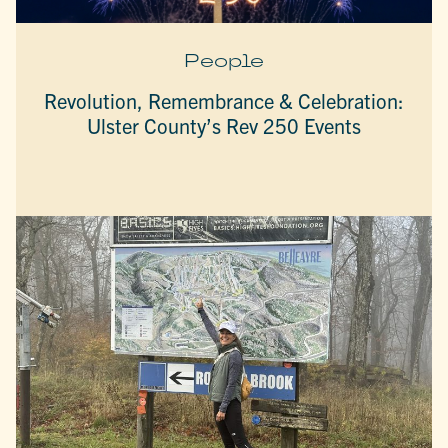
People
Revolution, Remembrance & Celebration:
Ulster County’s Rev 250 Events