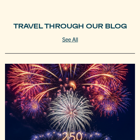
TRAVEL THROUGH OUR BLOG
See All