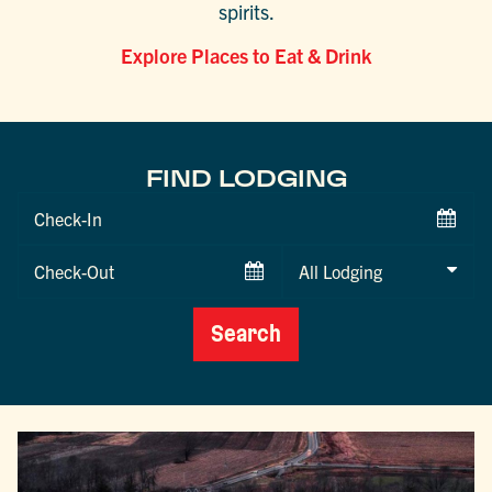
spirits.
Explore Places to Eat & Drink
FIND LODGING
Checkin
Date
Checkout
Date
Search