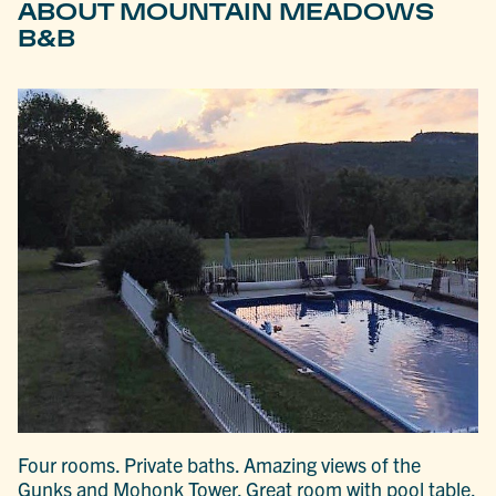
ABOUT MOUNTAIN MEADOWS
B&B
Four rooms. Private baths. Amazing views of the
Gunks and Mohonk Tower. Great room with pool table,