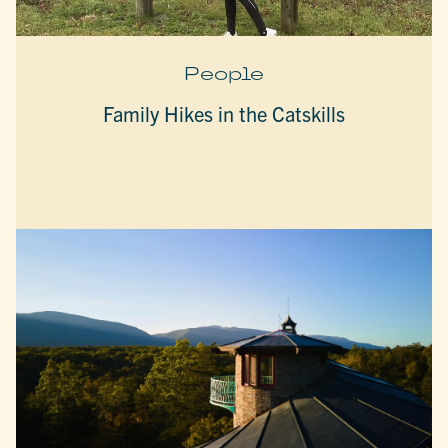
People
Family Hikes in the Catskills