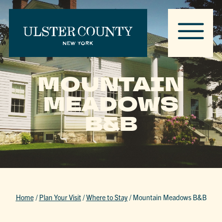
MOUNTAIN
MEADOWS
B&B
Home
/
Plan Your Visit
/
Where to Stay
/
Mountain Meadows B&B