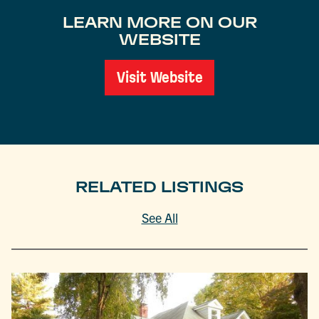
LEARN MORE ON OUR
WEBSITE
Visit Website
RELATED LISTINGS
See All