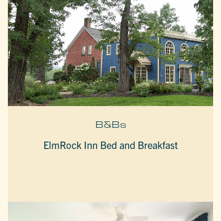
B&Bs
ElmRock Inn Bed and Breakfast