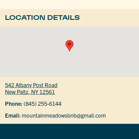
LOCATION DETAILS
542 Albany Post Road
New Paltz, NY 12561
Phone:
(845) 255-6144
Email:
mountainmeadowsbnb@gmail.com