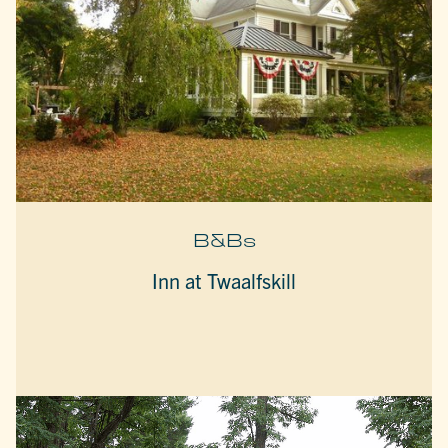
B&Bs
Inn at Twaalfskill