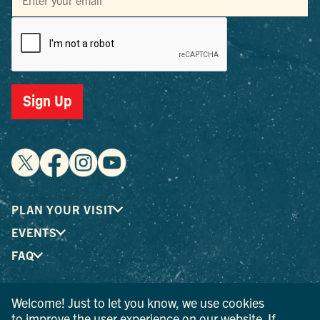
Sign Up
PLAN YOUR VISIT
EVENTS
FAQ
Welcome! Just to let you know, we use cookies
® I LOVE NEW YORK is a registered trademark and service
to improve the user experience on our website. If