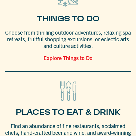
THINGS TO DO
Choose from thrilling outdoor adventures, relaxing spa
retreats, fruitful shopping excursions, or eclectic arts
and culture activities.
Explore Things to Do
PLACES TO EAT & DRINK
Find an abundance of fine restaurants, acclaimed
chefs, hand-crafted beer and wine, and award-winning