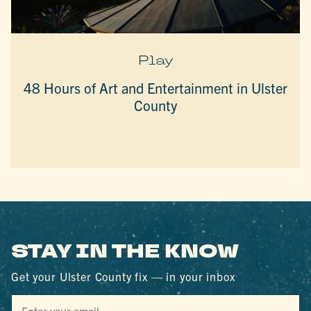
Play
48 Hours of Art and Entertainment in Ulster
County
STAY IN THE KNOW
Get your Ulster County fix — in your inbox