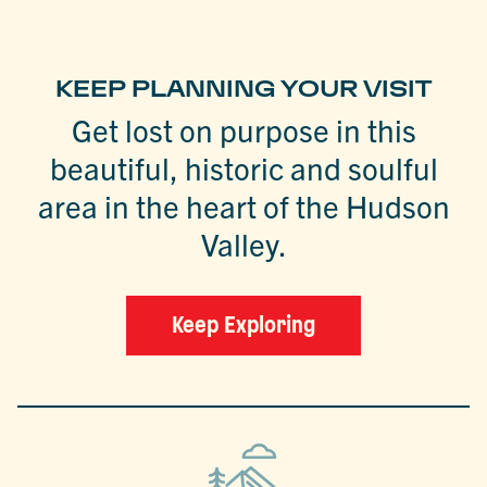
KEEP PLANNING YOUR VISIT
Get lost on purpose in this
beautiful, historic and soulful
area in the heart of the Hudson
Valley.
Keep Exploring