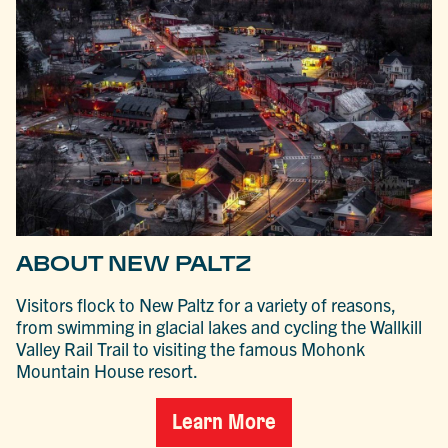
ABOUT NEW PALTZ
Visitors flock to New Paltz for a variety of reasons,
from swimming in glacial lakes and cycling the Wallkill
Valley Rail Trail to visiting the famous Mohonk
Mountain House resort.
Learn More