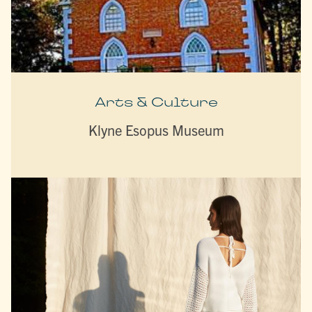
Arts & Culture
Klyne Esopus Museum