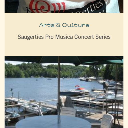
Arts & Culture
Saugerties Pro Musica Concert Series