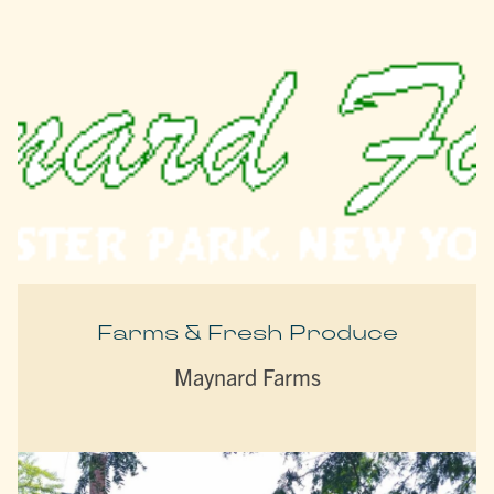
Farms & Fresh Produce
Maynard Farms