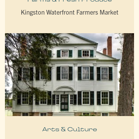
Kingston Waterfront Farmers Market
Arts & Culture