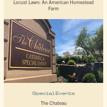
Locust Lawn: An American Homestead
Farm
Special Events
The Chateau