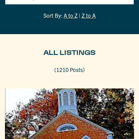
Sort By:
A to Z
|
Z to A
ALL LISTINGS
(1210 Posts)