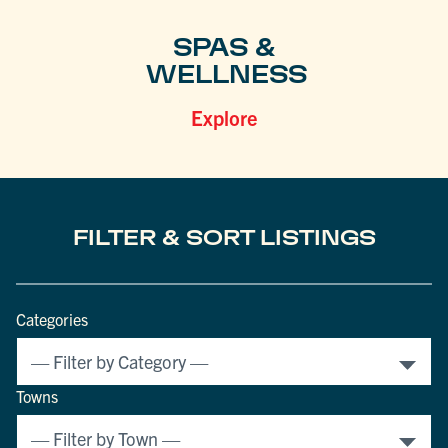
SPAS &
WELLNESS
Explore
FILTER & SORT LISTINGS
Categories
Towns