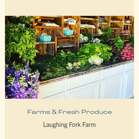
Farms & Fresh Produce
Laughing Fork Farm