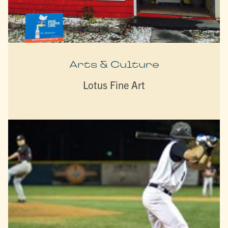
Arts & Culture
Lotus Fine Art