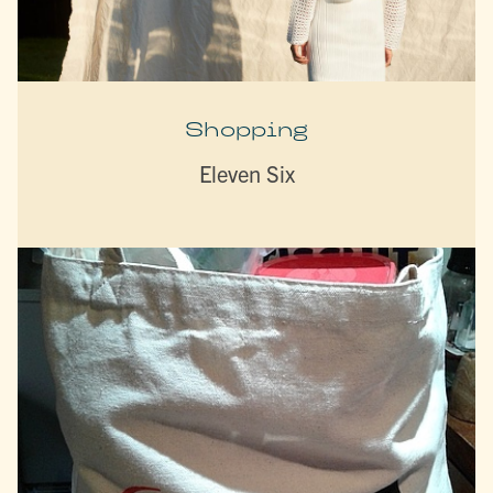
Shopping
Eleven Six