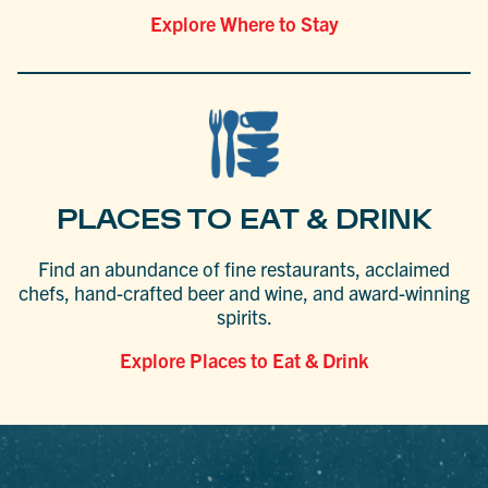
Explore Where to Stay
PLACES TO EAT & DRINK
Find an abundance of fine restaurants, acclaimed
chefs, hand-crafted beer and wine, and award-winning
spirits.
Explore Places to Eat & Drink