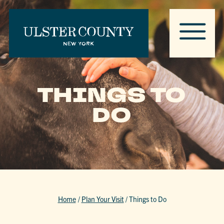
THINGS TO
DO
Home
/
Plan Your Visit
/
Things to Do