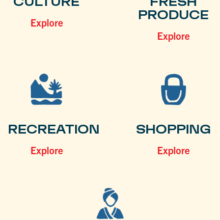
CULTURE
FRESH
PRODUCE
Explore
Explore
RECREATION
SHOPPING
Explore
Explore