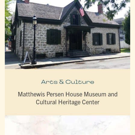
Arts & Culture
Matthewis Persen House Museum and
Cultural Heritage Center