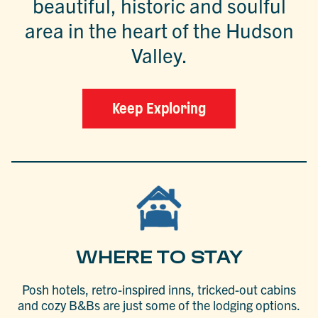
beautiful, historic and soulful
area in the heart of the Hudson
Valley.
Keep Exploring
WHERE TO STAY
Posh hotels, retro-inspired inns, tricked-out cabins
and cozy B&Bs are just some of the lodging options.