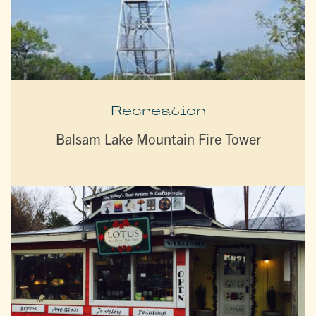
Recreation
Balsam Lake Mountain Fire Tower