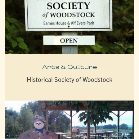
Arts & Culture
Historical Society of Woodstock