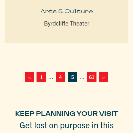
Arts & Culture
Byrdcliffe Theater
<
1
…
4
5
…
61
>
KEEP PLANNING YOUR VISIT
Get lost on purpose in this