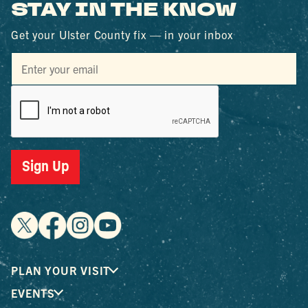
STAY IN THE KNOW
Get your Ulster County fix — in your inbox
Sign Up
PLAN YOUR VISIT
EVENTS