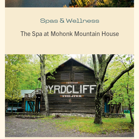
Spas & Wellness
The Spa at Mohonk Mountain House