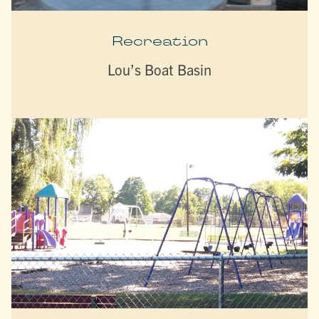
Recreation
Lou’s Boat Basin