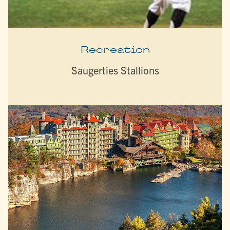
Recreation
Saugerties Stallions