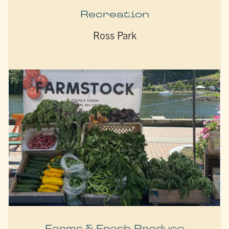
Recreation
Ross Park
Farms & Fresh Produce