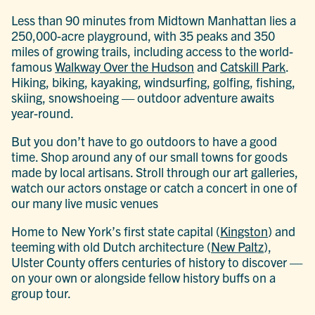
Less than 90 minutes from Midtown Manhattan lies a
250,000-acre playground, with 35 peaks and 350
miles of growing trails, including access to the world-
famous
Walkway Over the Hudson
and
Catskill Park
.
Hiking, biking, kayaking, windsurfing, golfing, fishing,
skiing, snowshoeing — outdoor adventure awaits
year-round.
But you don’t have to go outdoors to have a good
time. Shop around any of our small towns for goods
made by local artisans. Stroll through our art galleries,
watch our actors onstage or catch a concert in one of
our many live music venues
Home to New York’s first state capital (
Kingston
) and
teeming with old Dutch architecture (
New Paltz
),
Ulster County offers centuries of history to discover —
on your own or alongside fellow history buffs on a
group tour.