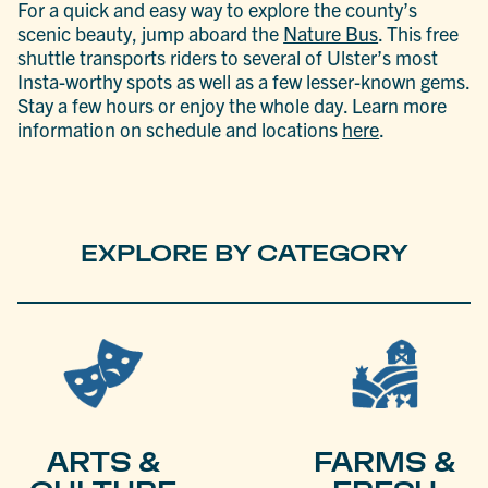
For a quick and easy way to explore the county’s
scenic beauty, jump aboard the
Nature Bus
. This free
shuttle transports riders to several of Ulster’s most
Insta-worthy spots as well as a few lesser-known gems.
Stay a few hours or enjoy the whole day. Learn more
information on schedule and locations
here
.
EXPLORE BY CATEGORY
ARTS &
FARMS &