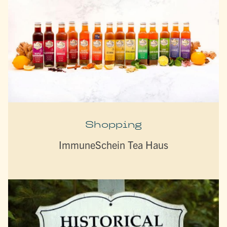
Shopping
ImmuneSchein Tea Haus