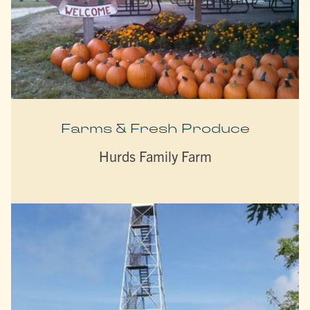
Farms & Fresh Produce
Hurds Family Farm