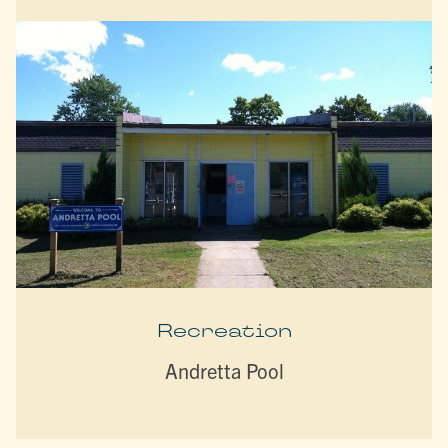
Recreation
Andretta Pool