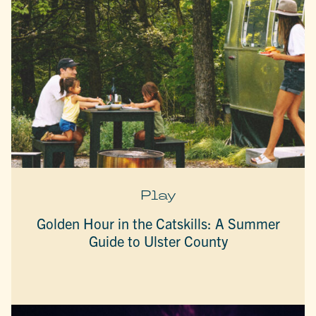
Play
Golden Hour in the Catskills: A Summer
Guide to Ulster County