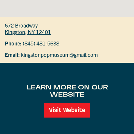
672 Broadway
Kingston, NY 12401
Phone:
(845) 481-5638
Email:
kingstonpopmuseum@gmail.com
LEARN MORE ON OUR
WEBSITE
Visit Website