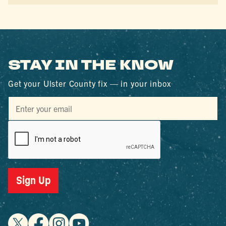
STAY IN THE KNOW
Get your Ulster County fix — in your inbox
Sign Up