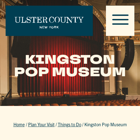
KINGSTON
POP MUSEUM
Home
/
Plan Your Visit
/
Things to Do
/
Kingston Pop Museum