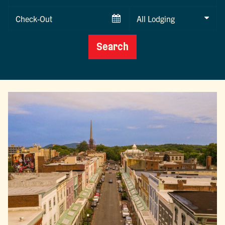
Date
Checkout
Date
Search