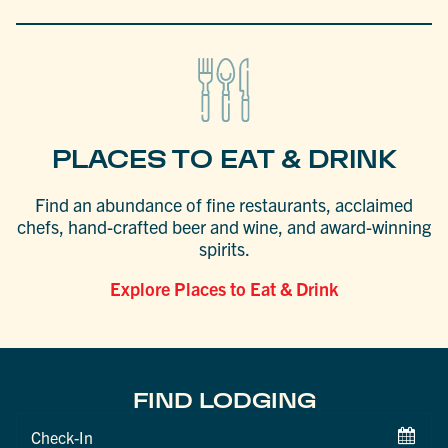
PLACES TO EAT & DRINK
Find an abundance of fine restaurants, acclaimed
chefs, hand-crafted beer and wine, and award-winning
spirits.
Explore Places to Eat & Drink
FIND LODGING
Checkin