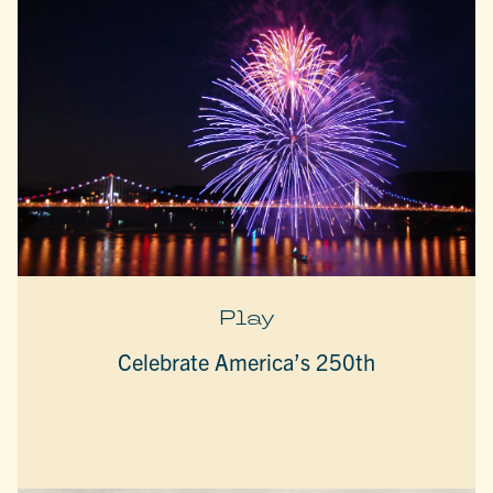
Play
Celebrate America’s 250th