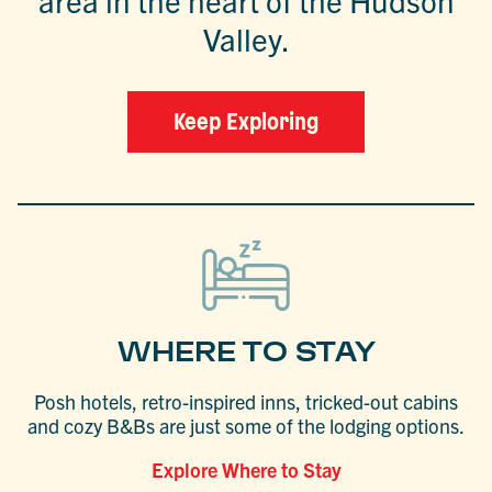
area in the heart of the Hudson
Valley.
Keep Exploring
WHERE TO STAY
Posh hotels, retro-inspired inns, tricked-out cabins
and cozy B&Bs are just some of the lodging options.
Explore Where to Stay