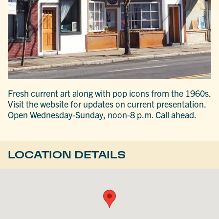
Fresh current art along with pop icons from the 1960s.
Visit the website for updates on current presentation.
Open Wednesday-Sunday, noon-8 p.m. Call ahead.
LOCATION DETAILS