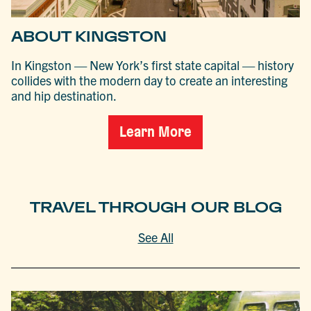
ABOUT KINGSTON
In Kingston — New York’s first state capital — history
collides with the modern day to create an interesting
and hip destination.
Learn More
TRAVEL THROUGH OUR BLOG
See All