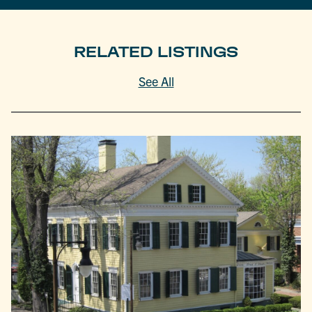
RELATED LISTINGS
See All