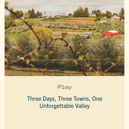
Play
Three Days, Three Towns, One
Unforgettable Valley