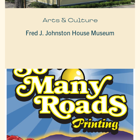
Arts & Culture
Fred J. Johnston House Museum