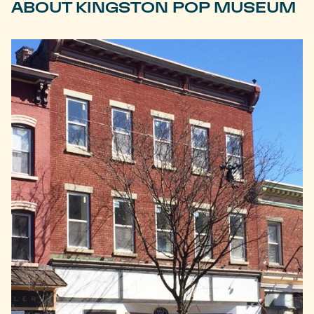
ABOUT KINGSTON POP MUSEUM