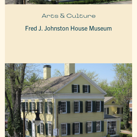
Arts & Culture
Fred J. Johnston House Museum