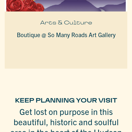
Arts & Culture
Boutique @ So Many Roads Art Gallery
KEEP PLANNING YOUR VISIT
Get lost on purpose in this
beautiful, historic and soulful