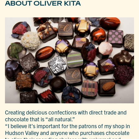
ABOUT OLIVER KITA
Creating delicious confections with direct trade and
chocolate that is “all natural.”
“I believe it’s important for the patrons of my shop in
Hudson Valley and anyone who purchases chocolate