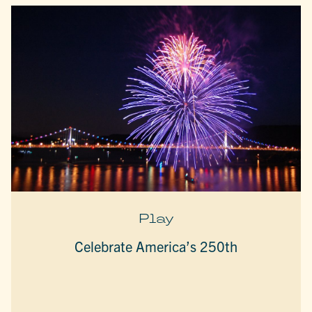
Play
Celebrate America’s 250th