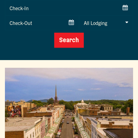
Checkin
Date
Checkout
Date
Search