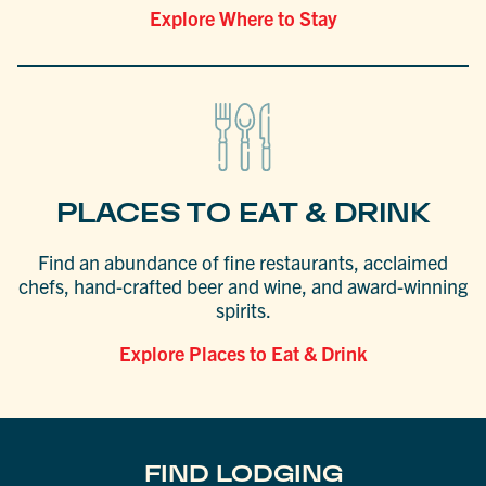
Explore Where to Stay
PLACES TO EAT & DRINK
Find an abundance of fine restaurants, acclaimed
chefs, hand-crafted beer and wine, and award-winning
spirits.
Explore Places to Eat & Drink
FIND LODGING