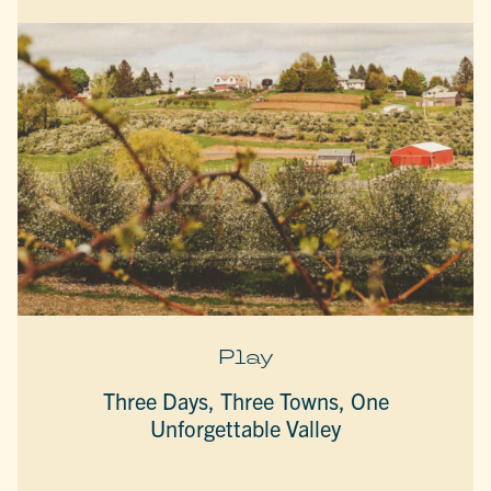
Play
Three Days, Three Towns, One
Unforgettable Valley