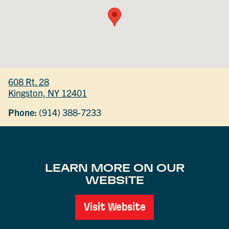
608 Rt. 28
Kingston, NY 12401
Phone:
(914) 388-7233
LEARN MORE ON OUR
WEBSITE
Visit Website