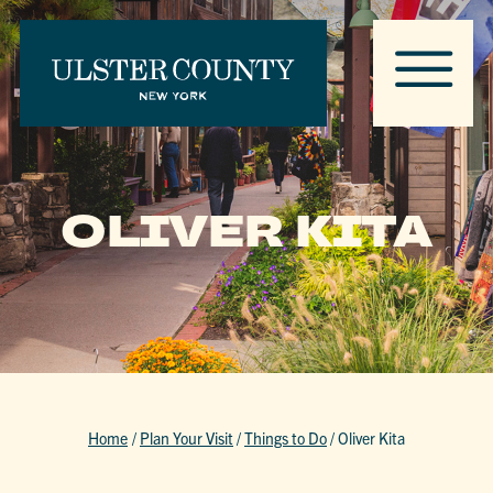
OLIVER KITA
Home
/
Plan Your Visit
/
Things to Do
/
Oliver Kita