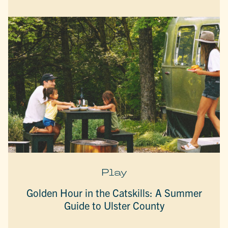
Play
Golden Hour in the Catskills: A Summer
Guide to Ulster County