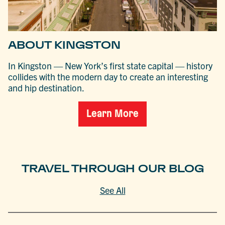
ABOUT KINGSTON
In Kingston — New York’s first state capital — history
collides with the modern day to create an interesting
and hip destination.
Learn More
TRAVEL THROUGH OUR BLOG
See All