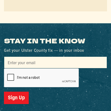
STAY IN THE KNOW
Get your Ulster County fix — in your inbox
Sign Up