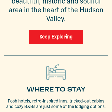
beautiful, historic and soulful
area in the heart of the Hudson
Valley.
Keep Exploring
WHERE TO STAY
Posh hotels, retro-inspired inns, tricked-out cabins
and cozy B&Bs are just some of the lodging options.