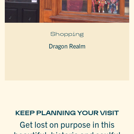
Shopping
Dragon Realm
KEEP PLANNING YOUR VISIT
Get lost on purpose in this