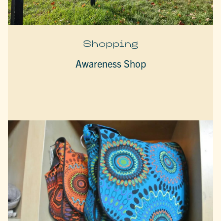
Shopping
Awareness Shop