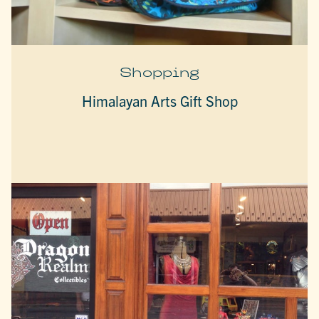
Shopping
Himalayan Arts Gift Shop