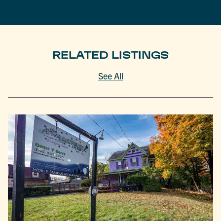
RELATED LISTINGS
See All