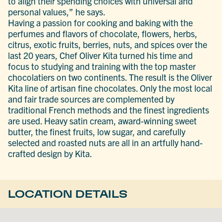
to align their spending choices with universal and
personal values,” he says.
Having a passion for cooking and baking with the
perfumes and flavors of chocolate, flowers, herbs,
citrus, exotic fruits, berries, nuts, and spices over the
last 20 years, Chef Oliver Kita turned his time and
focus to studying and training with the top master
chocolatiers on two continents. The result is the Oliver
Kita line of artisan fine chocolates. Only the most local
and fair trade sources are complemented by
traditional French methods and the finest ingredients
are used. Heavy satin cream, award-winning sweet
butter, the finest fruits, low sugar, and carefully
selected and roasted nuts are all in an artfully hand-
crafted design by Kita.
LOCATION DETAILS