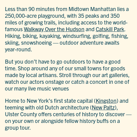
Less than 90 minutes from Midtown Manhattan lies a
250,000-acre playground, with 35 peaks and 350
miles of growing trails, including access to the world-
famous
Walkway Over the Hudson
and
Catskill Park
.
Hiking, biking, kayaking, windsurfing, golfing, fishing,
skiing, snowshoeing — outdoor adventure awaits
year-round.
But you don’t have to go outdoors to have a good
time. Shop around any of our small towns for goods
made by local artisans. Stroll through our art galleries,
watch our actors onstage or catch a concert in one of
our many live music venues
Home to New York’s first state capital (
Kingston
) and
teeming with old Dutch architecture (
New Paltz
),
Ulster County offers centuries of history to discover —
on your own or alongside fellow history buffs on a
group tour.