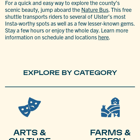
For a quick and easy way to explore the county’s
scenic beauty, jump aboard the
Nature Bus
. This free
shuttle transports riders to several of Ulster’s most
Insta-worthy spots as well as a few lesser-known gems.
Stay a few hours or enjoy the whole day. Learn more
information on schedule and locations
here
.
EXPLORE BY CATEGORY
ARTS &
FARMS &