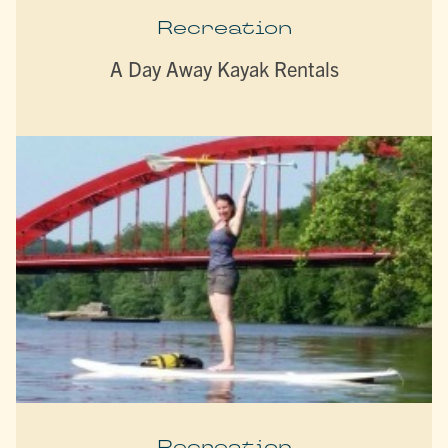
Recreation
A Day Away Kayak Rentals
Recreation