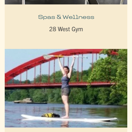
Spas & Wellness
28 West Gym