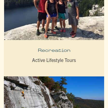
Recreation
Active Lifestyle Tours