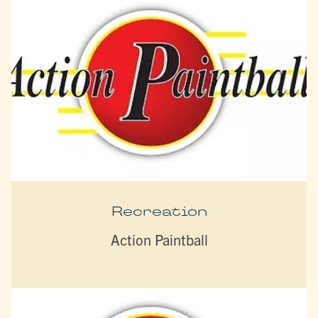
Recreation
Action Paintball