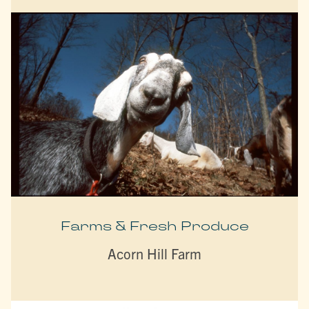
Farms & Fresh Produce
Acorn Hill Farm