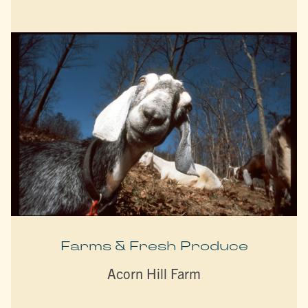
Farms & Fresh Produce
Acorn Hill Farm