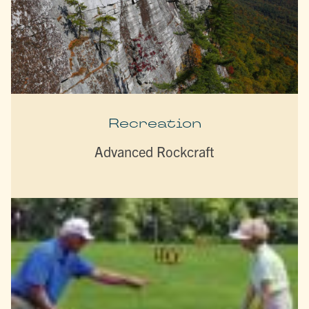
Recreation
Advanced Rockcraft