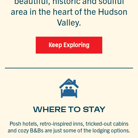
beautiful, historic and soulful
area in the heart of the Hudson
Valley.
Keep Exploring
WHERE TO STAY
Posh hotels, retro-inspired inns, tricked-out cabins
and cozy B&Bs are just some of the lodging options.