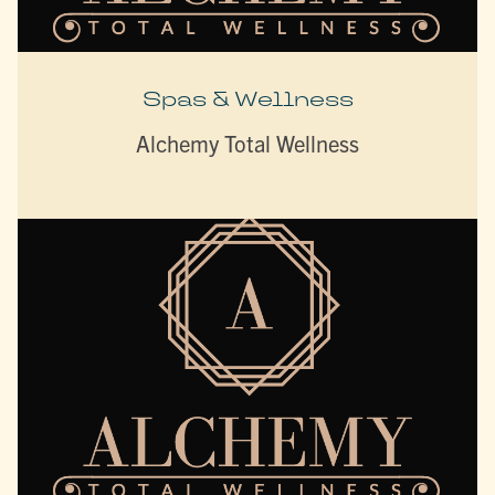
Spas & Wellness
Alchemy Total Wellness