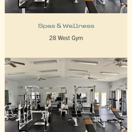
Spas & Wellness
28 West Gym