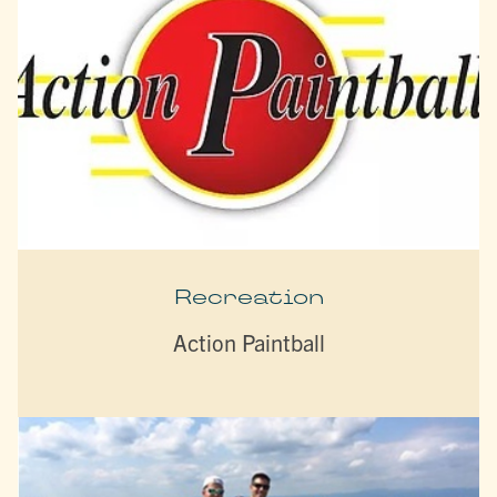
Recreation
Action Paintball