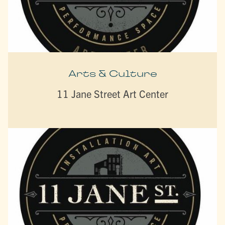
Arts & Culture
11 Jane Street Art Center