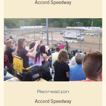
Accord Speedway
Recreation
Accord Speedway