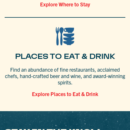
Explore Where to Stay
PLACES TO EAT & DRINK
Find an abundance of fine restaurants, acclaimed
chefs, hand-crafted beer and wine, and award-winning
spirits.
Explore Places to Eat & Drink