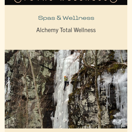
Spas & Wellness
Alchemy Total Wellness