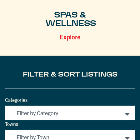
SPAS &
WELLNESS
Explore
FILTER & SORT LISTINGS
Categories
Towns