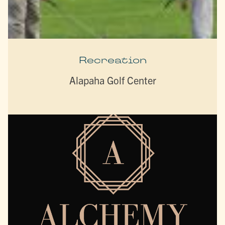
Recreation
Alapaha Golf Center