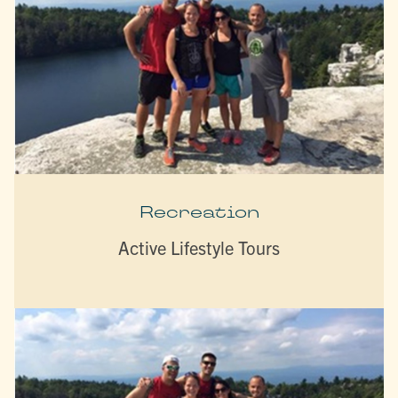
Recreation
Active Lifestyle Tours