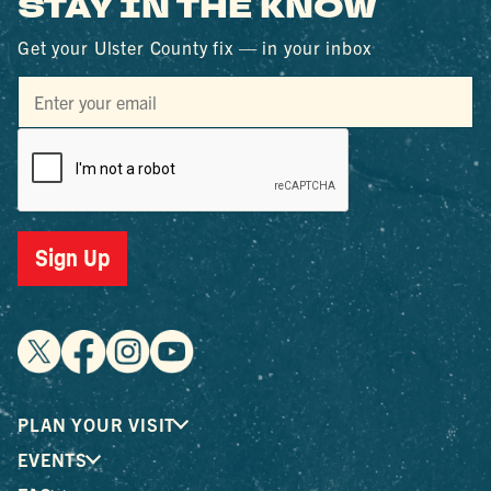
STAY IN THE KNOW
Get your Ulster County fix — in your inbox
Sign Up
PLAN YOUR VISIT
EVENTS