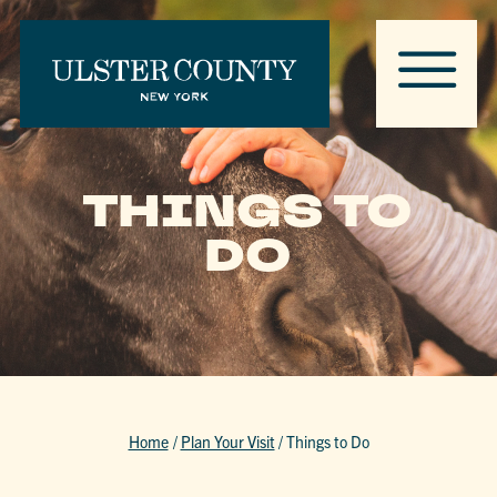
THINGS TO
DO
Home
/
Plan Your Visit
/
Things to Do