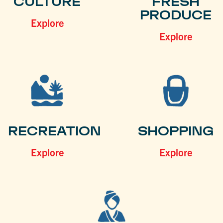
CULTURE
FRESH
PRODUCE
Explore
Explore
RECREATION
SHOPPING
Explore
Explore