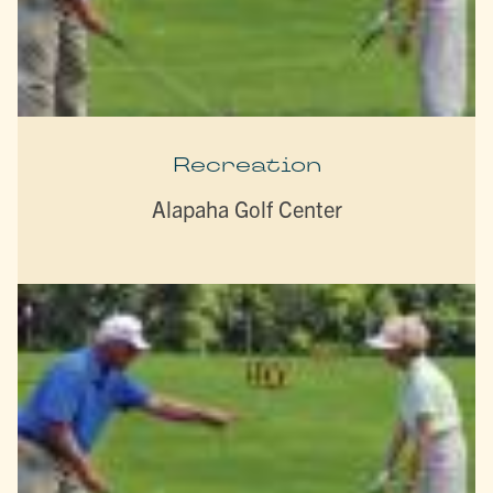
Recreation
Alapaha Golf Center