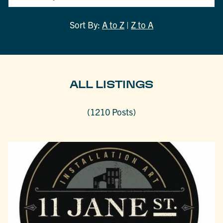
Sort By:
A to Z
|
Z to A
ALL LISTINGS
(1210 Posts)