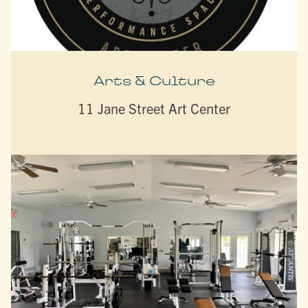
Arts & Culture
11 Jane Street Art Center