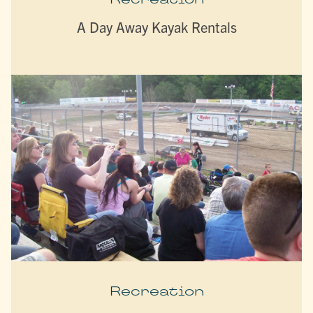
A Day Away Kayak Rentals
Recreation