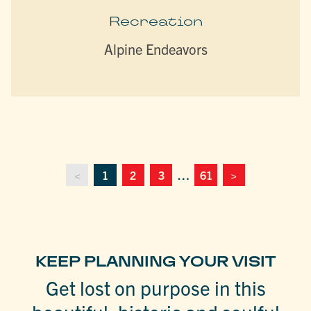
Recreation
Alpine Endeavors
<
1
2
3
…
61
>
KEEP PLANNING YOUR VISIT
Get lost on purpose in this