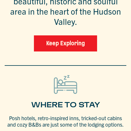
beautiful, historic and soulful
area in the heart of the Hudson
Valley.
Keep Exploring
WHERE TO STAY
Posh hotels, retro-inspired inns, tricked-out cabins
and cozy B&Bs are just some of the lodging options.