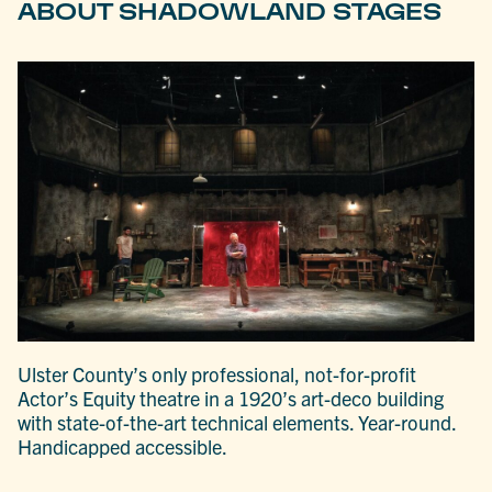
ABOUT SHADOWLAND STAGES
Ulster County’s only professional, not-for-profit
Actor’s Equity theatre in a 1920’s art-deco building
with state-of-the-art technical elements. Year-round.
Handicapped accessible.