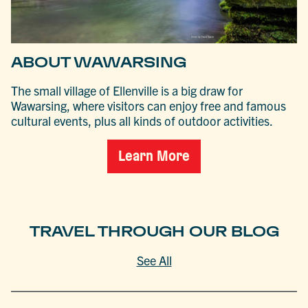
ABOUT WAWARSING
The small village of Ellenville is a big draw for
Wawarsing, where visitors can enjoy free and famous
cultural events, plus all kinds of outdoor activities.
Learn More
TRAVEL THROUGH OUR BLOG
See All