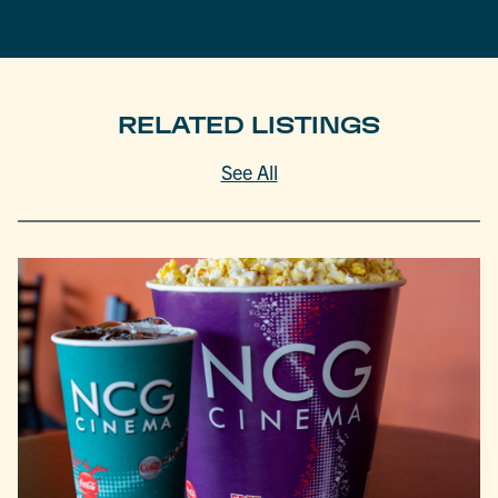
RELATED LISTINGS
See All