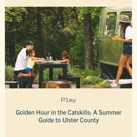
Play
Golden Hour in the Catskills: A Summer
Guide to Ulster County