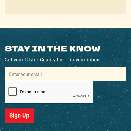
STAY IN THE KNOW
Get your Ulster County fix — in your inbox
Sign Up