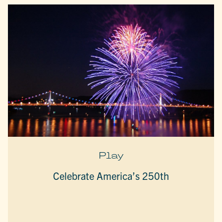
Play
Celebrate America’s 250th