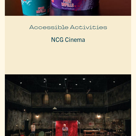
Accessible Activities
NCG Cinema