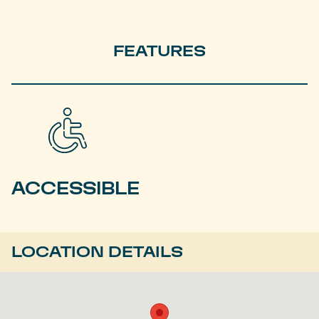
FEATURES
ACCESSIBLE
LOCATION DETAILS