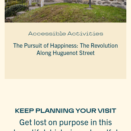
Accessible Activities
The Pursuit of Happiness: The Revolution
Along Huguenot Street
KEEP PLANNING YOUR VISIT
Get lost on purpose in this