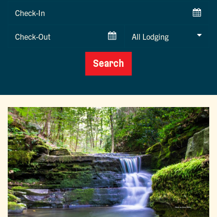
Checkin
Date
Checkout
Date
Search