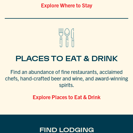
Explore Where to Stay
PLACES TO EAT & DRINK
Find an abundance of fine restaurants, acclaimed
chefs, hand-crafted beer and wine, and award-winning
spirits.
Explore Places to Eat & Drink
FIND LODGING