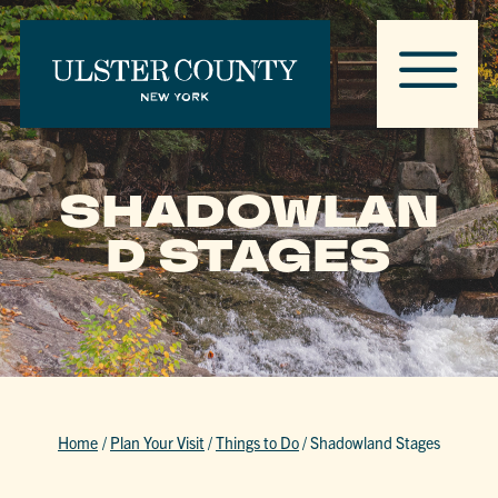
SHADOWLAN
D STAGES
Home
/
Plan Your Visit
/
Things to Do
/
Shadowland Stages