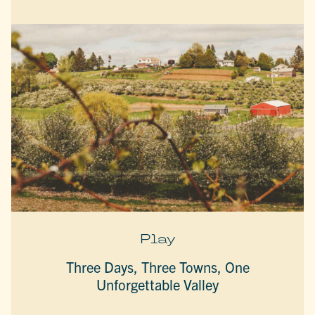
Play
Three Days, Three Towns, One
Unforgettable Valley