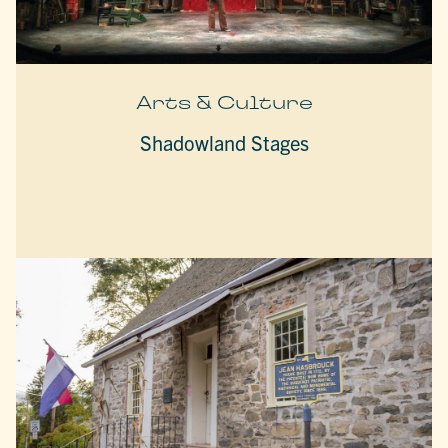
Arts & Culture
Shadowland Stages