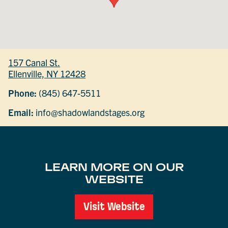
157 Canal St.
Ellenville, NY 12428
Phone:
(845) 647-5511
Email:
info@shadowlandstages.org
LEARN MORE ON OUR
WEBSITE
Visit Website