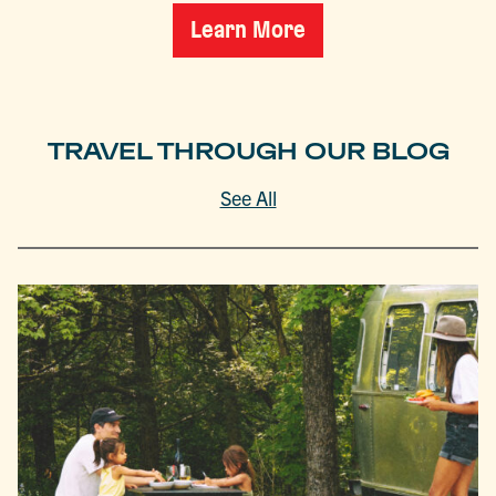
Learn More
TRAVEL THROUGH OUR BLOG
See All