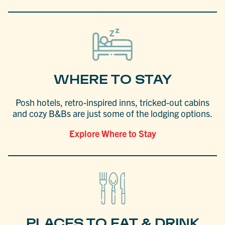
WHERE TO STAY
Posh hotels, retro-inspired inns, tricked-out cabins
and cozy B&Bs are just some of the lodging options.
Explore Where to Stay
PLACES TO EAT & DRINK