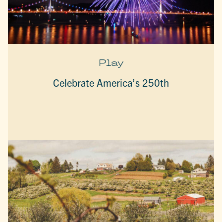
Play
Celebrate America’s 250th