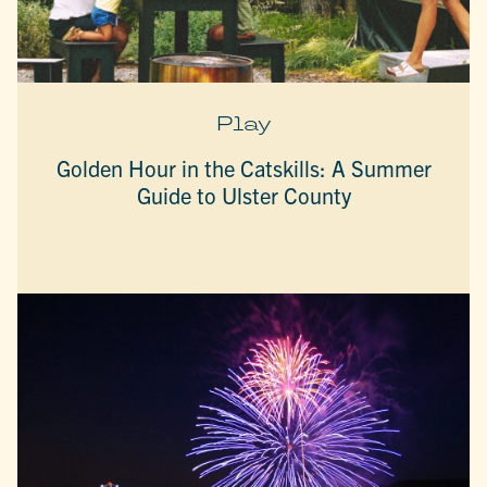
Play
Golden Hour in the Catskills: A Summer
Guide to Ulster County