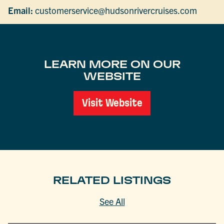
Email:
customerservice@hudsonrivercruises.com
LEARN MORE ON OUR
WEBSITE
Visit Website
RELATED LISTINGS
See All