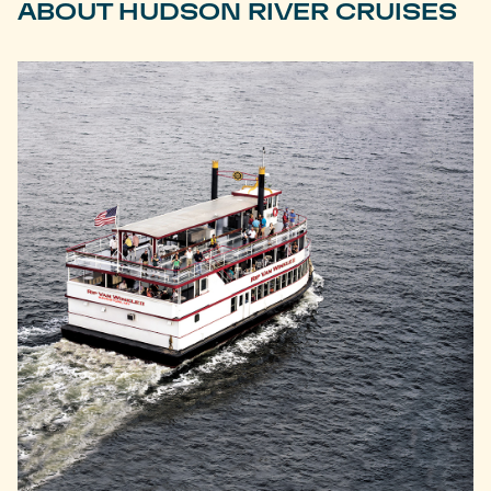
ABOUT HUDSON RIVER CRUISES