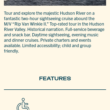
Tour and explore the majestic Hudson River on a
fantastic two-hour sightseeing cruise abourd the
M/V “Rip Van Winkle II.” Top-rated tour in the Hudson
River Valley. Historical narration. Full-service beverage
and snack bar. Daytime sightseeing, evening music
and dinner cruises. Private charters and events
available. Limited accessibility; child and group
friendly.
FEATURES