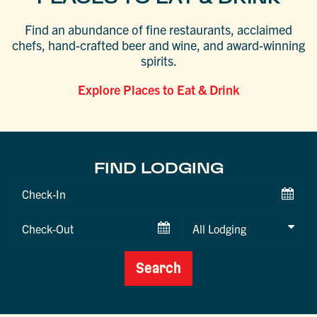
Find an abundance of fine restaurants, acclaimed
chefs, hand-crafted beer and wine, and award-winning
spirits.
Explore Places to Eat & Drink
FIND LODGING
Checkin
Date
Checkout
Date
Search