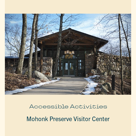
Accessible Activities
Mohonk Preserve Visitor Center