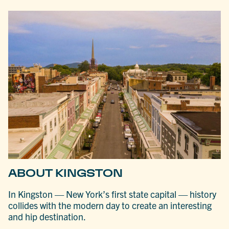
ABOUT KINGSTON
In Kingston — New York’s first state capital — history
collides with the modern day to create an interesting
and hip destination.