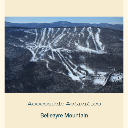
Accessible Activities
Belleayre Mountain