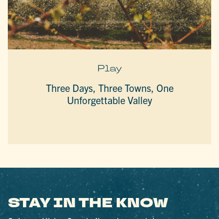
Play
Three Days, Three Towns, One
Unforgettable Valley
STAY IN THE KNOW