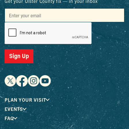
Get your Ulster County fix — in your inbox
Sign Up
PLAN YOUR VISIT
EVENTS
FAQ