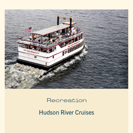
Recreation
Hudson River Cruises