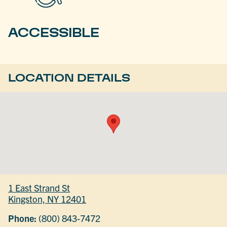
ACCESSIBLE
LOCATION DETAILS
1 East Strand St
Kingston, NY 12401
Phone:
(800) 843-7472