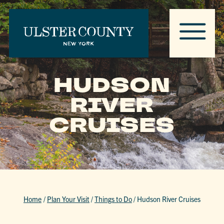
HUDSON
RIVER
CRUISES
Home
/
Plan Your Visit
/
Things to Do
/
Hudson River Cruises