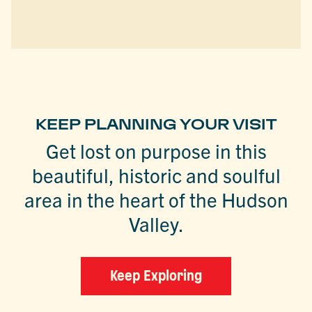
KEEP PLANNING YOUR VISIT
Get lost on purpose in this
beautiful, historic and soulful
area in the heart of the Hudson
Valley.
Keep Exploring