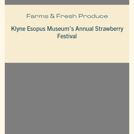
Farms & Fresh Produce
Klyne Esopus Museum’s Annual Strawberry
Festival