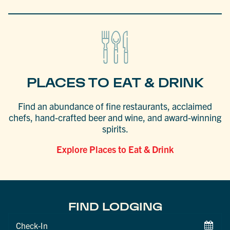
PLACES TO EAT & DRINK
Find an abundance of fine restaurants, acclaimed
chefs, hand-crafted beer and wine, and award-winning
spirits.
Explore Places to Eat & Drink
FIND LODGING
Checkin