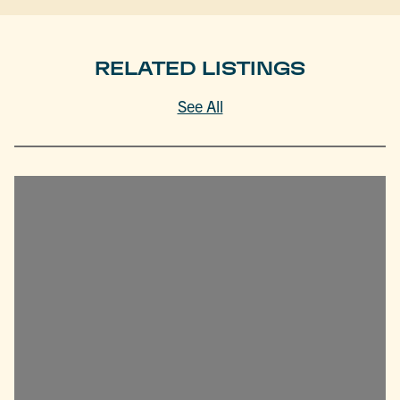
RELATED LISTINGS
See All