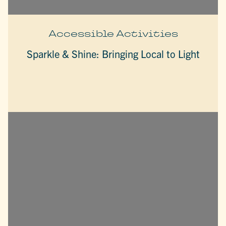
Accessible Activities
Sparkle & Shine: Bringing Local to Light