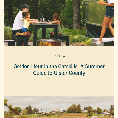
Play
Golden Hour in the Catskills: A Summer
Guide to Ulster County