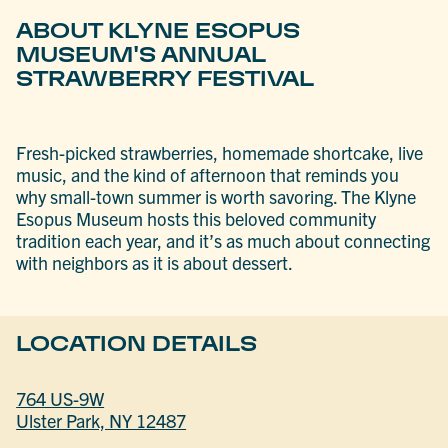
ABOUT KLYNE ESOPUS
MUSEUM'S ANNUAL
STRAWBERRY FESTIVAL
Fresh-picked strawberries, homemade shortcake, live
music, and the kind of afternoon that reminds you
why small-town summer is worth savoring. The Klyne
Esopus Museum hosts this beloved community
tradition each year, and it’s as much about connecting
with neighbors as it is about dessert.
LOCATION DETAILS
764 US-9W
Ulster Park, NY 12487