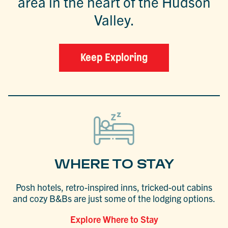
area in the heart of the Hudson
Valley.
Keep Exploring
WHERE TO STAY
Posh hotels, retro-inspired inns, tricked-out cabins
and cozy B&Bs are just some of the lodging options.
Explore Where to Stay