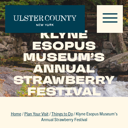
KLYNE
ESOPUS
MUSEUM’S
ANNUAL
STRAWBERRY
FESTIVAL
Home
/
Plan Your Visit
/
Things to Do
/
Klyne Esopus Museum’s
Annual Strawberry Festival