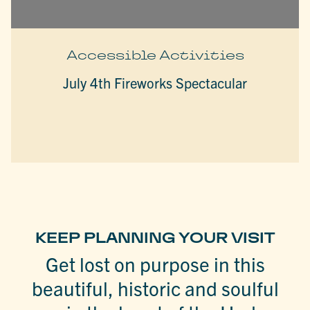
Accessible Activities
July 4th Fireworks Spectacular
KEEP PLANNING YOUR VISIT
Get lost on purpose in this
beautiful, historic and soulful