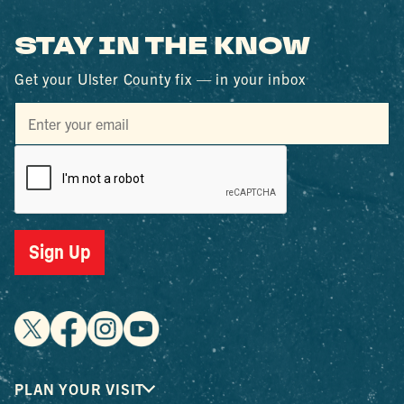
STAY IN THE KNOW
Get your Ulster County fix — in your inbox
Sign Up
PLAN YOUR VISIT