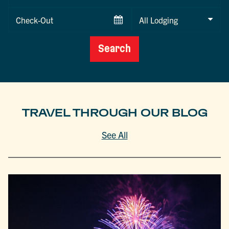
Date
Checkout
Date
Search
TRAVEL THROUGH OUR BLOG
See All