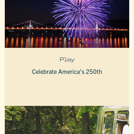
Play
Celebrate America’s 250th