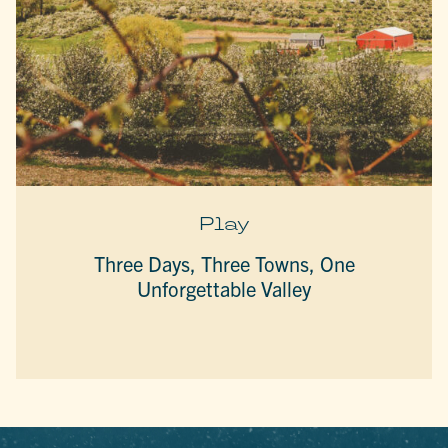
Play
Three Days, Three Towns, One
Unforgettable Valley