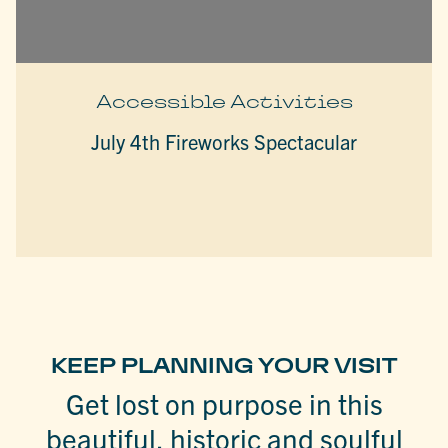
Accessible Activities
July 4th Fireworks Spectacular
KEEP PLANNING YOUR VISIT
Get lost on purpose in this
beautiful, historic and soulful