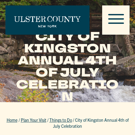
CITY OF
KINGSTON
ANNUAL 4TH
OF JULY
CELEBRATIO
N
Home
/
Plan Your Visit
/
Things to Do
/
City of Kingston Annual 4th of
July Celebration