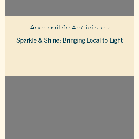
Accessible Activities
Sparkle & Shine: Bringing Local to Light