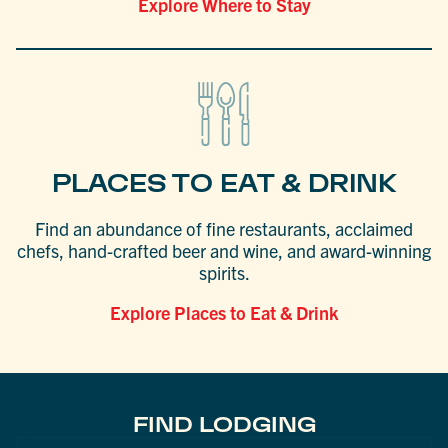
Explore Where to Stay
PLACES TO EAT & DRINK
Find an abundance of fine restaurants, acclaimed
chefs, hand-crafted beer and wine, and award-winning
spirits.
Explore Places to Eat & Drink
FIND LODGING