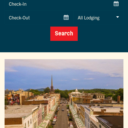
Checkin
Date
Checkout
Date
Search