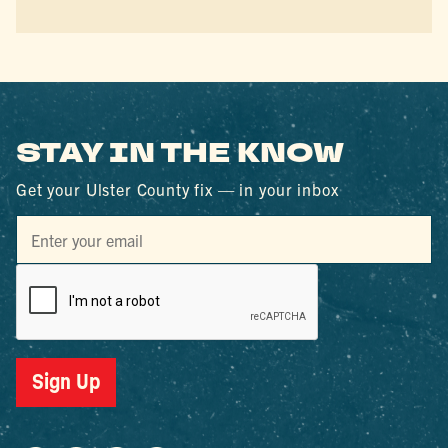
STAY IN THE KNOW
Get your Ulster County fix — in your inbox
Sign Up