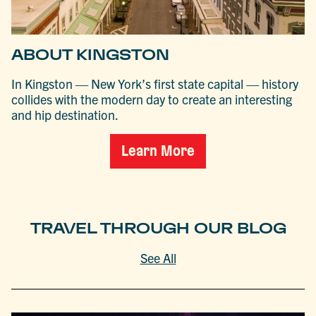
ABOUT KINGSTON
In Kingston — New York’s first state capital — history
collides with the modern day to create an interesting
and hip destination.
Learn More
TRAVEL THROUGH OUR BLOG
See All