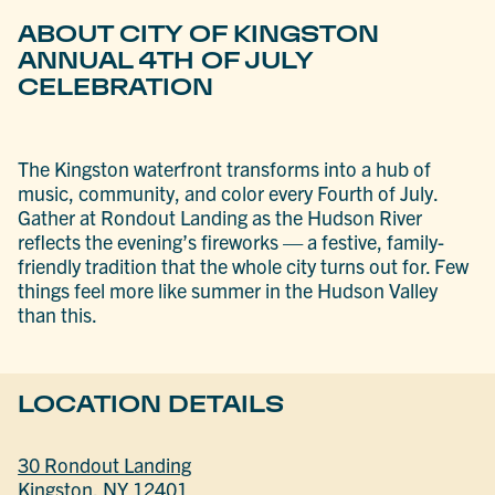
ABOUT CITY OF KINGSTON
ANNUAL 4TH OF JULY
CELEBRATION
The Kingston waterfront transforms into a hub of
music, community, and color every Fourth of July.
Gather at Rondout Landing as the Hudson River
reflects the evening’s fireworks — a festive, family-
friendly tradition that the whole city turns out for. Few
things feel more like summer in the Hudson Valley
than this.
LOCATION DETAILS
30 Rondout Landing
Kingston, NY 12401