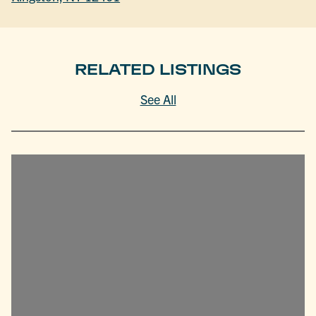
RELATED LISTINGS
See All