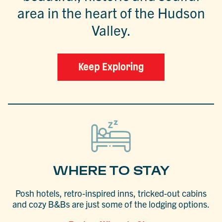
area in the heart of the Hudson
Valley.
Keep Exploring
WHERE TO STAY
Posh hotels, retro-inspired inns, tricked-out cabins
and cozy B&Bs are just some of the lodging options.