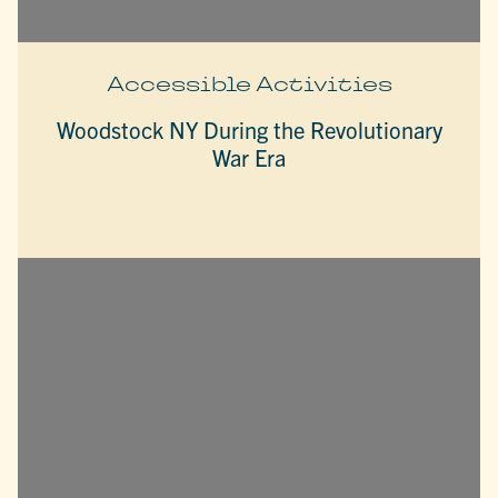
Accessible Activities
Woodstock NY During the Revolutionary
War Era