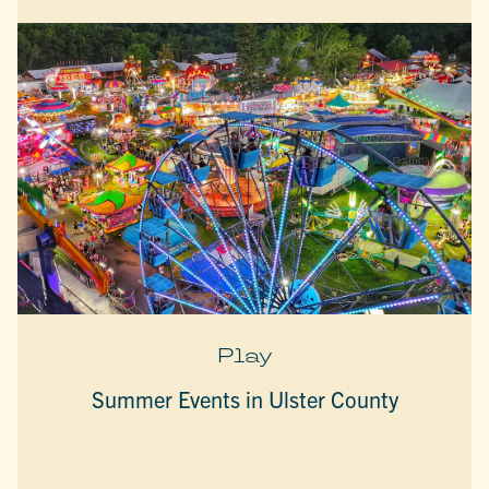
Play
Summer Events in Ulster County