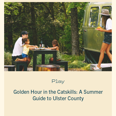
Play
Golden Hour in the Catskills: A Summer
Guide to Ulster County