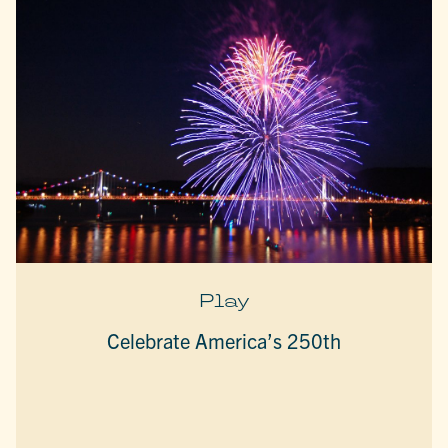
Play
Celebrate America’s 250th