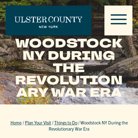
WOODSTOCK
NY DURING
THE
REVOLUTION
ARY WAR ERA
Home
/
Plan Your Visit
/
Things to Do
/
Woodstock NY During the
Revolutionary War Era