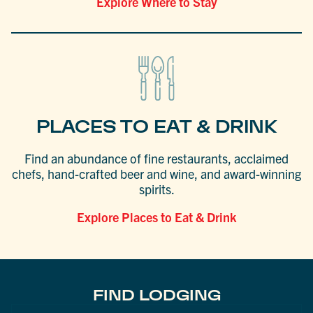
Explore Where to Stay
PLACES TO EAT & DRINK
Find an abundance of fine restaurants, acclaimed
chefs, hand-crafted beer and wine, and award-winning
spirits.
Explore Places to Eat & Drink
FIND LODGING