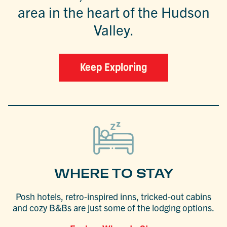
area in the heart of the Hudson
Valley.
Keep Exploring
WHERE TO STAY
Posh hotels, retro-inspired inns, tricked-out cabins
and cozy B&Bs are just some of the lodging options.