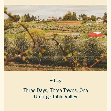
Play
Three Days, Three Towns, One
Unforgettable Valley