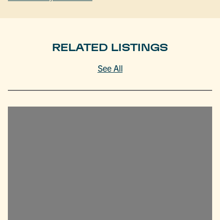
RELATED LISTINGS
See All