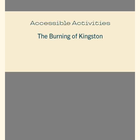
Accessible Activities
The Burning of Kingston