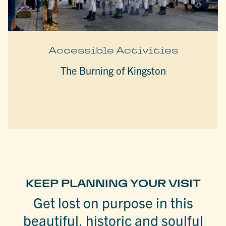
Accessible Activities
The Burning of Kingston
KEEP PLANNING YOUR VISIT
Get lost on purpose in this
beautiful, historic and soulful