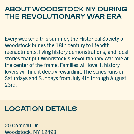
ABOUT WOODSTOCK NY DURING
THE REVOLUTIONARY WAR ERA
Every weekend this summer, the Historical Society of
Woodstock brings the 18th century to life with
reenactments, living history demonstrations, and local
stories that put Woodstock’s Revolutionary War role at
the center of the frame. Families will love it; history
lovers will find it deeply rewarding. The series runs on
Saturdays and Sundays from July 4th through August
23rd.
LOCATION DETAILS
20 Comeau Dr
Woodstock, NY 12498