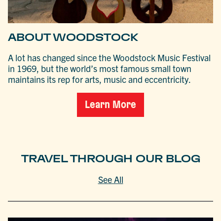
ABOUT WOODSTOCK
A lot has changed since the Woodstock Music Festival
in 1969, but the world’s most famous small town
maintains its rep for arts, music and eccentricity.
Learn More
TRAVEL THROUGH OUR BLOG
See All