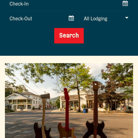
Checkin
Date
Checkout
Date
Search