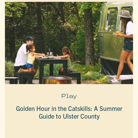
Play
Golden Hour in the Catskills: A Summer
Guide to Ulster County