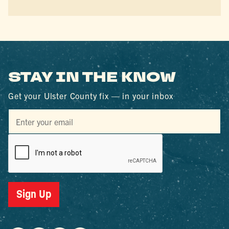
STAY IN THE KNOW
Get your Ulster County fix — in your inbox
Sign Up