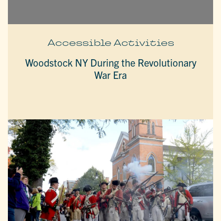
Accessible Activities
Woodstock NY During the Revolutionary
War Era