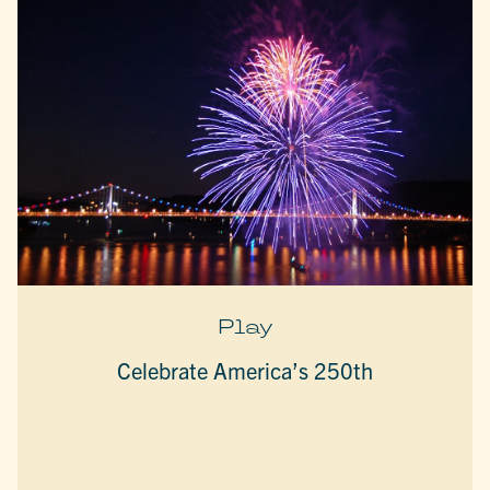
Play
Celebrate America’s 250th