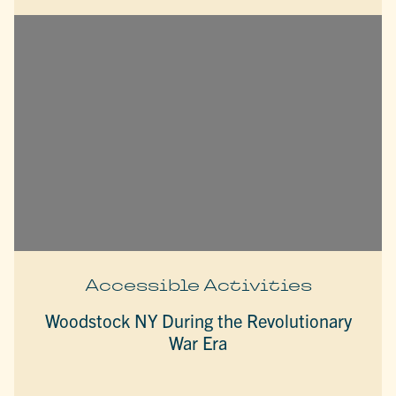
Accessible Activities
Woodstock NY During the Revolutionary
War Era