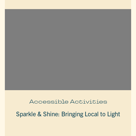
Accessible Activities
Sparkle & Shine: Bringing Local to Light