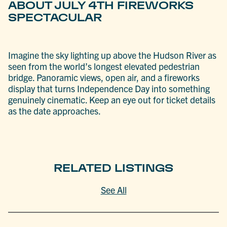
ABOUT JULY 4TH FIREWORKS
SPECTACULAR
Imagine the sky lighting up above the Hudson River as
seen from the world’s longest elevated pedestrian
bridge. Panoramic views, open air, and a fireworks
display that turns Independence Day into something
genuinely cinematic. Keep an eye out for ticket details
as the date approaches.
RELATED LISTINGS
See All