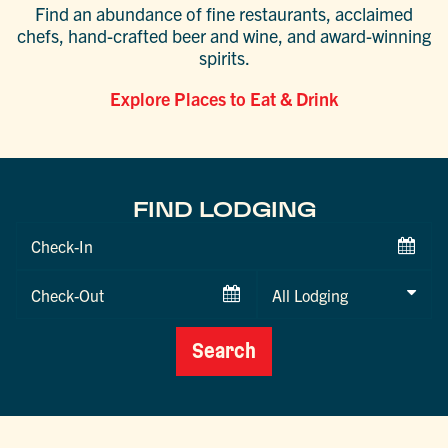
Find an abundance of fine restaurants, acclaimed
chefs, hand-crafted beer and wine, and award-winning
spirits.
Explore Places to Eat & Drink
FIND LODGING
Checkin
Date
Checkout
Date
Search