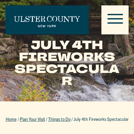
JULY 4TH
FIREWORKS
SPECTACULA
R
Home
/
Plan Your Visit
/
Things to Do
/
July 4th Fireworks Spectacular