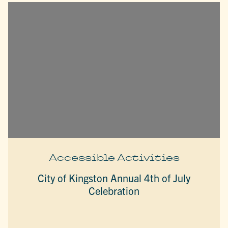
Accessible Activities
City of Kingston Annual 4th of July
Celebration