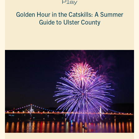
Play
Golden Hour in the Catskills: A Summer
Guide to Ulster County