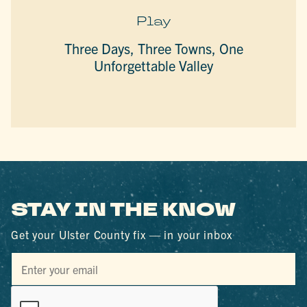
Play
Three Days, Three Towns, One
Unforgettable Valley
STAY IN THE KNOW
Get your Ulster County fix — in your inbox