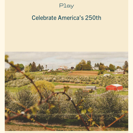
Play
Celebrate America’s 250th