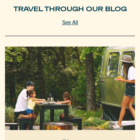
TRAVEL THROUGH OUR BLOG
See All