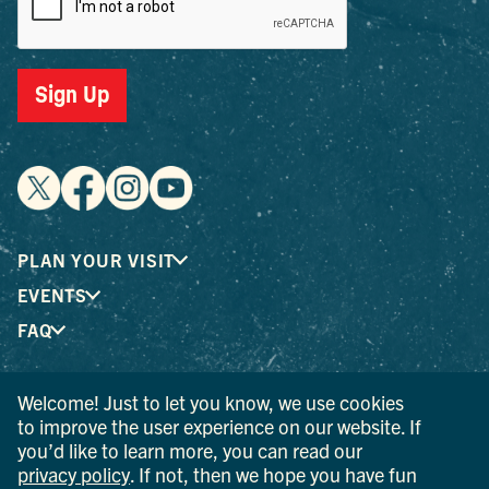
Sign Up
PLAN YOUR VISIT
EVENTS
FAQ
Welcome! Just to let you know, we use cookies
® I LOVE NEW YORK is a registered trademark and service
to improve the user experience on our website. If
mark of the New York State Department of Economic
you’d like to learn more, you can read our
Development; used with permission.
privacy policy
. If not, then we hope you have fun