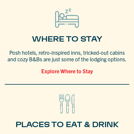
WHERE TO STAY
Posh hotels, retro-inspired inns, tricked-out cabins
and cozy B&Bs are just some of the lodging options.
Explore Where to Stay
PLACES TO EAT & DRINK