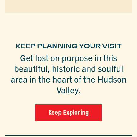
KEEP PLANNING YOUR VISIT
Get lost on purpose in this
beautiful, historic and soulful
area in the heart of the Hudson
Valley.
Keep Exploring