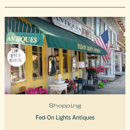
Shopping
Fed-On Lights Antiques