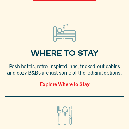
WHERE TO STAY
Posh hotels, retro-inspired inns, tricked-out cabins
and cozy B&Bs are just some of the lodging options.
Explore Where to Stay