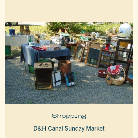
Shopping
D&H Canal Sunday Market