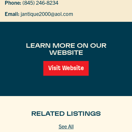
Phone:
(845) 246-8234
Email:
jantique2000@aol.com
LEARN MORE ON OUR
WEBSITE
Visit Website
RELATED LISTINGS
See All