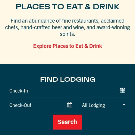
PLACES TO EAT & DRINK
Find an abundance of fine restaurants, acclaimed
chefs, hand-crafted beer and wine, and award-winning
spirits.
Explore Places to Eat & Drink
FIND LODGING
Checkin
Date
Checkout
Date
Search