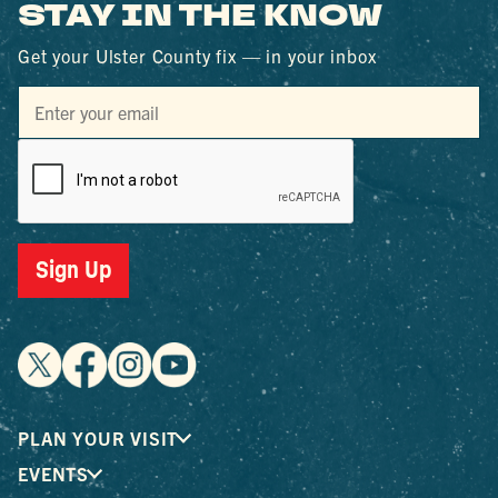
STAY IN THE KNOW
Get your Ulster County fix — in your inbox
Sign Up
PLAN YOUR VISIT
EVENTS