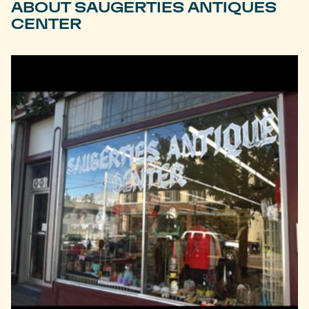
ABOUT SAUGERTIES ANTIQUES
CENTER