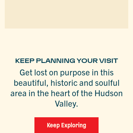
KEEP PLANNING YOUR VISIT
Get lost on purpose in this
beautiful, historic and soulful
area in the heart of the Hudson
Valley.
Keep Exploring