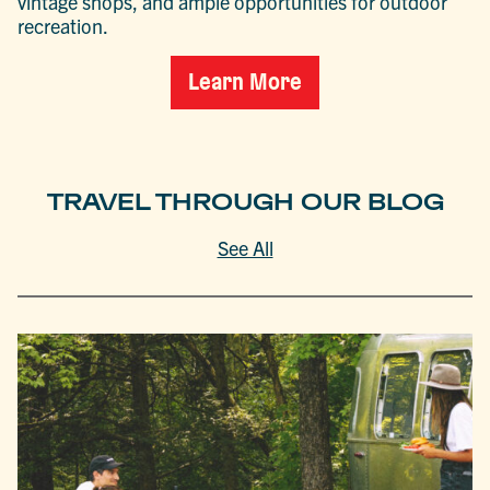
vintage shops, and ample opportunities for outdoor
recreation.
Learn More
TRAVEL THROUGH OUR BLOG
See All