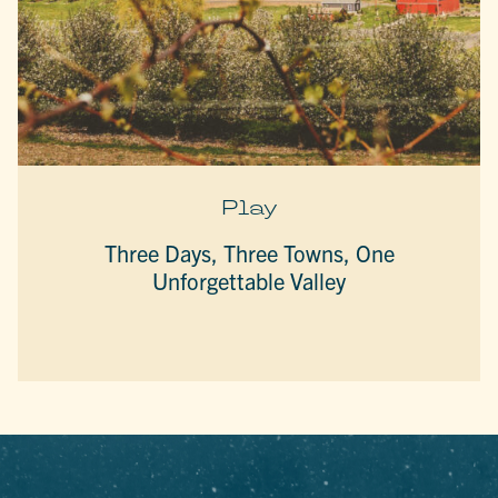
Play
Three Days, Three Towns, One
Unforgettable Valley