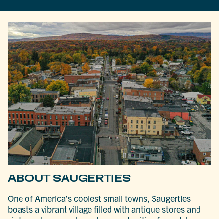
ABOUT SAUGERTIES
One of America’s coolest small towns, Saugerties
boasts a vibrant village filled with antique stores and