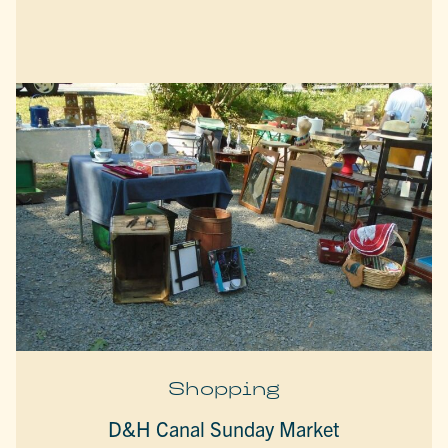
Shopping
D&H Canal Sunday Market