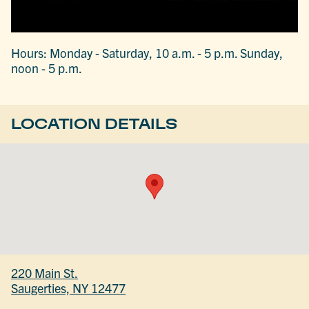
Hours: Monday - Saturday, 10 a.m. - 5 p.m. Sunday,
noon - 5 p.m.
LOCATION DETAILS
220 Main St.
Saugerties, NY 12477