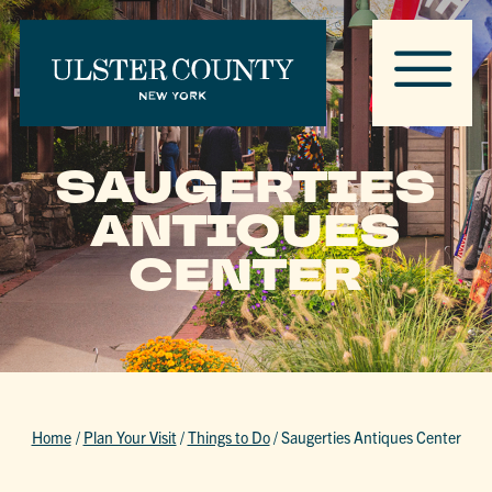
SAUGERTIES
ANTIQUES
CENTER
Home
/
Plan Your Visit
/
Things to Do
/
Saugerties Antiques Center