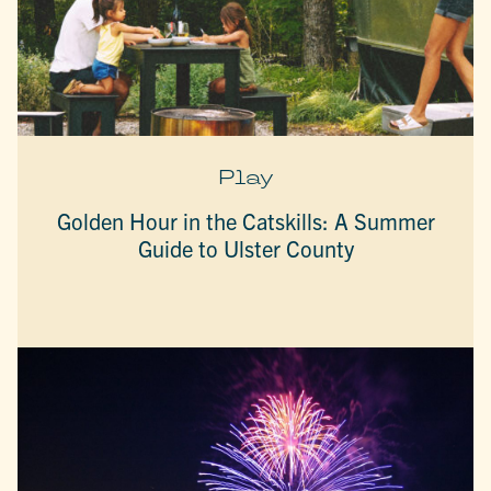
Play
Golden Hour in the Catskills: A Summer
Guide to Ulster County