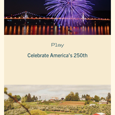
Play
Celebrate America’s 250th