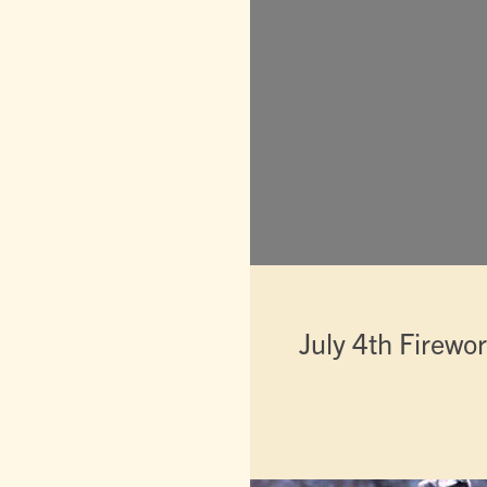
July 4th Firewo