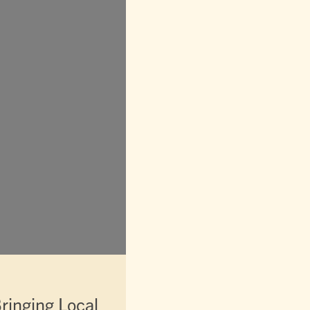
ringing Local