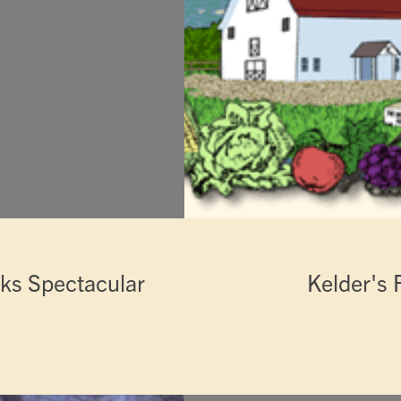
rks Spectacular
Kelder's 