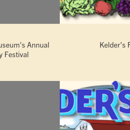
useum's Annual
Kelder's 
 Festival