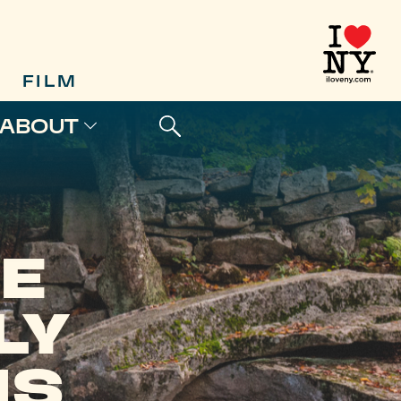
FILM
ABOUT
E
LY
NS