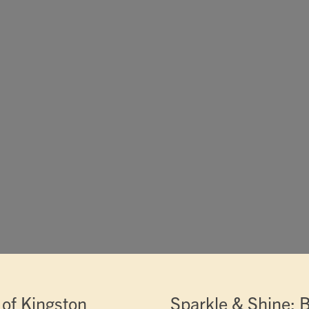
of Kingston
Sparkle & Shine: B