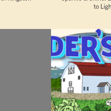
to Lig