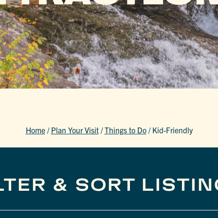
Home
/
Plan Your Visit
/
Things to Do
/
Kid-Friendly
LTER & SORT LISTI