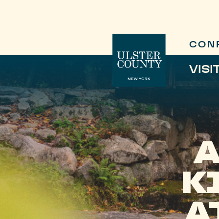
CON
VISI
K
A