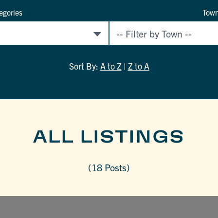
egories
Tow
Sort By:
A to Z
|
Z to A
ALL LISTINGS
(18 Posts)