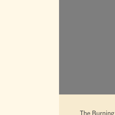
The Burning 