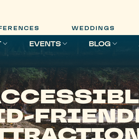
FERENCES
WEDDINGS
T
EVENTS
BLOG
ACCESSIBL
ID-FRIEND
TTRACTIO