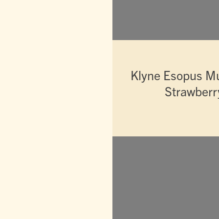
Klyne Esopus M
Strawberry